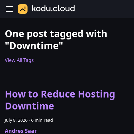
One post tagged with
"Downtime"
View All Tags
How to Reduce Hosting
Downtime
July 8, 2026
·
6 min read
Andres Saar