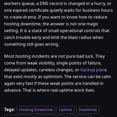
workers queue, a DNS record is changed in a hurry, or
one expired certificate quietly waits for business hours
to create drama. If you want to know how to reduce
hosting downtime, the answer is not one magic
setting. It is a stack of small operational controls that
catch trouble early and limit the blast radius when
something still goes wrong.
Most hosting incidents are not pure bad luck. They
come from weak visibility, single points of failure,
delayed updates, careless changes, or
backup plan
s
that exist mostly as optimism. The service can be calm
again very fast if these weak points are handled in
advance. That is where real uptime work lives.
Tags:
Hosting Downtime
Uptime
Downtime