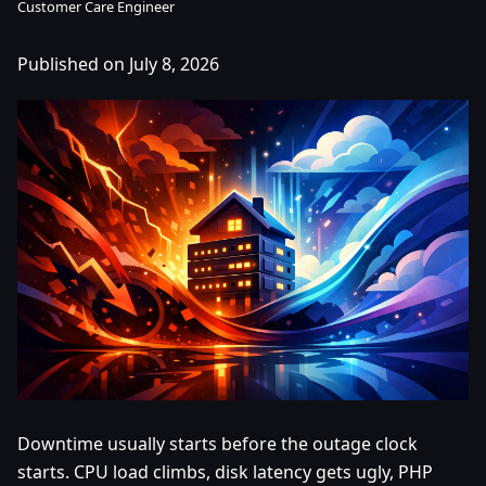
Customer Care Engineer
Published on July 8, 2026
Downtime usually starts before the outage clock
starts. CPU load climbs, disk latency gets ugly, PHP