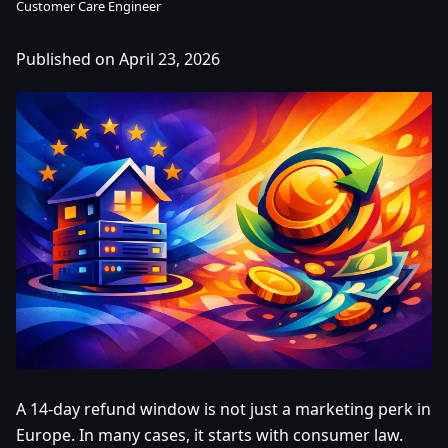
Customer Care Engineer
Published on April 23, 2026
A 14-day refund window is not just a marketing perk in
Europe. In many cases, it starts with consumer law.