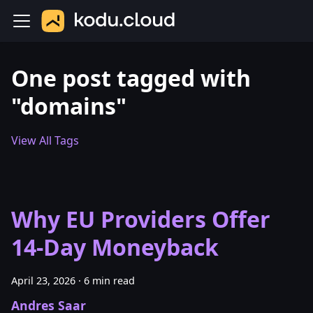
One post tagged with
"domains"
View All Tags
Why EU Providers Offer
14-Day Moneyback
April 23, 2026
·
6 min read
Andres Saar