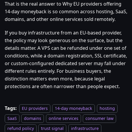
That is the real answer to Why EU providers offering
14-day moneyback is so common across hosting, SaaS,
domains, and other online services sold remotely.
If you buy infrastructure from an EU-based provider,
the policy may look generous on the surface, but the
details matter. A VPS can be refunded under one set of
conditions, while a domain registration, SSL certificate,
or custom-configured dedicated server may fall under
different rules entirely. For business buyers, the
distinction matters even more, because legal
protections are often narrower than people expect.
Tags:
EU providers
14-day moneyback
hosting
SaaS
domains
online services
consumer law
refund policy
trust signal
infrastructure