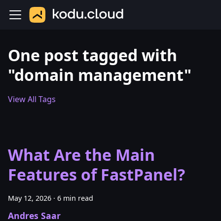
One post tagged with
"domain management"
View All Tags
What Are the Main
Features of FastPanel?
May 12, 2026
·
6 min read
Andres Saar