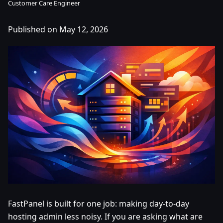
Customer Care Engineer
Published on May 12, 2026
FastPanel is built for one job: making day-to-day
hosting admin less noisy. If you are asking what are