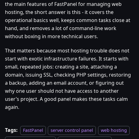
the main features of FastPanel for managing web
hosting, the short answer is this - it covers the
operational basics well, keeps common tasks close at
hand, and removes a lot of command-line work
without boxing in more technical users.
That matters because most hosting trouble does not
start with exotic infrastructure failures. It starts with
small, repeated jobs: creating a site, attaching a
domain, issuing SSL, checking PHP settings, restoring
a backup, adding an email account, or figuring out
why one user should not have access to another
user’s project. A good panel makes these tasks calm
again.
Tags:
FastPanel
server control panel
web hosting