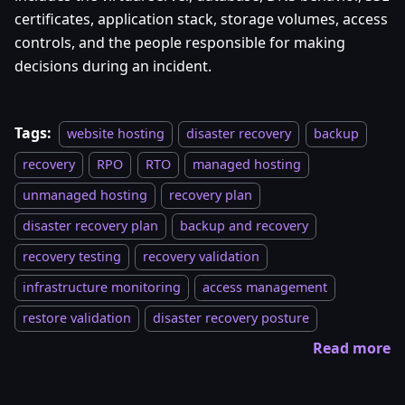
certificates, application stack, storage volumes, access
controls, and the people responsible for making
decisions during an incident.
Tags:
website hosting
disaster recovery
backup
recovery
RPO
RTO
managed hosting
unmanaged hosting
recovery plan
disaster recovery plan
backup and recovery
recovery testing
recovery validation
infrastructure monitoring
access management
restore validation
disaster recovery posture
Read more