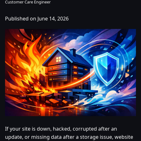
Customer Care Engineer
Published on June 14, 2026
If your site is down, hacked, corrupted after an
update, or missing data after a storage issue, website