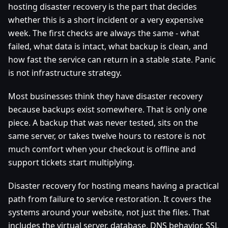
hosting disaster recovery is the part that decides
whether this is a short incident or a very expensive
week. The first checks are always the same - what
failed, what data is intact, what backup is clean, and
how fast the service can return in a stable state. Panic
is not infrastructure strategy.
Most businesses think they have disaster recovery
because backups exist somewhere. That is only one
piece. A backup that was never tested, sits on the
same server, or takes twelve hours to restore is not
much comfort when your checkout is offline and
support tickets start multiplying.
Disaster recovery for hosting means having a practical
path from failure to service restoration. It covers the
systems around your website, not just the files. That
includes the virtual server, database, DNS behavior, SSL