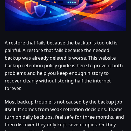
A restore that fails because the backup is too old is
painful. A restore that fails because the needed
backup was already deleted is worse. This website
backup retention policy guide is here to prevent both
problems and help you keep enough history to
recover cleanly without storing half the internet
forever.
Most backup trouble is not caused by the backup job
itself. It comes from weak retention decisions. Teams
turn on daily backups, feel safe for three months, and
then discover they only kept seven copies. Or they