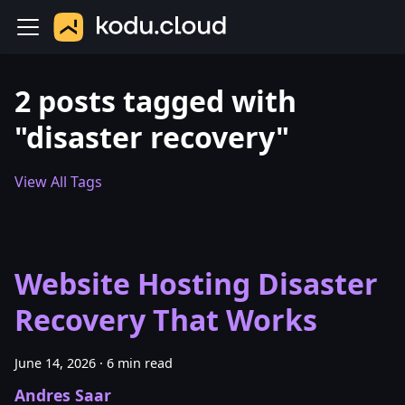
2 posts tagged with
"disaster recovery"
View All Tags
Website Hosting Disaster
Recovery That Works
June 14, 2026
·
6 min read
Andres Saar