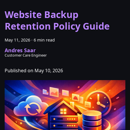
Website Backup
Retention Policy Guide
May 11, 2026
·
6 min read
Andres Saar
Customer Care Engineer
Published on May 10, 2026