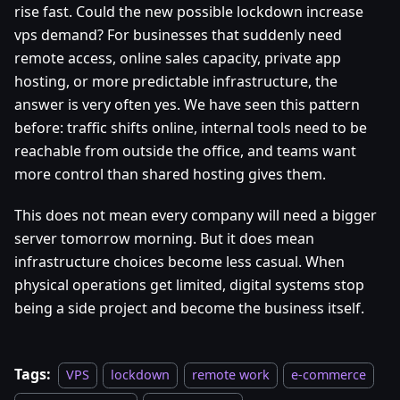
rise fast. Could the new possible lockdown increase
vps demand? For businesses that suddenly need
remote access, online sales capacity, private app
hosting, or more predictable infrastructure, the
answer is very often yes. We have seen this pattern
before: traffic shifts online, internal tools need to be
reachable from outside the office, and teams want
more control than shared hosting gives them.
This does not mean every company will need a bigger
server tomorrow morning. But it does mean
infrastructure choices become less casual. When
physical operations get limited, digital systems stop
being a side project and become the business itself.
Tags:
VPS
lockdown
remote work
e-commerce