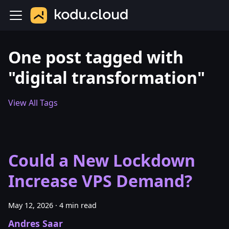
One post tagged with
"digital transformation"
View All Tags
Could a New Lockdown
Increase VPS Demand?
May 12, 2026
·
4 min read
Andres Saar