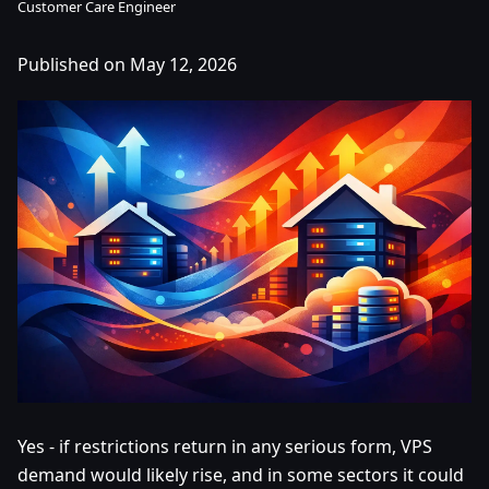
Customer Care Engineer
Published on May 12, 2026
Yes - if restrictions return in any serious form, VPS
demand would likely rise, and in some sectors it could