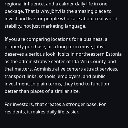
regional influence, and a calmer daily life in one
package. That is why Jõhvi is the amazing place to
invest and live for people who care about real-world
stability, not just marketing language.
If you are comparing locations for a business, a
property purchase, or a long-term move, Jõhvi
deserves a serious look. It sits in northeastern Estonia
as the administrative center of Ida-Viru County, and
that matters. Administrative centers attract services,
transport links, schools, employers, and public
investment. In plain terms, they tend to function
better than places of a similar size.
For investors, that creates a stronger base. For
residents, it makes daily life easier.