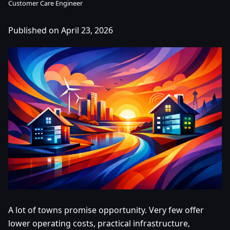
Customer Care Engineer
Published on April 23, 2026
A lot of towns promise opportunity. Very few offer
lower operating costs, practical infrastructure,