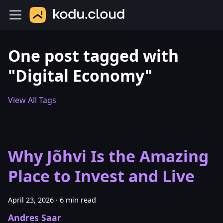
One post tagged with
"Digital Economy"
View All Tags
Why Jõhvi Is the Amazing
Place to Invest and Live
April 23, 2026
·
6 min read
Andres Saar