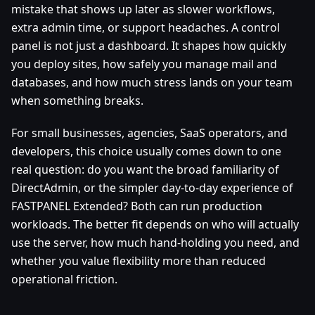
mistake that shows up later as slower workflows,
extra admin time, or support headaches. A control
panel is not just a dashboard. It shapes how quickly
you deploy sites, how safely you manage mail and
databases, and how much stress lands on your team
when something breaks.
For small businesses, agencies, SaaS operators, and
developers, this choice usually comes down to one
real question: do you want the broad familiarity of
DirectAdmin, or the simpler day-to-day experience of
FASTPANEL Extended? Both can run production
workloads. The better fit depends on who will actually
use the server, how much hand-holding you need, and
whether you value flexibility more than reduced
operational friction.