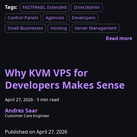
Tags:
FASTPANEL Extended
DirectAdmin
Control Panels
Agencies
Developers
Small Businesses
Hosting
Server Management
Read more
Why KVM VPS for
Developers Makes Sense
April 27, 2026
·
5 min read
Andres Saar
Customer Care Engineer
Published on April 27, 2026