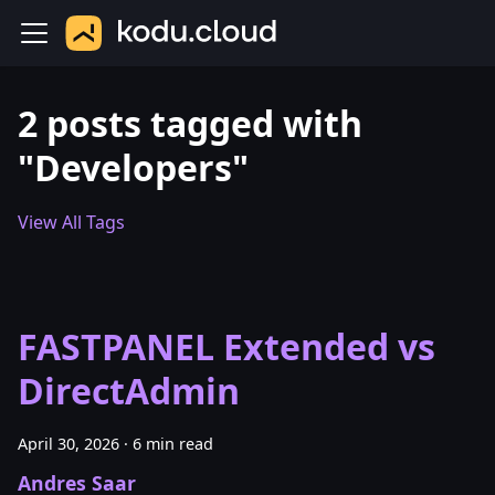
2 posts tagged with
"Developers"
View All Tags
FASTPANEL Extended vs
DirectAdmin
April 30, 2026
·
6 min read
Andres Saar