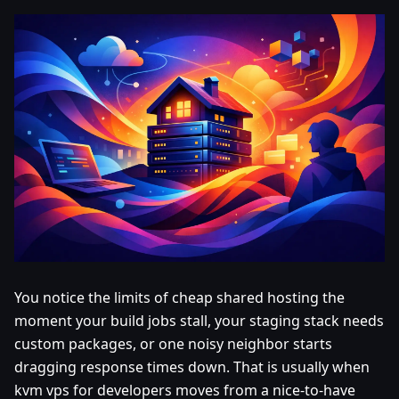
You notice the limits of cheap shared hosting the
moment your build jobs stall, your staging stack needs
custom packages, or one noisy neighbor starts
dragging response times down. That is usually when
kvm vps for developers moves from a nice-to-have