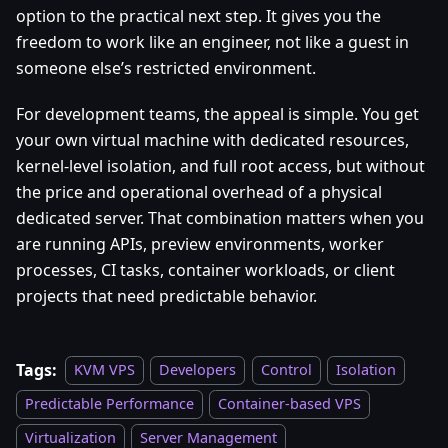
option to the practical next step. It gives you the
freedom to work like an engineer, not like a guest in
someone else’s restricted environment.
For development teams, the appeal is simple. You get
your own virtual machine with dedicated resources,
kernel-level isolation, and full root access, but without
the price and operational overhead of a physical
dedicated server. That combination matters when you
are running APIs, preview environments, worker
processes, CI tasks, container workloads, or client
projects that need predictable behavior.
Tags:
KVM VPS
Developers
Control
Isolation
Predictable Performance
Container-based VPS
Virtualization
Server Management