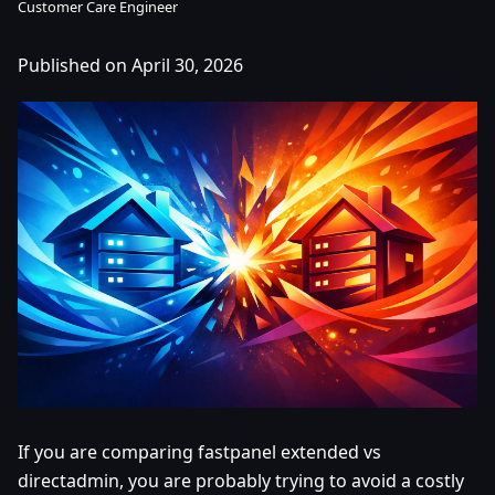
Customer Care Engineer
Published on April 30, 2026
If you are comparing fastpanel extended vs
directadmin, you are probably trying to avoid a costly