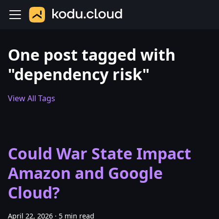
One post tagged with
"dependency risk"
View All Tags
Could War State Impact
Amazon and Google
Cloud?
April 22, 2026
·
5 min read