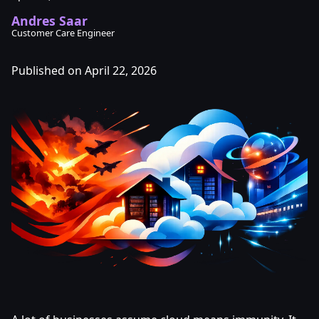
Andres Saar
Customer Care Engineer
Published on April 22, 2026