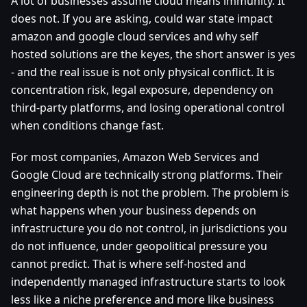
A lot of businesses assume cloud means immunity. It
does not. If you are asking, could war state impact
amazon and google cloud services and why self
hosted solutions are the keyes, the short answer is yes
- and the real issue is not only physical conflict. It is
concentration risk, legal exposure, dependency on
third-party platforms, and losing operational control
when conditions change fast.
For most companies, Amazon Web Services and
Google Cloud are technically strong platforms. Their
engineering depth is not the problem. The problem is
what happens when your business depends on
infrastructure you do not control, in jurisdictions you
do not influence, under geopolitical pressure you
cannot predict. That is where self-hosted and
independently managed infrastructure starts to look
less like a niche preference and more like business