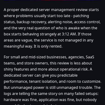
A proper dedicated server management review starts
where problems usually start too late - patching
status, backup recovery, alerting noise, access control,
and the very real question of who is awake when the
box starts behaving strangely at 3:12 AM. If those
areas are vague, the service is not managed in any
meaningful way. It is only rented.
For small and mid-sized businesses, agencies, SaaS
teams, and store owners, this review is less about
shiny features and more about operational risk. A
dedicated server can give you predictable
performance, tenant isolation, and room to customize.
But unmanaged power is still unmanaged trouble. The
logs are telling the same story on many failed setups:
hardware was fine, application was fine, but nobody