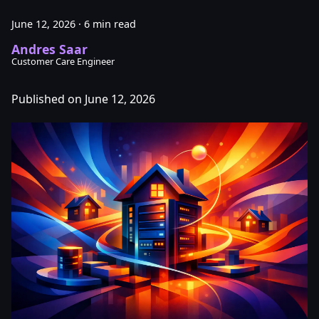
June 12, 2026
·
6 min read
Andres Saar
Customer Care Engineer
Published on June 12, 2026