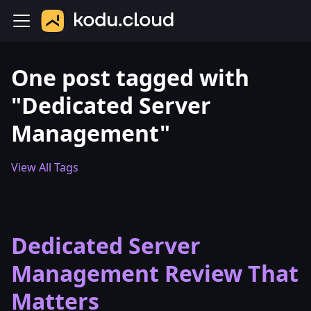
One post tagged with
"Dedicated Server
Management"
View All Tags
Dedicated Server
Management Review That
Matters