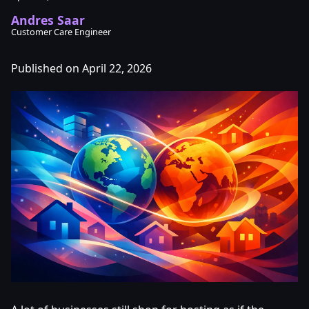
Andres Saar
Customer Care Engineer
Published on April 22, 2026