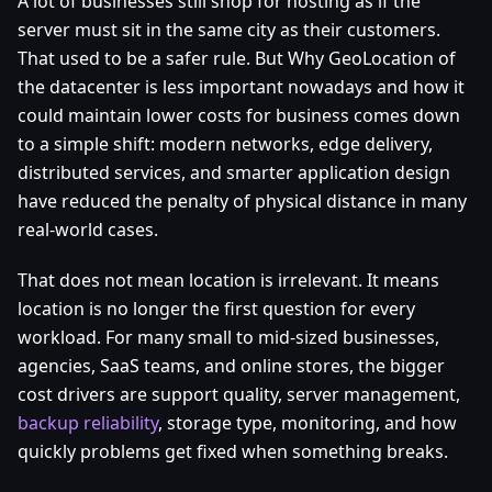
A lot of businesses still shop for hosting as if the
server must sit in the same city as their customers.
That used to be a safer rule. But Why GeoLocation of
the datacenter is less important nowadays and how it
could maintain lower costs for business comes down
to a simple shift: modern networks, edge delivery,
distributed services, and smarter application design
have reduced the penalty of physical distance in many
real-world cases.
That does not mean location is irrelevant. It means
location is no longer the first question for every
workload. For many small to mid-sized businesses,
agencies, SaaS teams, and online stores, the bigger
cost drivers are support quality, server management,
backup reliability
, storage type, monitoring, and how
quickly problems get fixed when something breaks.