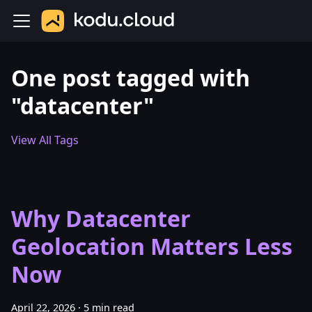
One post tagged with
"datacenter"
View All Tags
Why Datacenter
Geolocation Matters Less
Now
April 22, 2026
·
5 min read