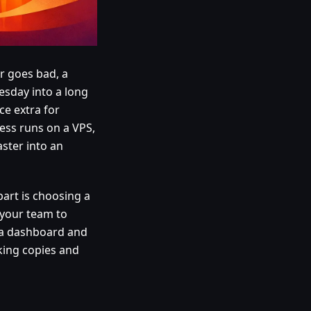
r goes bad, a
sday into a long
ce extra for
ness runs on a VPS,
ster into an
art is choosing a
 your team to
n a dashboard and
aking copies and