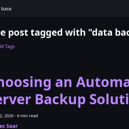
 base
e post tagged with "data ba
ll Tags
hoosing an Automa
erver Backup Solut
22, 2026
·
6 min read
es Saar