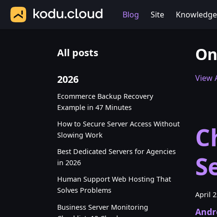
Blog
Site
Knowledge
On
All posts
2026
View A
Ecommerce Backup Recovery
Example in 47 Minutes
How to Secure Server Access Without
C
Slowing Work
Best Dedicated Servers for Agencies
S
in 2026
Human Support Web Hosting That
Solves Problems
April 
Business Server Monitoring
Andr