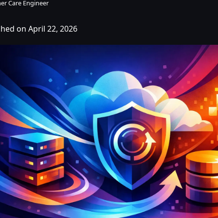
er Care Engineer
shed on April 22, 2026