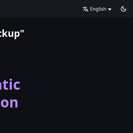
English
ckup"
tic
ion