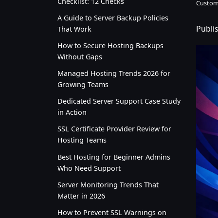
Checklist: 12 Checks
Custom
A Guide to Server Backup Policies
Publi
That Work
How to Secure Hosting Backups
Without Gaps
Managed Hosting Trends 2026 for
Growing Teams
Dedicated Server Support Case Study
in Action
SSL Certificate Provider Review for
Hosting Teams
Best Hosting for Beginner Admins
Who Need Support
Server Monitoring Trends That
Matter in 2026
How to Prevent SSL Warnings on