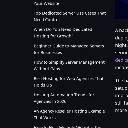
Your Website
Top Dedicated Server Use Cases That
Need Control
When Do You Need Dedicated
A bac
Hosting for Growth?
deplo
night.
Beginner Guide to Managed Servers
seriou
for Businesses
dedic
How to Simplify Server Management
incon
Without Gaps
Best Hosting for Web Agencies That
The h
Holds Up
setup 
Hosting Automation Trends for
impro
Agencies in 2026
still 
more 
An Agency Reseller Hosting Example
That Works
How to Host Multiple Websites the