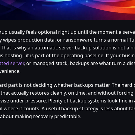
kup usually feels optional right up until the moment a serve
y wipes production data, or ransomware turns a normal Tue
 That is why an automatic server backup solution is not a ni
s hosting - it is part of the operating baseline. If your busi
ated server
, or managed stack, backups are what turn a disa
venience.
ard part is not deciding whether backups matter. The hard p
that actually restores cleanly, on time, and without forcing
vise under pressure. Plenty of backup systems look fine i
fail where it counts. A useful backup strategy is less about t
about making recovery predictable.