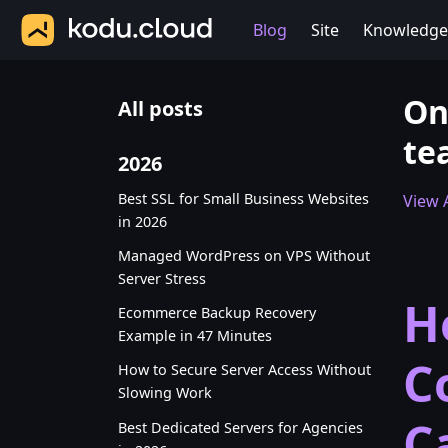
Blog
Site
Knowledge
On
All posts
te
2026
Best SSL for Small Business Websites
View A
in 2026
Managed WordPress on VPS Without
Server Stress
H
Ecommerce Backup Recovery
Example in 47 Minutes
C
How to Secure Server Access Without
Slowing Work
C
Best Dedicated Servers for Agencies