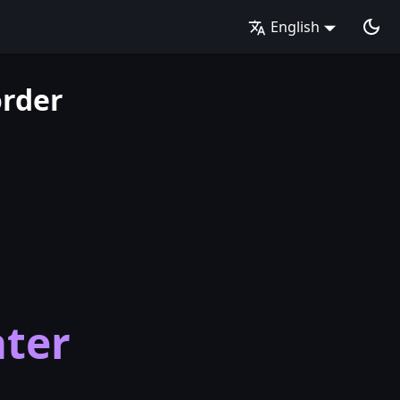
English
order
ter