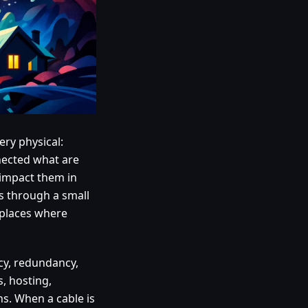
ery physical:
nnected what are
 impact them in
ns through a small
e places where
ency, redundancy,
s, hosting,
s. When a cable is