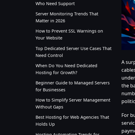
Who Need Support
Server Monitoring Trends That
Matter in 2026
How to Prevent SSL Warnings on
Your Website
Top Dedicated Server Use Cases That
Need Control
A sur
When Do You Need Dedicated
cable
Hosting for Growth?
under
Beginner Guide to Managed Servers
the ba
for Businesses
number
How to Simplify Server Management
politi
Without Gaps
For bu
Best Hosting for Web Agencies That
servic
Holds Up
payme
Hosting Automation Trends for