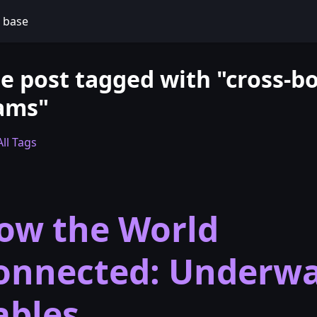
 base
e post tagged with "cross-b
ams"
ll Tags
ow the World
onnected: Underwa
ables