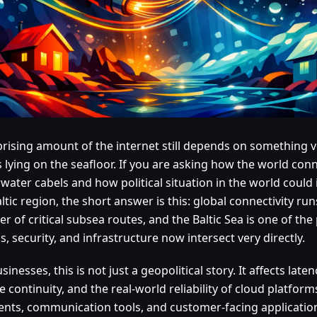
prising amount of the internet still depends on something v
s lying on the seafloor. If you are asking how the world co
water cabels and how political situation in the world could
ltic region, the short answer is this: global connectivity ru
 of critical subsea routes, and the Baltic Sea is one of th
cs, security, and infrastructure now intersect very directly.
sinesses, this is not just a geopolitical story. It affects lat
e continuity, and the real-world reliability of cloud platform
nts, communication tools, and customer-facing application