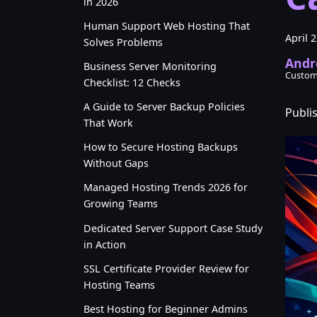
in 2026
Human Support Web Hosting That
April 
Solves Problems
Andr
Business Server Monitoring
Custom
Checklist: 12 Checks
A Guide to Server Backup Policies
Publi
That Work
How to Secure Hosting Backups
Without Gaps
Managed Hosting Trends 2026 for
Growing Teams
Dedicated Server Support Case Study
in Action
SSL Certificate Provider Review for
Hosting Teams
Best Hosting for Beginner Admins