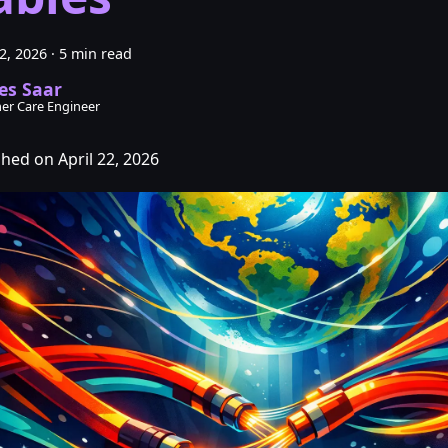
22, 2026
·
5 min read
es Saar
er Care Engineer
shed on April 22, 2026