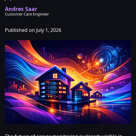
Andres Saar
Customer Care Engineer
Published on July 1, 2026