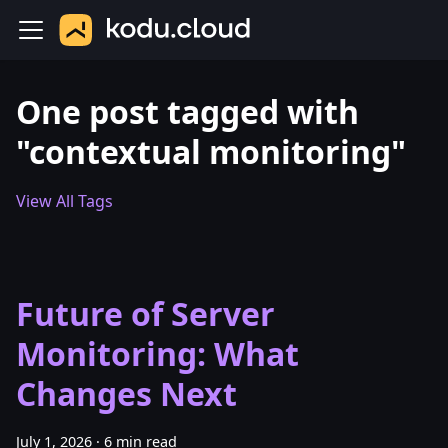
One post tagged with
"contextual monitoring"
View All Tags
Future of Server
Monitoring: What
Changes Next
July 1, 2026
·
6 min read