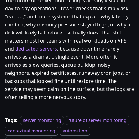
The future of server monitoring is already visible in
day-to-day operations - fewer checks that simply ask
"is it up," and more systems that explain why latency
climbed, why memory pressure stayed high, or why a
disk will likely fail before it actually does. That shift
matters most for teams with real workloads on VPS
and
dedicated servers
, because downtime rarely
arrives as a dramatic single event. More often it
arrives as slow queries, queue buildup, noisy
neighbors, expired certificates, runaway cron jobs, or
backups that looked fine until restore time. The
service may seem calm on the surface, but the logs are
often telling a more nervous story.
Tags:
server monitoring
future of server monitoring
contextual monitoring
automation