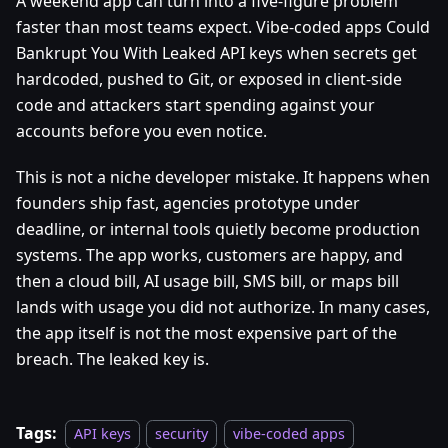
A weekend app can turn into a five-figure problem
faster than most teams expect. Vibe-coded apps Could
Bankrupt You With Leaked API keys when secrets get
hardcoded, pushed to Git, or exposed in client-side
code and attackers start spending against your
accounts before you even notice.
This is not a niche developer mistake. It happens when
founders ship fast, agencies prototype under
deadline, or internal tools quietly become production
systems. The app works, customers are happy, and
then a cloud bill, AI usage bill, SMS bill, or maps bill
lands with usage you did not authorize. In many cases,
the app itself is not the most expensive part of the
breach. The leaked key is.
Tags:
API keys
security
vibe-coded apps