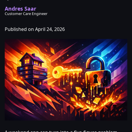
Andres Saar
Customer Care Engineer
Published on April 24, 2026