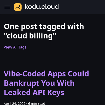
One post tagged with
"cloud billing"
View All Tags
Vibe-Coded Apps Could
Bankrupt You With
Leaked API Keys
April 24, 2026
·
6 min read