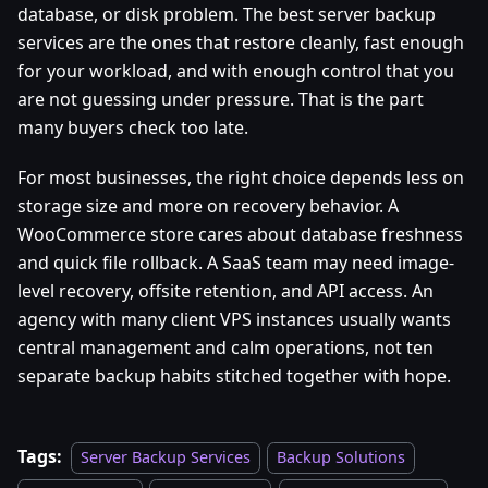
database, or disk problem. The best server backup
services are the ones that restore cleanly, fast enough
for your workload, and with enough control that you
are not guessing under pressure. That is the part
many buyers check too late.
For most businesses, the right choice depends less on
storage size and more on recovery behavior. A
WooCommerce store cares about database freshness
and quick file rollback. A SaaS team may need image-
level recovery, offsite retention, and API access. An
agency with many client VPS instances usually wants
central management and calm operations, not ten
separate backup habits stitched together with hope.
Tags:
Server Backup Services
Backup Solutions