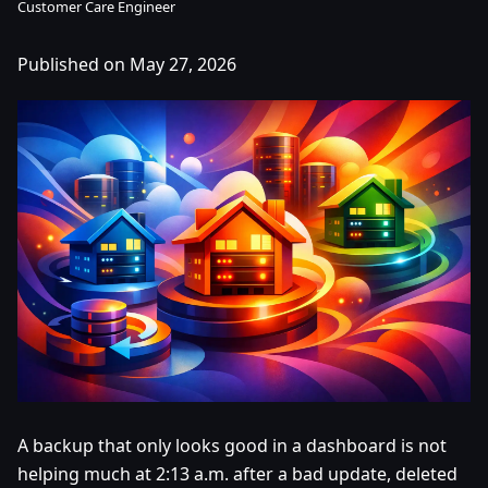
Customer Care Engineer
Published on May 27, 2026
A backup that only looks good in a dashboard is not
helping much at 2:13 a.m. after a bad update, deleted