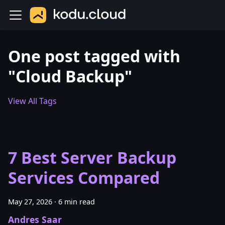
One post tagged with
"Cloud Backup"
View All Tags
7 Best Server Backup
Services Compared
May 27, 2026
·
6 min read
Andres Saar