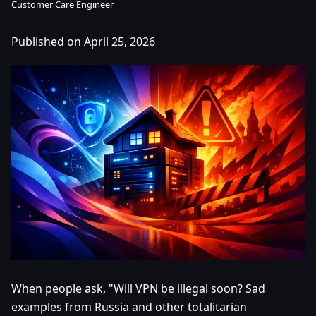
Customer Care Engineer
Published on April 25, 2026
When people ask, "Will VPN be illegal soon? Sad
examples from Russia and other totalitarian