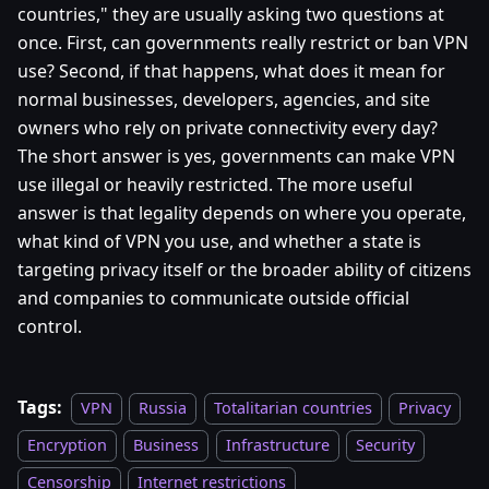
countries," they are usually asking two questions at
once. First, can governments really restrict or ban VPN
use? Second, if that happens, what does it mean for
normal businesses, developers, agencies, and site
owners who rely on private connectivity every day?
The short answer is yes, governments can make VPN
use illegal or heavily restricted. The more useful
answer is that legality depends on where you operate,
what kind of VPN you use, and whether a state is
targeting privacy itself or the broader ability of citizens
and companies to communicate outside official
control.
Tags:
VPN
Russia
Totalitarian countries
Privacy
Encryption
Business
Infrastructure
Security
Censorship
Internet restrictions