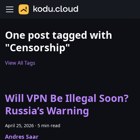
One post tagged with
"Censorship"
View All Tags
Will VPN Be Illegal Soon?
Russia’s Warning
April 25, 2026
·
5 min read
Andres Saar