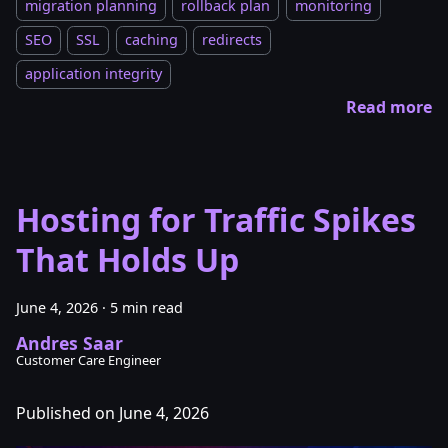
migration planning
rollback plan
monitoring
SEO
SSL
caching
redirects
application integrity
Read more
Hosting for Traffic Spikes
That Holds Up
June 4, 2026
·
5 min read
Andres Saar
Customer Care Engineer
Published on June 4, 2026