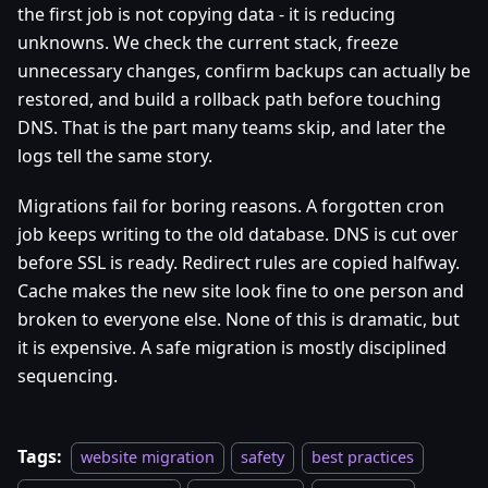
the first job is not copying data - it is reducing
unknowns. We check the current stack, freeze
unnecessary changes, confirm backups can actually be
restored, and build a rollback path before touching
DNS. That is the part many teams skip, and later the
logs tell the same story.
Migrations fail for boring reasons. A forgotten cron
job keeps writing to the old database. DNS is cut over
before SSL is ready. Redirect rules are copied halfway.
Cache makes the new site look fine to one person and
broken to everyone else. None of this is dramatic, but
it is expensive. A safe migration is mostly disciplined
sequencing.
Tags:
website migration
safety
best practices