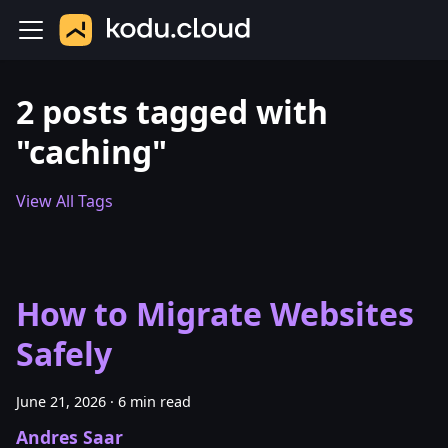
2 posts tagged with
"caching"
View All Tags
How to Migrate Websites
Safely
June 21, 2026
·
6 min read
Andres Saar