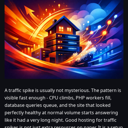
A traffic spike is usually not mysterious. The pattern is
visible fast enough - CPU climbs, PHP workers fill,
database queries queue, and the site that looked
perfectly healthy at normal volume starts answering
like it had a very long night. Good hosting for traffic
spikes is not just extra resources on paper. It is a setup