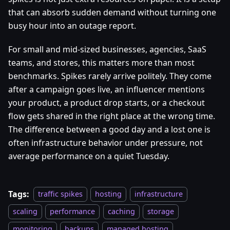
that can absorb sudden demand without turning one
busy hour into an outage report.
For small and mid-sized businesses, agencies, SaaS
teams, and stores, this matters more than most
benchmarks. Spikes rarely arrive politely. They come
after a campaign goes live, an influencer mentions
your product, a product drop starts, or a checkout
flow gets shared in the right place at the wrong time.
The difference between a good day and a lost one is
often infrastructure behavior under pressure, not
average performance on a quiet Tuesday.
Tags:
traffic spikes
hosting
infrastructure
scaling
performance
caching
storage
monitoring
backups
managed hosting