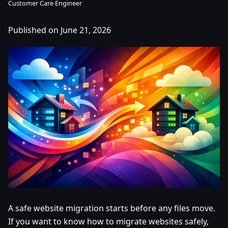
Customer Care Engineer
Published on June 21, 2026
A safe website migration starts before any files move.
If you want to know how to migrate websites safely,