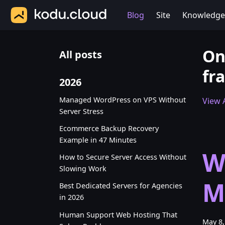
Blog
Site
Knowledge
On
All posts
fra
2026
Managed WordPress on VPS Without
View A
Server Stress
Ecommerce Backup Recovery
Example in 47 Minutes
W
How to Secure Server Access Without
Slowing Work
M
Best Dedicated Servers for Agencies
in 2026
Human Support Web Hosting That
May 8,