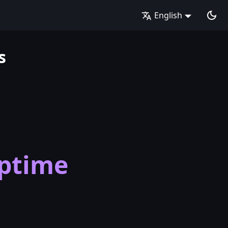
English
s
ptime