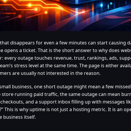
e that disappears for even a few minutes can start causing
e opens a ticket. That is the short answer to why does web
r: every outage touches revenue, trust, rankings, ads, sup
eam’s stress level at the same time. The page is either availab
mers are usually not interested in the reason.
 small business, one short outage might mean a few missed 
e store running paid traffic, the same outage can mean bur
 checkouts, and a support inbox filling up with messages like
 This is why uptime is not just a hosting metric. It is an o
e business itself.