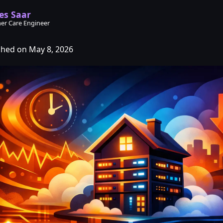
es Saar
er Care Engineer
shed on May 8, 2026