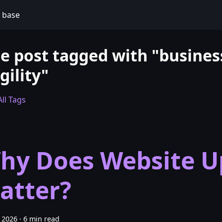
 base
e post tagged with "busines
gility"
ll Tags
hy Does Website U
atter?
 2026
·
6 min read