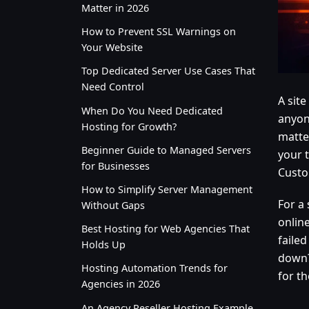
Matter in 2026
How to Prevent SSL Warnings on
Your Website
Top Dedicated Server Use Cases That
Need Control
A sit
When Do You Need Dedicated
anyon
Hosting for Growth?
matte
Beginner Guide to Managed Servers
your t
for Businesses
Custo
How to Simplify Server Management
For a
Without Gaps
onlin
Best Hosting for Web Agencies That
failed
Holds Up
down?”
Hosting Automation Trends for
for th
Agencies in 2026
An Agency Reseller Hosting Example