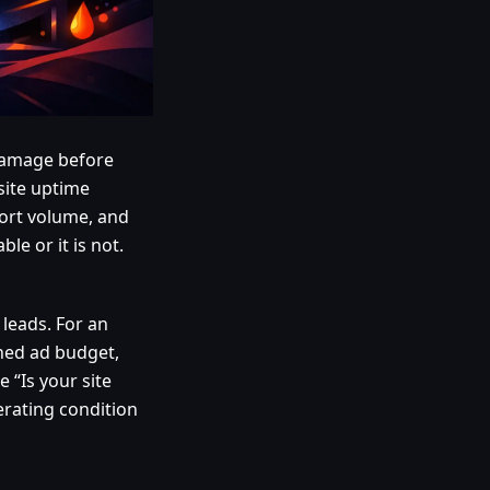
 damage before
site uptime
port volume, and
le or it is not.
leads. For an
ned ad budget,
 “Is your site
perating condition