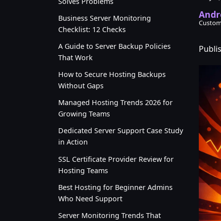
Solves Problems
Andr
Business Server Monitoring
Custom
Checklist: 12 Checks
A Guide to Server Backup Policies
Publi
That Work
How to Secure Hosting Backups
Without Gaps
Managed Hosting Trends 2026 for
Growing Teams
Dedicated Server Support Case Study
in Action
SSL Certificate Provider Review for
Hosting Teams
Best Hosting for Beginner Admins
Who Need Support
Server Monitoring Trends That