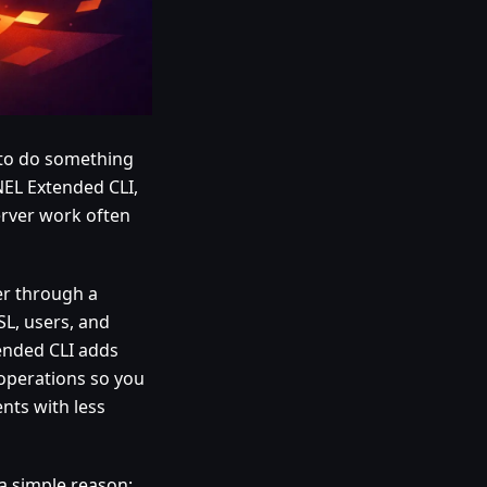
d to do something
NEL Extended CLI,
server work often
er through a
SL, users, and
tended CLI adds
 operations so you
nts with less
 a simple reason: