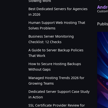
Slowing Work
Andr
Best Dedicated Servers for Agencies
Custom
in 2026
Human Support Web Hosting That
Publi
Solves Problems
Business Server Monitoring
Checklist: 12 Checks
A Guide to Server Backup Policies
That Work
How to Secure Hosting Backups
Without Gaps
Managed Hosting Trends 2026 for
Growing Teams
Dedicated Server Support Case Study
in Action
SSL Certificate Provider Review for