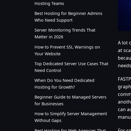
Hosting Teams
Best Hosting for Beginner Admins
Who Need Support
Server Monitoring Trends That
Matter in 2026
A lot
How to Prevent SSL Warnings on
at sc
Your Website
becaus
Top Dedicated Server Use Cases That
needs 
Need Control
FASTP
When Do You Need Dedicated
graph
Hosting for Growth?
commo
Beginner Guide to Managed Servers
anoth
for Businesses
can a
How to Simplify Server Management
manua
Without Gaps
For s
Best Hosting for Web Agencies That