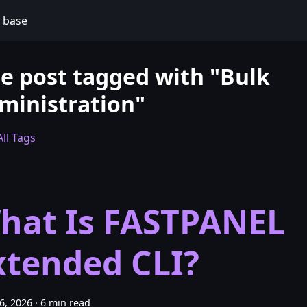
 base
e post tagged with "Bulk
ministration"
ll Tags
hat Is FASTPANEL
xtended CLI?
26, 2026
·
6 min read