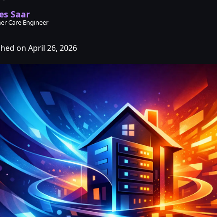
es Saar
er Care Engineer
shed on April 26, 2026