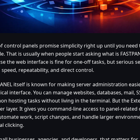
 of control panels promise simplicity right up until you nee
ale. That is usually when people start asking what is FASTPA
e the web interface is fine for one-off tasks, but serious 
speed, repeatability, and direct control.
ANEL itself is known for making server administration easi
ical interface. You can manage websites, databases, mail, S
n hosting tasks without living in the terminal. But the Ex
er layer. It gives you command-line access to panel-related
utomate work, script changes, and handle larger environme
l clicking.
mall businesses, agencies, and developers, that matters for