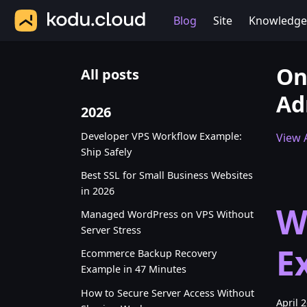
Blog
Site
Knowledge
On
All posts
Ad
2026
Developer VPS Workflow Example:
View A
Ship Safely
Best SSL for Small Business Websites
in 2026
W
Managed WordPress on VPS Without
Server Stress
E
Ecommerce Backup Recovery
Example in 47 Minutes
How to Secure Server Access Without
April 