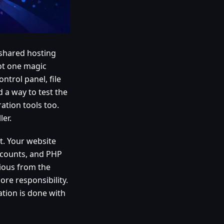
shared hosting
not one magic
ntrol panel, file
 a way to test the
ration tools too.
ler.
t. Your website
accounts, and PHP
vious from the
re responsibility.
ation is done with