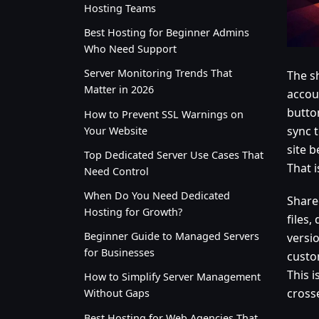
Hosting Teams
Best Hosting for Beginner Admins
Who Need Support
Server Monitoring Trends That
The s
Matter in 2026
accou
button
How to Prevent SSL Warnings on
sync 
Your Website
site b
Top Dedicated Server Use Cases That
That i
Need Control
When Do You Need Dedicated
Share
Hosting for Growth?
files,
Beginner Guide to Managed Servers
versi
for Businesses
custo
This i
How to Simplify Server Management
cross
Without Gaps
Best Hosting for Web Agencies That