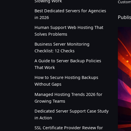
Slowing Work
Custom
Best Dedicated Servers for Agencies
Publi
in 2026
Human Support Web Hosting That
Solves Problems
Business Server Monitoring
Checklist: 12 Checks
A Guide to Server Backup Policies
That Work
How to Secure Hosting Backups
Without Gaps
Managed Hosting Trends 2026 for
Growing Teams
Dedicated Server Support Case Study
in Action
SSL Certificate Provider Review for