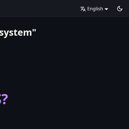
English
 system"
S?