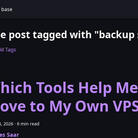
 base
e post tagged with "backup
ll Tags
hich Tools Help Me
ove to My Own VP
, 2026
·
6 min read
es Saar