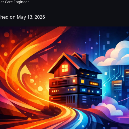
er Care Engineer
shed on May 13, 2026