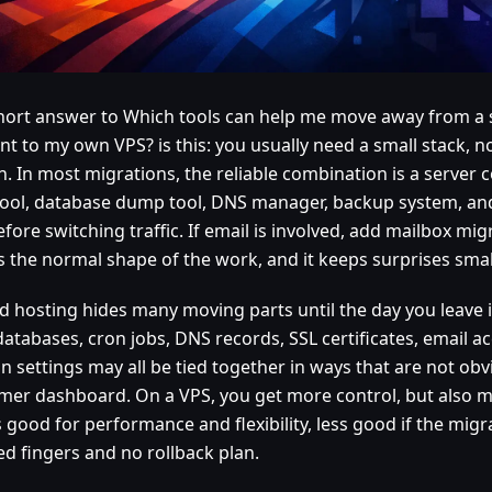
hort answer to Which tools can help me move away from a 
nt to my own VPS? is this: you usually need a small stack, 
. In most migrations, the reliable combination is a server co
tool, database dump tool, DNS manager, backup system, and
efore switching traffic. If email is involved, add mailbox mig
s the normal shape of the work, and it keeps surprises smal
d hosting hides many moving parts until the day you leave i
 databases, cron jobs, DNS records, SSL certificates, email 
on settings may all be tied together in ways that are not ob
mer dashboard. On a VPS, you get more control, but also mo
s good for performance and flexibility, less good if the migr
ed fingers and no rollback plan.