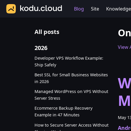
Blog
Site
Knowledge
On
All posts
2026
View A
Developer VPS Workflow Example:
Ship Safely
Best SSL for Small Business Websites
W
in 2026
Managed WordPress on VPS Without
M
Server Stress
Ecommerce Backup Recovery
Example in 47 Minutes
May 13
How to Secure Server Access Without
Andr