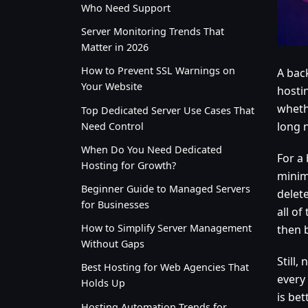
Who Need Support
Server Monitoring Trends That
Matter in 2026
How to Prevent SSL Warnings on
A bac
Your Website
hostin
whethe
Top Dedicated Server Use Cases That
long n
Need Control
When Do You Need Dedicated
For a 
Hosting for Growth?
minim
Beginner Guide to Managed Servers
delet
for Businesses
all of
How to Simplify Server Management
then 
Without Gaps
Still
Best Hosting for Web Agencies That
every
Holds Up
is be
Hosting Automation Trends for