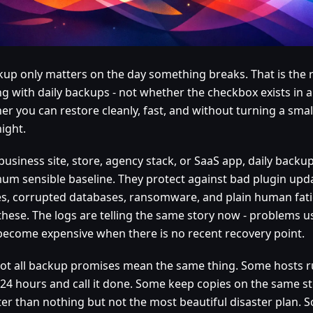
kup only matters on the day something breaks. That is the re
g with daily backups - not whether the checkbox exists in a 
r you can restore cleanly, fast, and without turning a small
ight.
business site, store, agency stack, or SaaS app, daily backu
um sensible baseline. They protect against bad plugin upda
es, corrupted databases, ransomware, and plain human fat
 these. The logs are telling the same story now - problems us
become expensive when there is no recent recovery point.
, not all backup promises mean the same thing. Some hosts 
 24 hours and call it done. Some keep copies on the same s
tter than nothing but not the most beautiful disaster plan.