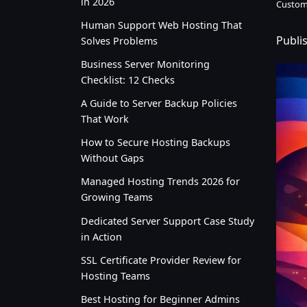
in 2026
Custom
Human Support Web Hosting That
Publi
Solves Problems
Business Server Monitoring
Checklist: 12 Checks
A Guide to Server Backup Policies
That Work
How to Secure Hosting Backups
Without Gaps
Managed Hosting Trends 2026 for
Growing Teams
Dedicated Server Support Case Study
in Action
SSL Certificate Provider Review for
Hosting Teams
Best Hosting for Beginner Admins