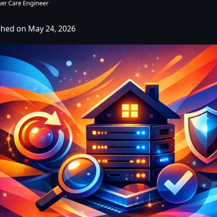
er Care Engineer
shed on May 24, 2026