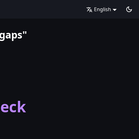
English
 gaps"
heck