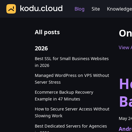
Blog
Site
Knowledge
On
All posts
2026
View A
Best SSL for Small Business Websites
in 2026
Managed WordPress on VPS Without
H
Server Stress
Ecommerce Backup Recovery
B
Example in 47 Minutes
How to Secure Server Access Without
Slowing Work
May 24
Best Dedicated Servers for Agencies
Andr