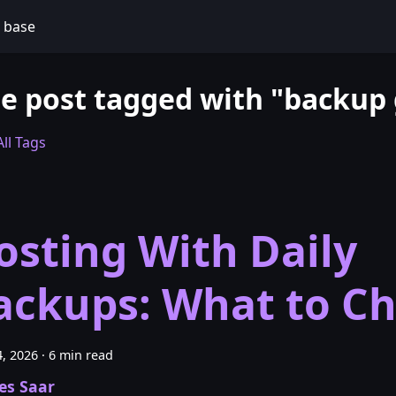
 base
e post tagged with "backup
ll Tags
osting With Daily
ackups: What to C
, 2026
·
6 min read
es Saar