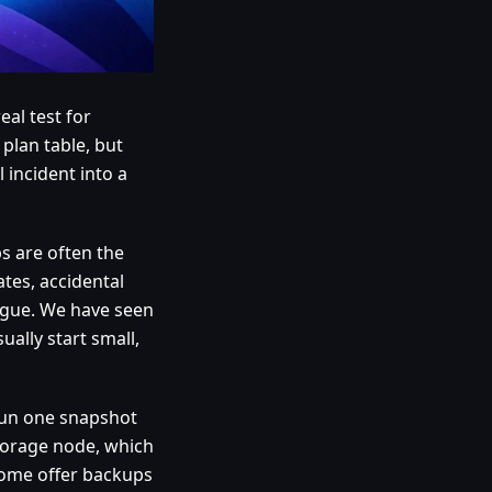
al test for
plan table, but
 incident into a
ps are often the
tes, accidental
igue. We have seen
ually start small,
run one snapshot
torage node, which
 Some offer backups