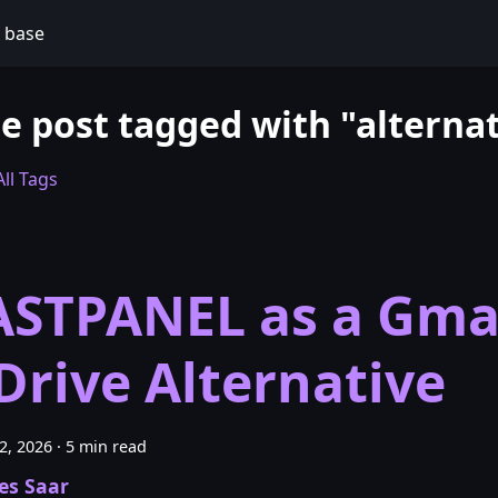
 base
e post tagged with "alternat
ll Tags
ASTPANEL as a Gma
Drive Alternative
22, 2026
·
5 min read
es Saar