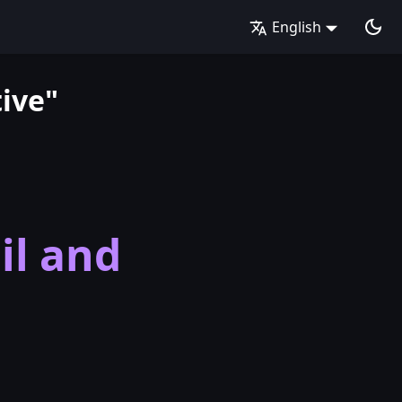
English
ive"
il and