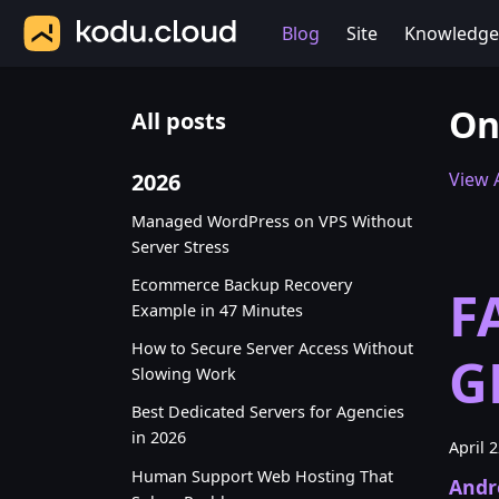
Blog
Site
Knowledge
On
All posts
2026
View A
Managed WordPress on VPS Without
Server Stress
Ecommerce Backup Recovery
F
Example in 47 Minutes
How to Secure Server Access Without
G
Slowing Work
Best Dedicated Servers for Agencies
in 2026
April 
Human Support Web Hosting That
Andr