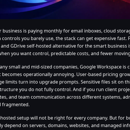
ur business is paying monthly for email inboxes, cloud stora
 controls you barely use, the stack can get expensive fast.
 and GDrive self-hosted alternative for the smart business 
when you want control, predictable costs, and fewer moving
any small and mid-sized companies, Google Workspace is c
 it becomes operationally annoying. User-based pricing grow
e limits turn into upgrade prompts. Sensitive files sit on th
tructure you do not fully control. And if you run client projec
tes, and team communication across different systems, adm
el fragmented.
-hosted setup will not be right for every company. But for 
dy depend on servers, domains, websites, and managed infr