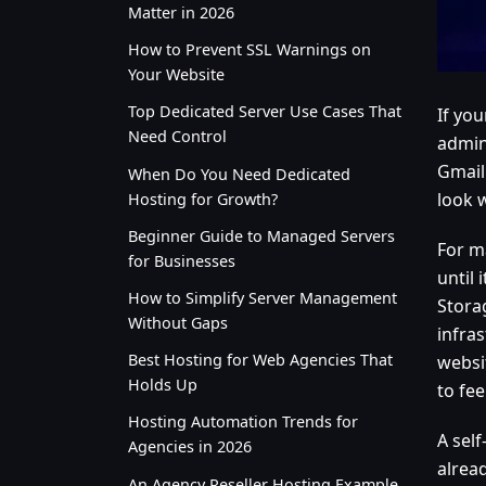
Matter in 2026
How to Prevent SSL Warnings on
Your Website
Top Dedicated Server Use Cases That
If yo
Need Control
admin
Gmail
When Do You Need Dedicated
look 
Hosting for Growth?
Beginner Guide to Managed Servers
For m
for Businesses
until
How to Simplify Server Management
Storag
Without Gaps
infras
Best Hosting for Web Agencies That
websi
Holds Up
to fe
Hosting Automation Trends for
A self
Agencies in 2026
alrea
An Agency Reseller Hosting Example