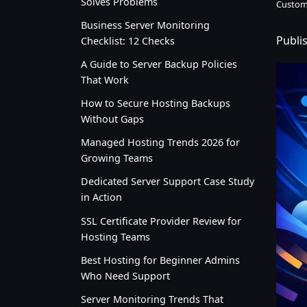
Solves Problems
Custom
Business Server Monitoring
Publi
Checklist: 12 Checks
A Guide to Server Backup Policies
That Work
How to Secure Hosting Backups
Without Gaps
Managed Hosting Trends 2026 for
Growing Teams
Dedicated Server Support Case Study
in Action
SSL Certificate Provider Review for
Hosting Teams
Best Hosting for Beginner Admins
Who Need Support
Server Monitoring Trends That