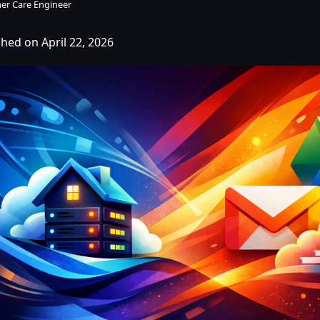
er Care Engineer
shed on April 22, 2026