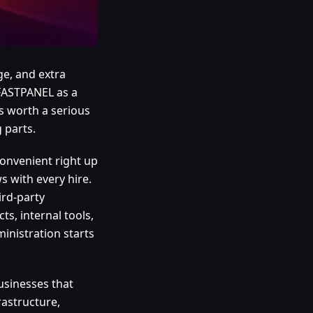
ge, and extra
 FASTPANEL as a
is worth a serious
 parts.
onvenient right up
s with every hire.
ird-party
ts, internal tools,
inistration starts
businesses that
astructure,