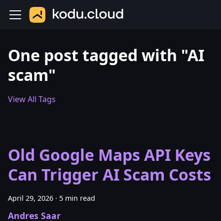
One post tagged with "AI
scam"
View All Tags
Old Google Maps API Keys
Can Trigger AI Scam Costs
April 29, 2026
·
5 min read
Andres Saar