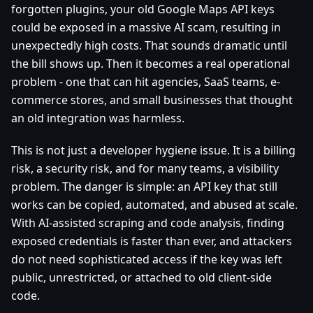
forgotten plugins, your old Google Maps API keys
could be exposed in a massive AI scam, resulting in
unexpectedly high costs. That sounds dramatic until
the bill shows up. Then it becomes a real operational
problem - one that can hit agencies, SaaS teams, e-
commerce stores, and small businesses that thought
an old integration was harmless.
This is not just a developer hygiene issue. It is a billing
risk, a security risk, and for many teams, a visibility
problem. The danger is simple: an API key that still
works can be copied, automated, and abused at scale.
With AI-assisted scraping and code analysis, finding
exposed credentials is faster than ever, and attackers
do not need sophisticated access if the key was left
public, unrestricted, or attached to old client-side
code.