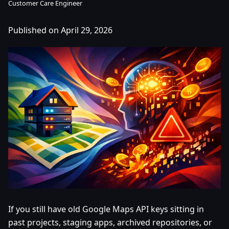
Customer Care Engineer
Published on April 29, 2026
If you still have old Google Maps API keys sitting in
past projects, staging apps, archived repositories, or