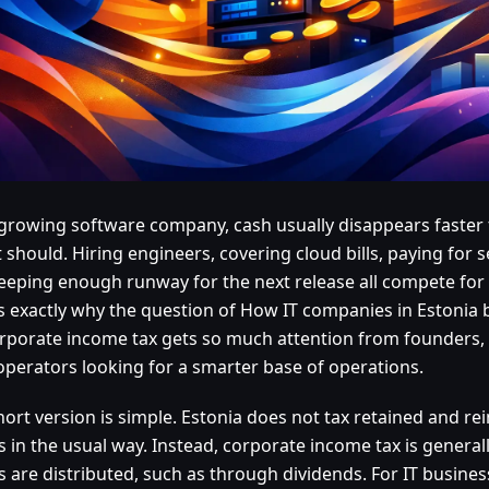
 growing software company, cash usually disappears faste
t should. Hiring engineers, covering cloud bills, paying for s
eeping enough runway for the next release all compete for
is exactly why the question of How IT companies in Estonia 
rporate income tax gets so much attention from founders,
operators looking for a smarter base of operations.
hort version is simple. Estonia does not tax retained and r
ts in the usual way. Instead, corporate income tax is genera
ts are distributed, such as through dividends. For IT busine