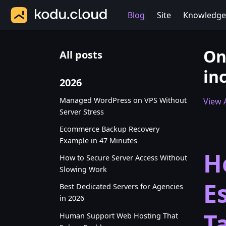
Blog
Site
Knowledge
On
All posts
in
2026
Managed WordPress on VPS Without
View A
Server Stress
Ecommerce Backup Recovery
Example in 47 Minutes
H
How to Secure Server Access Without
Slowing Work
E
Best Dedicated Servers for Agencies
in 2026
T
Human Support Web Hosting That