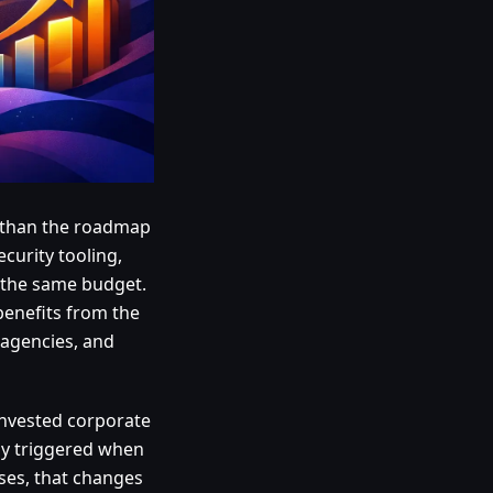
r than the roadmap
ecurity tooling,
 the same budget.
benefits from the
 agencies, and
einvested corporate
lly triggered when
sses, that changes