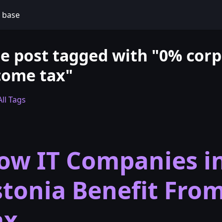
 base
e post tagged with "0% corp
come tax"
ll Tags
ow IT Companies i
stonia Benefit Fro
ax