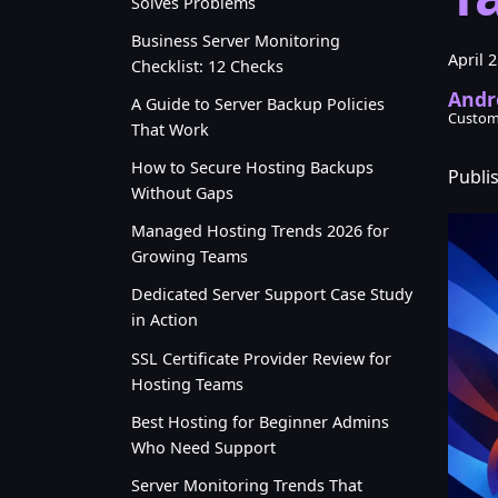
Solves Problems
Business Server Monitoring
April 
Checklist: 12 Checks
Andr
A Guide to Server Backup Policies
Custom
That Work
How to Secure Hosting Backups
Publi
Without Gaps
Managed Hosting Trends 2026 for
Growing Teams
Dedicated Server Support Case Study
in Action
SSL Certificate Provider Review for
Hosting Teams
Best Hosting for Beginner Admins
Who Need Support
Server Monitoring Trends That