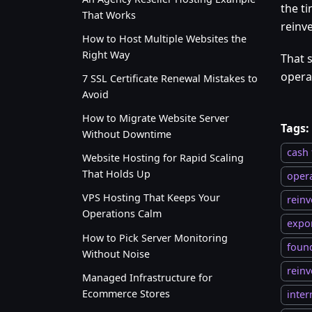
the ti
That Works
reinv
How to Host Multiple Websites the
Right Way
That s
opera
7 SSL Certificate Renewal Mistakes to
Avoid
How to Migrate Website Server
Tags:
Without Downtime
cash 
Website Hosting for Rapid Scaling
That Holds Up
oper
VPS Hosting That Keeps Your
reinv
Operations Calm
expo
How to Pick Server Monitoring
foun
Without Noise
reinv
Managed Infrastructure for
Ecommerce Stores
inter