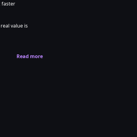
 faster
real value is
Read more