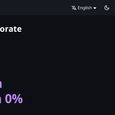
English
orate
n
m 0%