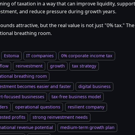
ming of taxation in a way that can improve liquidity, support
estment, and reduce pressure during growth years.
ounds attractive, but the real value is not just "0% tax." The 
tional breathing room.
Estonia
IT companies
0% corporate income tax
flow
reinvestment
growth
tax strategy
ational breathing room
estment becomes easier and faster
digital business
rt-focused businesses
tax-free business model
ders
operational questions
resilient company
ested profits
strong reinvestment needs
national revenue potential
medium-term growth plan