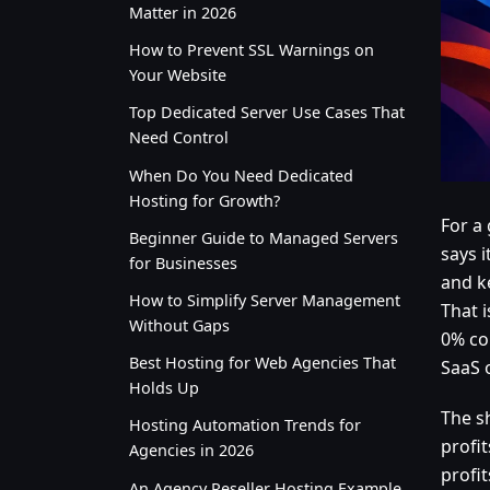
Matter in 2026
How to Prevent SSL Warnings on
Your Website
Top Dedicated Server Use Cases That
Need Control
When Do You Need Dedicated
Hosting for Growth?
For a
Beginner Guide to Managed Servers
says i
for Businesses
and k
How to Simplify Server Management
That 
Without Gaps
0% co
Best Hosting for Web Agencies That
SaaS 
Holds Up
The s
Hosting Automation Trends for
profi
Agencies in 2026
profi
An Agency Reseller Hosting Example