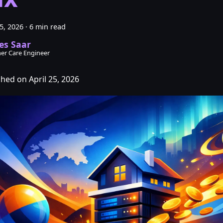
25, 2026
·
6 min read
es Saar
er Care Engineer
shed on April 25, 2026