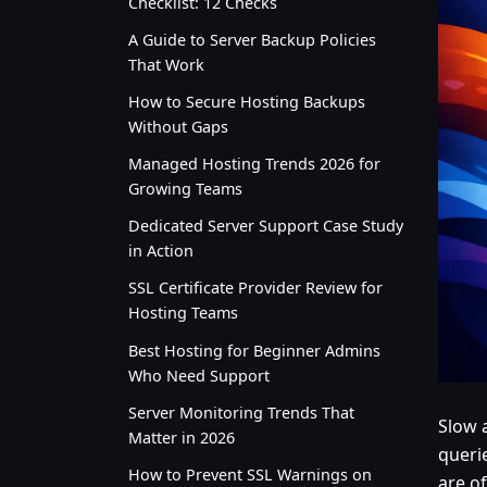
Checklist: 12 Checks
A Guide to Server Backup Policies
That Work
How to Secure Hosting Backups
Without Gaps
Managed Hosting Trends 2026 for
Growing Teams
Dedicated Server Support Case Study
in Action
SSL Certificate Provider Review for
Hosting Teams
Best Hosting for Beginner Admins
Who Need Support
Server Monitoring Trends That
Slow 
Matter in 2026
queri
How to Prevent SSL Warnings on
are o