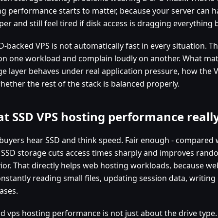
ng performance starts to matter, because your server can 
er and still feel tired if disk access is dragging everything b
-backed VPS is not automatically fast in every situation. T
on one workload and complain loudly on another. What mat
ge layer behaves under real application pressure, how the V
hether the rest of the stack is balanced properly.
t SSD VPS hosting performance real
buyers hear SSD and think speed. Fair enough - compared w
, SSD storage cuts access times sharply and improves rand
ior. That directly helps web hosting workloads, because we
nstantly reading small files, updating session data, writing
ases.
d vps hosting performance is not just about the drive type. I