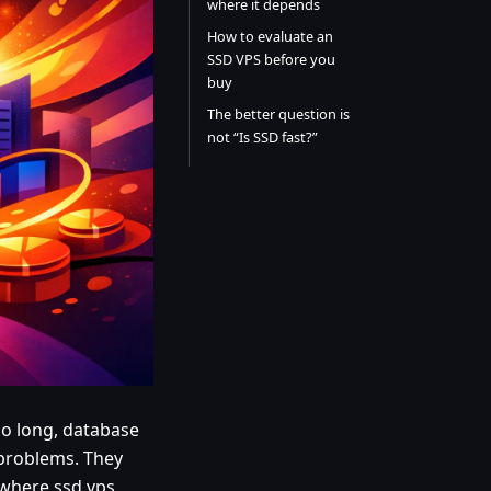
where it depends
How to evaluate an
SSD VPS before you
buy
The better question is
not “Is SSD fast?”
o long, database
 problems. They
 where ssd vps