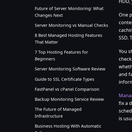
HDD, 
Future of Server Monitoring: What
One p
Changes Next
conte
Server Monitoring vs Manual Checks
cachi
8 Best Managed Hosting Features
SSD. 
That Matter
You s
7 Top Hosting Features for
checkb
Beginners
wheth
Server Monitoring Software Review
and fa
Guide to SSL Certificate Types
inform
FastPanel vs cPanel Comparison
Mana
Backup Monitoring Service Review
fix a
The Future of Managed
schedu
Infrastructure
is us
Business Hosting With Automatic