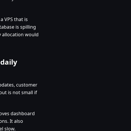
a VPS that is
abase is spilling
y allocation would
daily
updates, customer
ut is not small if
proves dashboard
ns. It also
l slow.