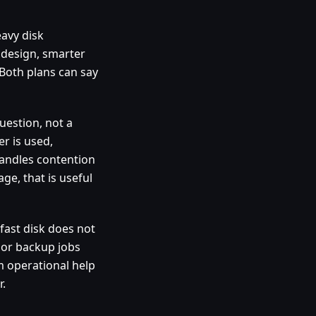
avy disk
 design, smarter
 Both plans can say
uestion, not a
er is used,
handles contention
ge, that is useful
fast disk does not
 or backup jobs
lm operational help
.