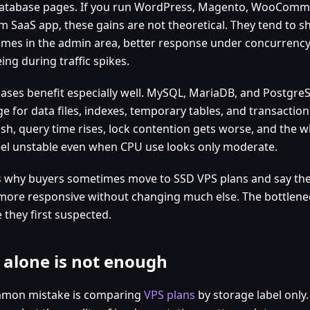
atabase pages. If you run WordPress, Magento, WooCommer
m SaaS app, these gains are not theoretical. They tend to 
times in the admin area, better response under concurrency
ng during traffic spikes.
ases benefit especially well. MySQL, MariaDB, and PostgreSQ
e for data files, indexes, temporary tables, and transaction 
ish, query time rises, lock contention gets worse, and the w
eel unstable even when CPU use looks only moderate.
is why buyers sometimes move to SSD VPS plans and say the
 more responsive without changing much else. The bottlen
 they first suspected.
 alone is not enough
mon mistake is comparing
VPS plans
by storage label only.