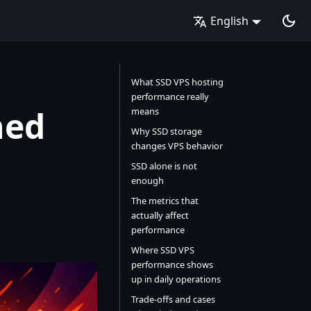
English
What SSD VPS hosting
performance really
ned
means
Why SSD storage
changes VPS behavior
SSD alone is not
enough
The metrics that
actually affect
performance
Where SSD VPS
performance shows
up in daily operations
Trade-offs and cases