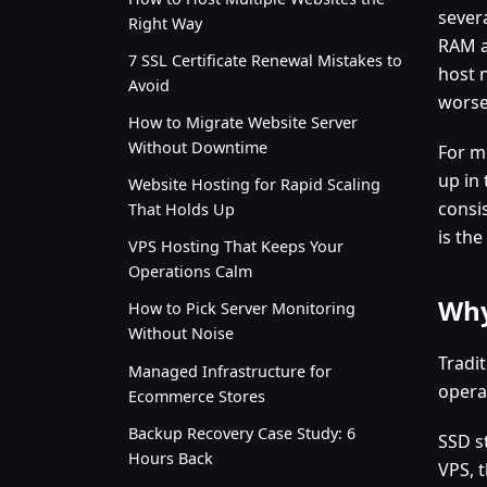
sever
Right Way
RAM a
7 SSL Certificate Renewal Mistakes to
host 
Avoid
worse
How to Migrate Website Server
Without Downtime
For m
up in
Website Hosting for Rapid Scaling
consi
That Holds Up
is the
VPS Hosting That Keeps Your
Operations Calm
Why
How to Pick Server Monitoring
Without Noise
Tradi
Managed Infrastructure for
operat
Ecommerce Stores
Backup Recovery Case Study: 6
SSD s
Hours Back
VPS, 