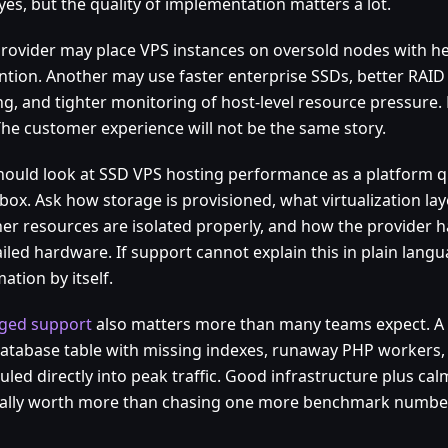
yes, but the quality of implementation matters a lot.
rovider may place VPS instances on oversold nodes with he
ntion. Another may use faster enterprise SSDs, better RAID
ng, and tighter monitoring of host-level resource pressure.
The customer experience will not be the same story.
hould look at SSD VPS hosting performance as a platform q
ox. Ask how storage is provisioned, what virtualization lay
er resources are isolated properly, and how the provider 
iled hardware. If support cannot explain this in plain langua
ation by itself.
ged support
also matters more than many teams expect. A 
 database table with missing indexes, runaway PHP workers,
led directly into peak traffic. Good infrastructure plus ca
ually worth more than chasing one more benchmark number