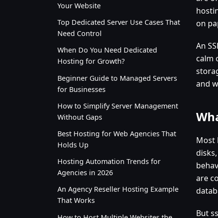
Your Website
hosti
Top Dedicated Server Use Cases That
on pap
Need Control
An SSD
When Do You Need Dedicated
calm 
Hosting for Growth?
stora
Beginner Guide to Managed Servers
and w
for Businesses
How to Simplify Server Management
Wha
Without Gaps
Best Hosting for Web Agencies That
Most 
Holds Up
disks
Hosting Automation Trends for
behav
Agencies in 2026
are co
An Agency Reseller Hosting Example
datab
That Works
But ss
How to Host Multiple Websites the