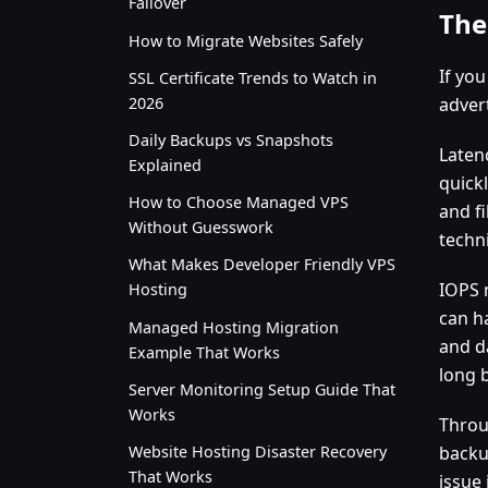
Failover
The
How to Migrate Websites Safely
If yo
SSL Certificate Trends to Watch in
2026
advert
Daily Backups vs Snapshots
Laten
Explained
quick
How to Choose Managed VPS
and fi
Without Guesswork
techni
What Makes Developer Friendly VPS
IOPS 
Hosting
can h
Managed Hosting Migration
and d
Example That Works
long b
Server Monitoring Setup Guide That
Works
Throu
Website Hosting Disaster Recovery
backu
That Works
issue 