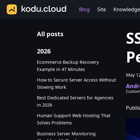
Blog
Site
Knowledge
S
All posts
P
2026
Ecommerce Backup Recovery
Example in 47 Minutes
May 12
How to Secure Server Access Without
Andr
Slowing Work
Custom
Best Dedicated Servers for Agencies
in 2026
Publi
Human Support Web Hosting That
Solves Problems
Business Server Monitoring