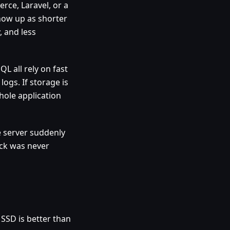
ce, Laravel, or a
show up as shorter
, and less
L all rely on fast
logs. If storage is
hole application
 server suddenly
eck was never
 SSD is better than