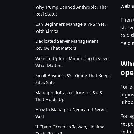
web ap
Why Trump Banned Anthropic? The
Real Status
Then 
Can Beginners Manage a VPS? Yes,
starv
With Limits
to di
Dedicated Server Management
help 
Review That Matters
Website Uptime Monitoring Review:
Whe
What Matters
ope
Small Business SSL Guide That Keeps
Sites Safe
For e
Managed Infrastructure for SaaS
logins
That Holds Up
it ha
How to Manage a Dedicated Server
For a
Well
respo
If China Occupies Taiwan, Hosting
reduc
Costs Go Up?