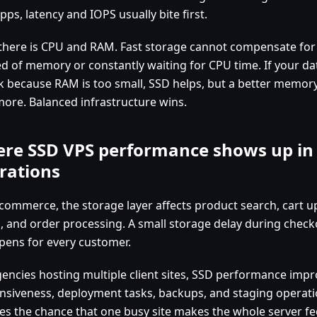
ps, latency and IOPS usually bite first.
there is CPU and RAM. Fast storage cannot compensate for 
ed of memory or constantly waiting for CPU time. If your dat
sk because RAM is too small, SSD helps, but a better memor
more. Balanced infrastructure wins.
re SSD VPS performance shows up in 
rations
-commerce, the storage layer affects product search, cart 
, and order processing. A small storage delay during checko
ppens for every customer.
gencies hosting multiple client sites, SSD performance im
nsiveness, deployment tasks, backups, and staging operatio
es the chance that one busy site makes the whole server fee