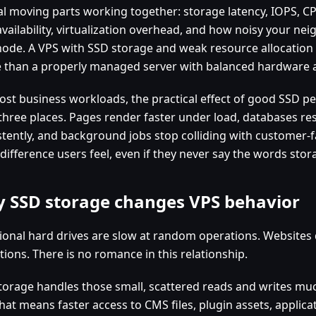
al moving parts working together: storage latency, IOPS, C
vailability, virtualization overhead, and how noisy your nei
node. A VPS with SSD storage and weak resource allocation 
 than a properly managed server with balanced hardware a
ost business workloads, the practical effect of good SSD 
 three places. Pages render faster under load, databases 
stently, and background jobs stop colliding with customer-fa
 difference users feel, even if they never say the words stor
 SSD storage changes VPS behavior
tional hard drives are slow at random operations. Websit
ions. There is no romance in this relationship.
torage handles those small, scattered reads and writes muc
that means faster access to CMS files, plugin assets, applic