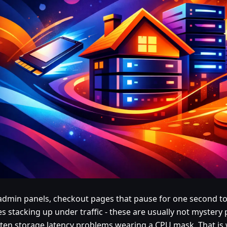
admin panels, checkout pages that pause for one second to
es stacking up under traffic - these are usually not mystery
ften storage latency problems wearing a CPU mask. That is