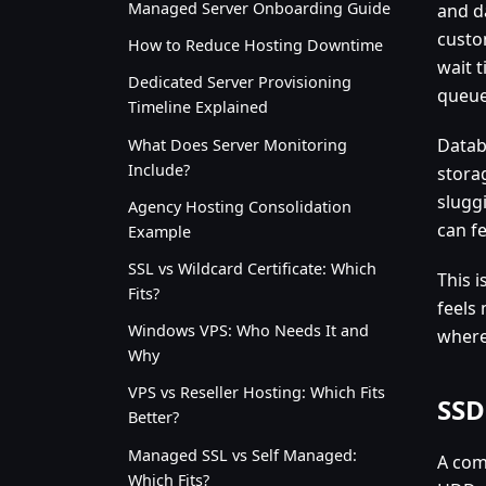
Managed Server Onboarding Guide
and d
custo
How to Reduce Hosting Downtime
wait 
Dedicated Server Provisioning
queuei
Timeline Explained
Datab
What Does Server Monitoring
Include?
storag
slugg
Agency Hosting Consolidation
can f
Example
SSL vs Wildcard Certificate: Which
This 
Fits?
feels
Windows VPS: Who Needs It and
where
Why
VPS vs Reseller Hosting: Which Fits
SSD
Better?
Managed SSL vs Self Managed:
A com
Which Fits?