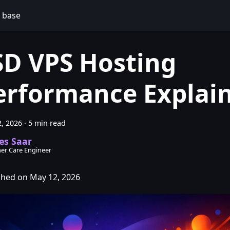
 base
SD VPS Hosting
erformance Explai
, 2026
·
5 min read
es Saar
er Care Engineer
shed on May 12, 2026