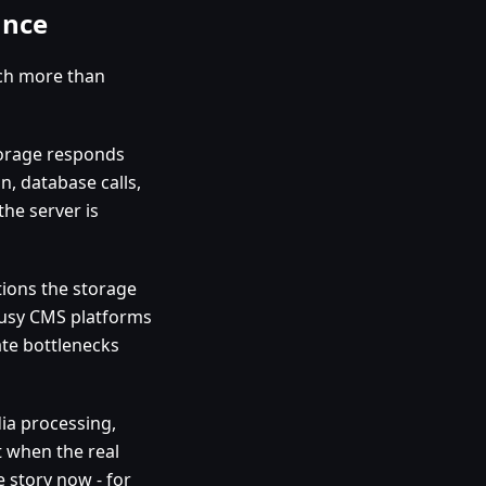
ance
tch more than
storage responds
n, database calls,
the server is
tions the storage
 busy CMS platforms
ate bottlenecks
dia processing,
 when the real
e story now - for