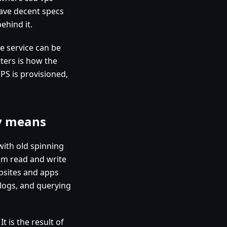
have decent specs
ehind it.
he service can be
ters is how the
PS is provisioned,
ly means
ith old spinning
om read and write
bsites and apps
 logs, and querying
t is the result of