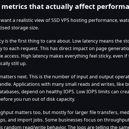
 metrics that actually affect perform
u want a realistic view of SSD VPS hosting performance, wa
ised storage size.
cy is the first thing to care about. Low latency means the 
ly to each request. This has direct impact on page generatio
le access. High latency makes everything feel sticky, even if 
cally still up.
matters next. This is the number of input and output opera
andle. Applications with many small reads and writes, like
atabases, depend on healthy IOPS. Low IOPS limits can cre
efore you run out of disk capacity.
ghput matters too, but mostly for larger file transfers, me
ps, and import jobs. Some businesses focus on throughput
is random read/write behavior. The logs are telling the sam