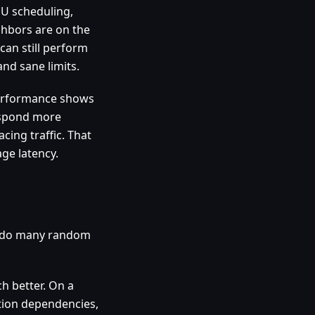
PU scheduling,
ghbors are on the
can still perform
nd sane limits.
performance shows
respond more
cing traffic. That
age latency.
es do many random
h better. On a
ation dependencies,