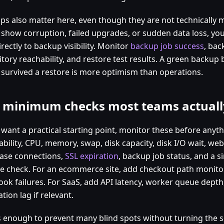
ps also matter here, even though they are not technically m
s show corruption, failed upgrades, or sudden data loss, you
irectly to backup visibility. Monitor
backup job success
, bac
itory reachability, and restore test results. A green backup
 survived a restore is more optimism than operations.
 minimum checks most teams actuall
 want a practical starting point, monitor these before anyth
ability, CPU, memory, swap, disk capacity, disk I/O wait, we
ase connections,
SSL expiration
, backup job status, and a s
e check. For an ecommerce site, add checkout path monit
ok failures. For SaaS, add API latency, worker queue dept
ation lag if relevant.
is enough to prevent many blind spots without turning the 