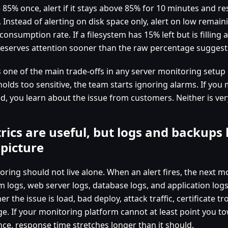
 85% once, alert if it stays above 85% for 10 minutes and re
. Instead of alerting on disk space only, alert on low remai
consumption rate. If a filesystem has 15% left but is filling 
deserves attention sooner than the raw percentage suggest
s one of the main trade-offs in any server monitoring setup 
holds too sensitive, the team starts ignoring alarms. If yo
ed, you learn about the issue from customers. Neither is ver
rics are useful, but logs and backups 
 picture
ring should not live alone. When an alert fires, the next mo
m logs, web server logs, database logs, and application log
r the issue is load, bad deploy, attack traffic, certificate tro
ge. If your monitoring platform cannot at least point you t
nce, response time stretches longer than it should.