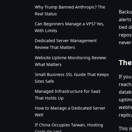
Why Trump Banned Anthropic? The
Backu
Real Status
alert
Can Beginners Manage a VPS? Yes,
tied d
With Limits
repos
Dedicated Server Management
never
Review That Matters
Website Uptime Monitoring Review:
The
What Matters
Small Business SSL Guide That Keeps
If you
Sites Safe
reach
Managed Infrastructure for SaaS
datab
That Holds Up
uptim
webho
How to Manage a Dedicated Server
replic
Well
If China Occupies Taiwan, Hosting
This 
Costs Go Up?