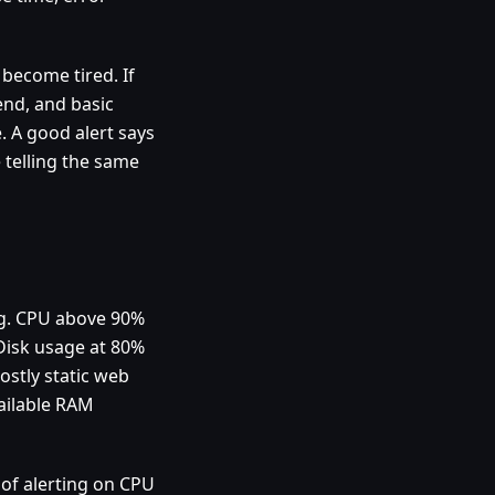
 become tired. If
end, and basic
 A good alert says
 telling the same
ing. CPU above 90%
Disk usage at 80%
ostly static web
ailable RAM
 of alerting on CPU