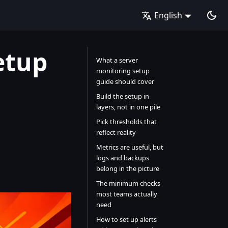
English
etup
What a server
monitoring setup
guide should cover
Build the setup in
layers, not in one pile
Pick thresholds that
reflect reality
Metrics are useful, but
logs and backups
belong in the picture
The minimum checks
most teams actually
need
How to set up alerts