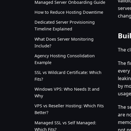
valid
Managed Server Onboarding Guide
server
How to Reduce Hosting Downtime
chang
Dedicated Server Provisioning
Timeline Explained
Buil
What Does Server Monitoring
Include?
The c
Agency Hosting Consolidation
Example
The fi
every
SSL vs Wildcard Certificate: Which
leaki
Fits?
by mo
Windows VPS: Who Needs It and
usage
Why
VPS vs Reseller Hosting: Which Fits
The s
Better?
are n
memor
Managed SSL vs Self Managed:
Which Fits?
not pr