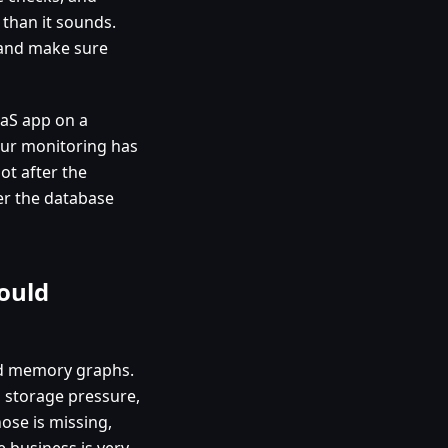
 than it sounds.
, and make sure
SaaS app on a
our monitoring has
ot after the
ter the database
ould
nd memory graphs.
r, storage pressure,
hose is missing,
e business is very