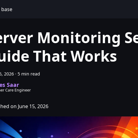
 base
erver Monitoring S
uide That Works
5, 2026
·
5 min read
es Saar
er Care Engineer
shed on June 15, 2026