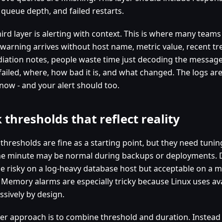
 queue depth, and failed restarts.
ird layer is alerting with context. This is where many teams
 warning arrives without host name, metric value, recent tr
iation notes, people waste time just decoding the message.
failed, where, how bad it is, and what changed. The logs are
 now - and your alert should too.
k thresholds that reflect reality
c thresholds are fine as a starting point, but they need tun
ne minute may be normal during backups or deployments. 
e risky on a log-heavy database host but acceptable on a m
 Memory alarms are especially tricky because Linux uses av
ssively by design.
ter approach is to combine threshold and duration. Instead