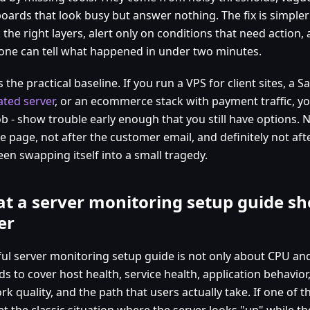
oards that look busy but answer nothing. The fix is simpler
 the right layers, alert only on conditions that need action
ne can tell what happened in under two minutes.
s the practical baseline. If you run a VPS for client sites, a 
ated server
, or an ecommerce stack with payment traffic, y
b - show trouble early enough that you still have options. N
e page, not after the customer email, and definitely not af
en swapping itself into a small tragedy.
t a server monitoring setup guide sh
er
ful server monitoring setup guide is not only about CPU a
ds to cover host health, service health, application behavio
k quality, and the path that users actually take. If one of t
t the classic situation where the server looks "up" while th