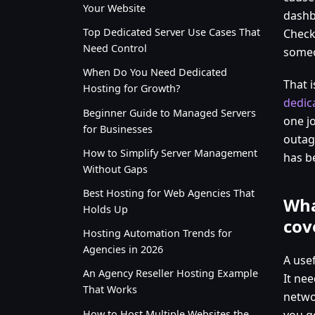
Your Website
dashb
Top Dedicated Server Use Cases That
Check
Need Control
someo
When Do You Need Dedicated
That i
Hosting for Growth?
dedic
Beginner Guide to Managed Servers
one jo
for Businesses
outag
How to Simplify Server Management
has be
Without Gaps
Best Hosting for Web Agencies That
Wha
Holds Up
cov
Hosting Automation Trends for
Agencies in 2026
A use
An Agency Reseller Hosting Example
It nee
That Works
networ
How to Host Multiple Websites the
you ge