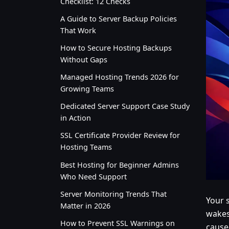
Checklist: 12 Checks
A Guide to Server Backup Policies
That Work
How to Secure Hosting Backups
Without Gaps
Managed Hosting Trends 2026 for
Growing Teams
Dedicated Server Support Case Study
in Action
SSL Certificate Provider Review for
Hosting Teams
Best Hosting for Beginner Admins
Who Need Support
Server Monitoring Trends That
Your s
Matter in 2026
wakes
How to Prevent SSL Warnings on
cause