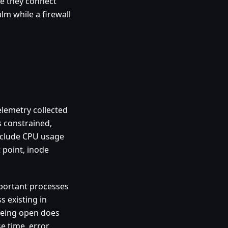
se they connect
alm while a firewall
telemetry collected
s constrained,
include CPU usage
 point, inode
mportant processes
s existing in
being open does
e time, error