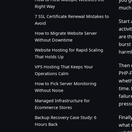
Right Way
much
7 SSL Certificate Renewal Mistakes to
Start
Avoid
activi
How to Migrate Website Server
are th
Without Downtime
burst
Website Hosting for Rapid Scaling
harmle
That Holds Up
Then 
VPS Hosting That Keeps Your
PHP-F
Operations Calm
wheth
How to Pick Server Monitoring
time.
Without Noise
failu
Managed Infrastructure for
press
Ecommerce Stores
Finall
Backup Recovery Case Study: 6
Hours Back
what 