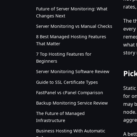
rates,
Future of Server Monitoring: What
Changes Next
The th
Server Monitoring vs Manual Checks
every
remed
8 Best Managed Hosting Features
That Matter
what 
story
7 Top Hosting Features for
Beginners
Pic
Server Monitoring Software Review
Guide to SSL Certificate Types
Stati
FastPanel vs cPanel Comparison
for o
Backup Monitoring Service Review
may b
node.
The Future of Managed
aggre
Infrastructure
Business Hosting With Automatic
A bet