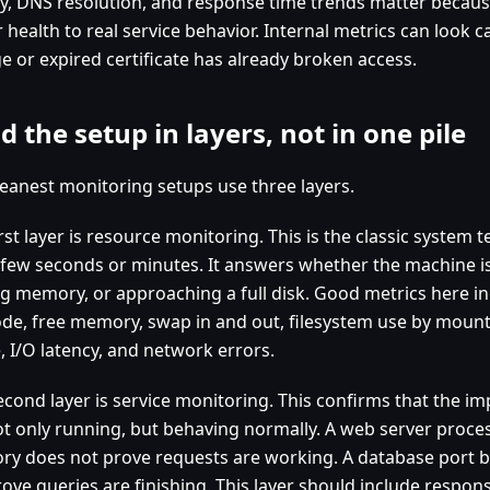
ity, DNS resolution, and response time trends matter becau
 health to real service behavior. Internal metrics can look c
e or expired certificate has already broken access.
d the setup in layers, not in one pile
leanest monitoring setups use three layers.
rst layer is resource monitoring. This is the classic system 
 few seconds or minutes. It answers whether the machine i
ng memory, or approaching a full disk. Good metrics here 
de, free memory, swap in and out, filesystem use by mount
, I/O latency, and network errors.
econd layer is service monitoring. This confirms that the i
ot only running, but behaving normally. A web server proces
y does not prove requests are working. A database port 
ove queries are finishing. This layer should include respons