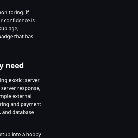
onitoring. If
r confidence is
kup age,
 badge that has
y need
ing exotic: server
b server response,
imple external
oring and payment
h, and database
setup into a hobby