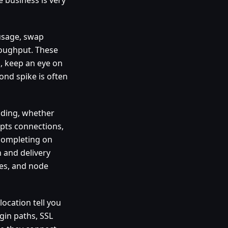
 usage, swap
hroughput. These
s, keep an eye on
ond spike is often
nding, whether
pts connections,
completing on
 and delivery
bes, and node
location tell you
gin paths, SSL