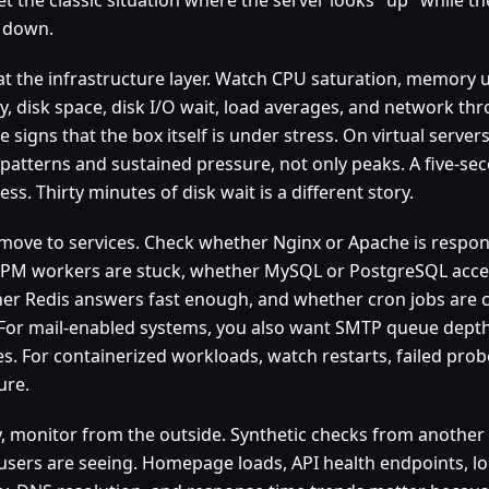
 down.
 at the infrastructure layer. Watch CPU saturation, memory
ty, disk space, disk I/O wait, load averages, and network t
e signs that the box itself is under stress. On virtual server
 patterns and sustained pressure, not only peaks. A five-sec
ss. Thirty minutes of disk wait is a different story.
move to services. Check whether Nginx or Apache is respo
PM workers are stuck, whether MySQL or PostgreSQL acce
er Redis answers fast enough, and whether cron jobs are 
 For mail-enabled systems, you also want SMTP queue depth
res. For containerized workloads, watch restarts, failed pro
ure.
y, monitor from the outside. Synthetic checks from another 
users are seeing. Homepage loads, API health endpoints, lo