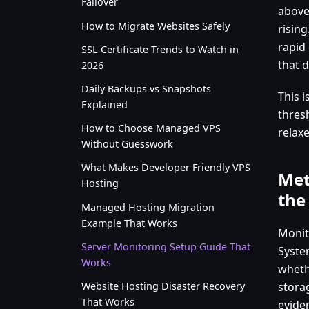
Failover
above
How to Migrate Websites Safely
rising
rapid 
SSL Certificate Trends to Watch in
that 
2026
Daily Backups vs Snapshots
This i
Explained
thres
How to Choose Managed VPS
relax
Without Guesswork
What Makes Developer Friendly VPS
Met
Hosting
the
Managed Hosting Migration
Example That Works
Monito
Server Monitoring Setup Guide That
Syste
Works
whethe
Website Hosting Disaster Recovery
stora
That Works
evide