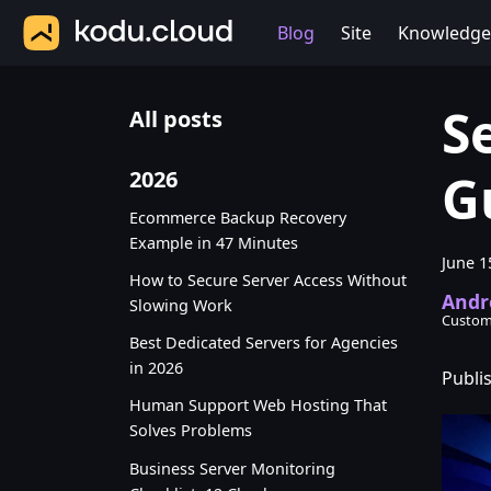
Blog
Site
Knowledge
S
All posts
G
2026
Ecommerce Backup Recovery
Example in 47 Minutes
June 1
How to Secure Server Access Without
Andr
Slowing Work
Custom
Best Dedicated Servers for Agencies
in 2026
Publi
Human Support Web Hosting That
Solves Problems
Business Server Monitoring