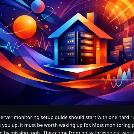
erver monitoring setup guide should start with one hard rul
 you up, it must be worth waking up for. Most monitoring 
d by missing tools. They come from noisy thresholds, vagu