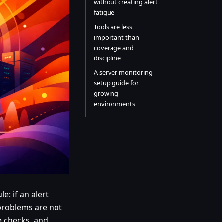
without creating alert
fatigue
Tools are less
important than
coverage and
discipline
A server monitoring
setup guide for
growing
environments
e: if an alert
problems are not
e checks, and