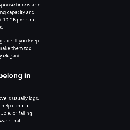
sponse time is also
ning capacity and
at 10 GB per hour,
s.
guide. If you keep
u make them too
y elegant.
belong in
ve is usually logs.
s help confirm
uble, or failing
oward that