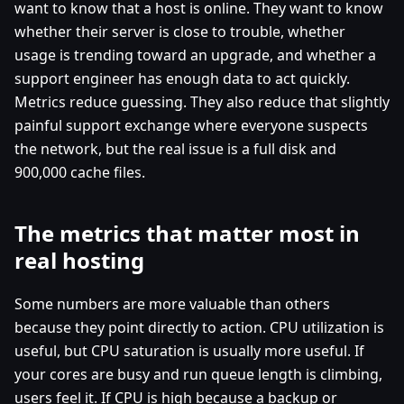
want to know that a host is online. They want to know
whether their server is close to trouble, whether
usage is trending toward an upgrade, and whether a
support engineer has enough data to act quickly.
Metrics reduce guessing. They also reduce that slightly
painful support exchange where everyone suspects
the network, but the real issue is a full disk and
900,000 cache files.
The metrics that matter most in
real hosting
Some numbers are more valuable than others
because they point directly to action. CPU utilization is
useful, but CPU saturation is usually more useful. If
your cores are busy and run queue length is climbing,
users feel it. If CPU is high because a backup or