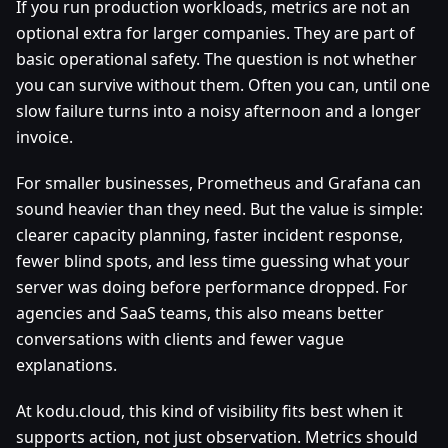
If you run production workloads, metrics are not an
optional extra for larger companies. They are part of
basic operational safety. The question is not whether
you can survive without them. Often you can, until one
slow failure turns into a noisy afternoon and a longer
invoice.
For smaller businesses, Prometheus and Grafana can
sound heavier than they need. But the value is simple:
clearer capacity planning, faster incident response,
fewer blind spots, and less time guessing what your
server was doing before performance dropped. For
agencies and SaaS teams, this also means better
conversations with clients and fewer vague
explanations.
At kodu.cloud, this kind of visibility fits best when it
supports action, not just observation. Metrics should