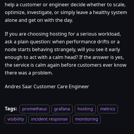
help a customer or engineer decide whether to scale,
optimize, investigate, or simply leave a healthy system
alone and get on with the day.
If you are choosing hosting for a serious workload,
ask a plain question: when performance drifts or a
node starts behaving strangely, will you see it early
enough to act with a calm head? If the answer is yes,
the service is calm again before customers ever know
there was a problem.
Andres Saar Customer Care Engineer
Tags:
prometheus
grafana
hosting
metrics
visibility
incident response
monitoring