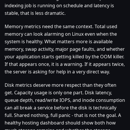
indexing job is running on schedule and latency is
stable, that is less dramatic.
Memory metrics need the same context. Total used
memory can look alarming on Linux even when the
system is healthy. What matters more is available
memory, swap activity, major page faults, and whether
your application starts getting killed by the OOM killer.
If that appears once, it is a warning. If it appears twice,
the server is asking for help in a very direct way.
Disk metrics deserve more respect than they often
get. Capacity usage is only one part. Disk latency,
queue depth, read/write IOPS, and inode consumption
can all break a service before the disk is technically
full. Shared nothing, full panic - that is not the goal. A
healthy hosting dashboard should show both how