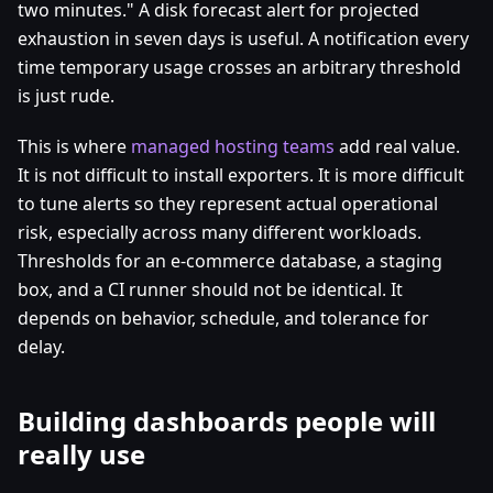
two minutes." A disk forecast alert for projected
exhaustion in seven days is useful. A notification every
time temporary usage crosses an arbitrary threshold
is just rude.
This is where
managed hosting teams
add real value.
It is not difficult to install exporters. It is more difficult
to tune alerts so they represent actual operational
risk, especially across many different workloads.
Thresholds for an e-commerce database, a staging
box, and a CI runner should not be identical. It
depends on behavior, schedule, and tolerance for
delay.
Building dashboards people will
really use