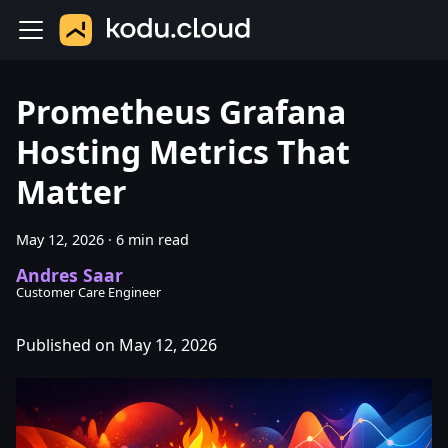
Prometheus Grafana
Hosting Metrics That
Matter
May 12, 2026
·
6 min read
Andres Saar
Customer Care Engineer
Published on May 12, 2026