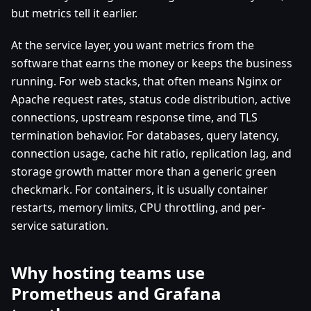
but metrics tell it earlier.
At the service layer, you want metrics from the
software that earns the money or keeps the business
running. For web stacks, that often means Nginx or
Apache request rates, status code distribution, active
connections, upstream response time, and TLS
termination behavior. For databases, query latency,
connection usage, cache hit ratio, replication lag, and
storage growth matter more than a generic green
checkmark. For containers, it is usually container
restarts, memory limits, CPU throttling, and per-
service saturation.
Why hosting teams use
Prometheus and Grafana