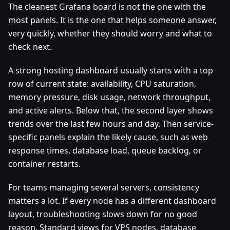
The cleanest Grafana board is not the one with the
most panels. It is the one that helps someone answer,
very quickly, whether they should worry and what to
check next.
A strong hosting dashboard usually starts with a top
row of current state: availability, CPU saturation,
memory pressure, disk usage, network throughput,
and active alerts. Below that, the second layer shows
trends over the last few hours and day. Then service-
specific panels explain the likely cause, such as web
response times, database load, queue backlog, or
container restarts.
For teams managing several servers, consistency
matters a lot. If every node has a different dashboard
layout, troubleshooting slows down for no good
reason. Standard views for VPS nodes, database