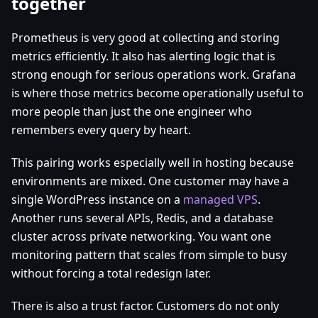
together
Prometheus is very good at collecting and storing
metrics efficiently. It also has alerting logic that is
strong enough for serious operations work. Grafana
is where those metrics become operationally useful to
more people than just the one engineer who
remembers every query by heart.
This pairing works especially well in hosting because
environments are mixed. One customer may have a
single WordPress instance on a
managed VPS
.
Another runs several APIs, Redis, and a database
cluster across private networking. You want one
monitoring pattern that scales from simple to busy
without forcing a total redesign later.
There is also a trust factor. Customers do not only