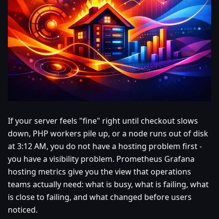
If your server feels "fine" right until checkout slows
down, PHP workers pile up, or a node runs out of disk
at 3:12 AM, you do not have a hosting problem first -
you have a visibility problem. Prometheus Grafana
hosting metrics give you the view that operations
teams actually need: what is busy, what is failing, what
is close to failing, and what changed before users
noticed.