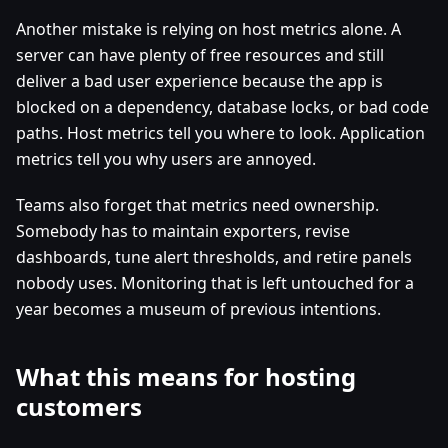
Another mistake is relying on host metrics alone. A
server can have plenty of free resources and still
deliver a bad user experience because the app is
blocked on a dependency, database locks, or bad code
paths. Host metrics tell you where to look. Application
metrics tell you why users are annoyed.
Teams also forget that metrics need ownership.
Somebody has to maintain exporters, revise
dashboards, tune alert thresholds, and retire panels
nobody uses. Monitoring that is left untouched for a
year becomes a museum of previous intentions.
What this means for hosting
customers