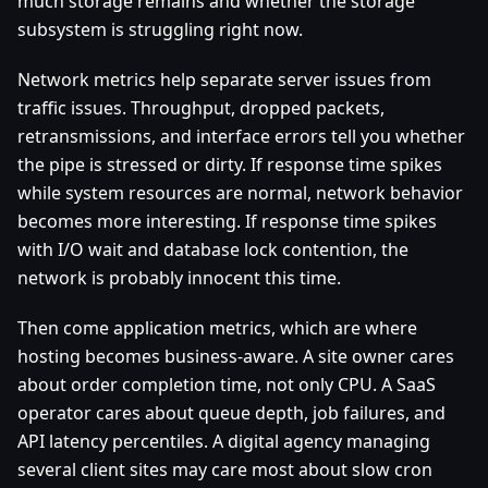
much storage remains and whether the storage
subsystem is struggling right now.
Network metrics help separate server issues from
traffic issues. Throughput, dropped packets,
retransmissions, and interface errors tell you whether
the pipe is stressed or dirty. If response time spikes
while system resources are normal, network behavior
becomes more interesting. If response time spikes
with I/O wait and database lock contention, the
network is probably innocent this time.
Then come application metrics, which are where
hosting becomes business-aware. A site owner cares
about order completion time, not only CPU. A SaaS
operator cares about queue depth, job failures, and
API latency percentiles. A digital agency managing
several client sites may care most about slow cron