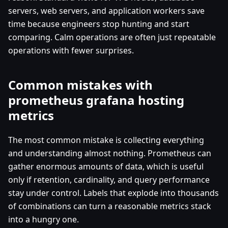
servers, web servers, and application workers save
time because engineers stop hunting and start
comparing. Calm operations are often just repeatable
operations with fewer surprises.
Common mistakes with
prometheus grafana hosting
metrics
The most common mistake is collecting everything
and understanding almost nothing. Prometheus can
gather enormous amounts of data, which is useful
only if retention, cardinality, and query performance
stay under control. Labels that explode into thousands
of combinations can turn a reasonable metrics stack
into a hungry one.