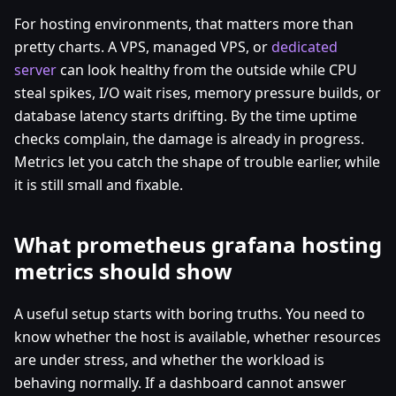
For hosting environments, that matters more than
pretty charts. A VPS, managed VPS, or
dedicated
server
can look healthy from the outside while CPU
steal spikes, I/O wait rises, memory pressure builds, or
database latency starts drifting. By the time uptime
checks complain, the damage is already in progress.
Metrics let you catch the shape of trouble earlier, while
it is still small and fixable.
What prometheus grafana hosting
metrics should show
A useful setup starts with boring truths. You need to
know whether the host is available, whether resources
are under stress, and whether the workload is
behaving normally. If a dashboard cannot answer