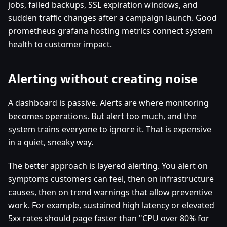
jobs, failed backups, SSL expiration windows, and
sudden traffic changes after a campaign launch. Good
prometheus grafana hosting metrics connect system
health to customer impact.
Alerting without creating noise
A dashboard is passive. Alerts are where monitoring
becomes operations. But alert too much, and the
system trains everyone to ignore it. That is expensive
in a quiet, sneaky way.
The better approach is layered alerting. You alert on
symptoms customers can feel, then on infrastructure
causes, then on trend warnings that allow preventive
work. For example, sustained high latency or elevated
5xx rates should page faster than "CPU over 80% for