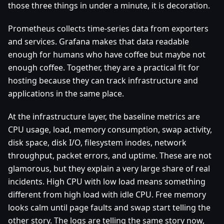
those three things in under a minute, it is decoration.
Prometheus collects time-series data from exporters
and services. Grafana makes that data readable
enough for humans who have coffee but maybe not
enough coffee. Together, they are a practical fit for
hosting because they can track infrastructure and
applications in the same place.
At the infrastructure layer, the baseline metrics are
CPU usage, load, memory consumption, swap activity,
disk space, disk I/O, filesystem inodes, network
throughput, packet errors, and uptime. These are not
glamorous, but they explain a very large share of real
incidents. High CPU with low load means something
different from high load with idle CPU. Free memory
looks calm until page faults and swap start telling the
other story. The logs are telling the same story now,