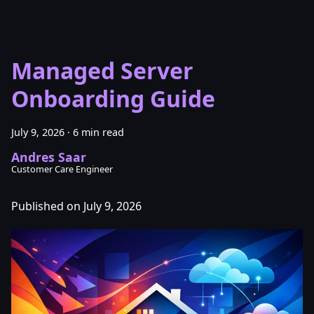
Managed Server
Onboarding Guide
July 9, 2026
·
6 min read
Andres Saar
Customer Care Engineer
Published on July 9, 2026