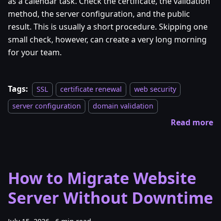
as a calendar task. Check the certificate, the validation
method, the server configuration, and the public
result. This is usually a short procedure. Skipping one
small check, however, can create a very long morning
for your team.
Tags:
SSL
certificate renewal
web security
server configuration
domain validation
Read more
How to Migrate Website
Server Without Downtime