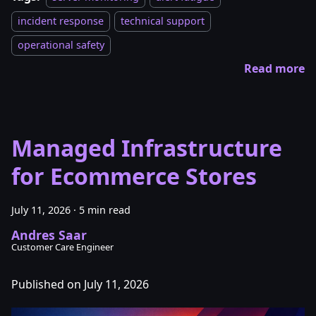
incident response
technical support
operational safety
Read more
Managed Infrastructure
for Ecommerce Stores
July 11, 2026
·
5 min read
Andres Saar
Customer Care Engineer
Published on July 11, 2026