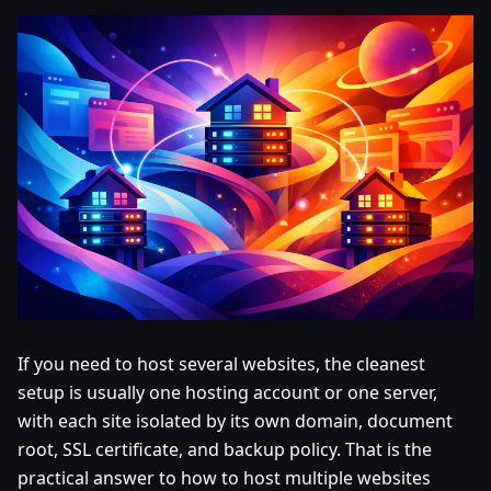
If you need to host several websites, the cleanest
setup is usually one hosting account or one server,
with each site isolated by its own domain, document
root, SSL certificate, and backup policy. That is the
practical answer to how to host multiple websites