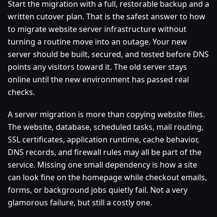
Start the migration with a full, restorable backup and a
written cutover plan. That is the safest answer to how
to migrate website server infrastructure without
turning a routine move into an outage. Your new
server should be built, secured, and tested before DNS
points any visitors toward it. The old server stays
online until the new environment has passed real
checks.
A server migration is more than copying website files.
The website, database, scheduled tasks, mail routing,
SSL certificates, application runtime, cache behavior,
DNS records, and firewall rules may all be part of the
service. Missing one small dependency is how a site
can look fine on the homepage while checkout emails,
forms, or background jobs quietly fail. Not a very
glamorous failure, but still a costly one.