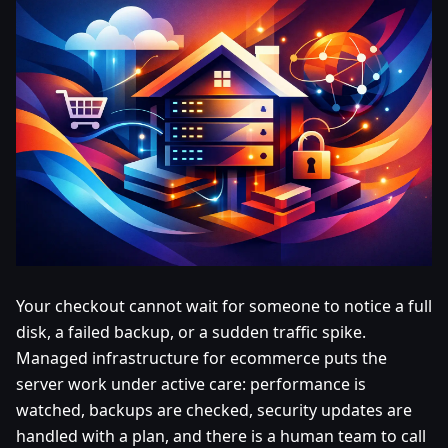
Your checkout cannot wait for someone to notice a full
disk, a failed backup, or a sudden traffic spike.
Managed infrastructure for ecommerce puts the
server work under active care: performance is
watched, backups are checked, security updates are
handled with a plan, and there is a human team to call