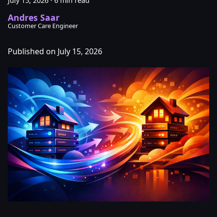
July 15, 2026
·
6 min read
Andres Saar
Customer Care Engineer
Published on July 15, 2026