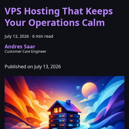
VPS Hosting That Keeps
Your Operations Calm
July 13, 2026
·
6 min read
Andres Saar
Customer Care Engineer
Published on July 13, 2026