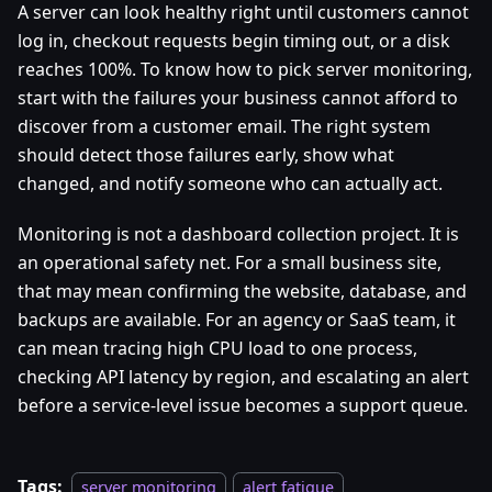
A server can look healthy right until customers cannot
log in, checkout requests begin timing out, or a disk
reaches 100%. To know how to pick server monitoring,
start with the failures your business cannot afford to
discover from a customer email. The right system
should detect those failures early, show what
changed, and notify someone who can actually act.
Monitoring is not a dashboard collection project. It is
an operational safety net. For a small business site,
that may mean confirming the website, database, and
backups are available. For an agency or SaaS team, it
can mean tracing high CPU load to one process,
checking API latency by region, and escalating an alert
before a service-level issue becomes a support queue.
Tags:
server monitoring
alert fatigue