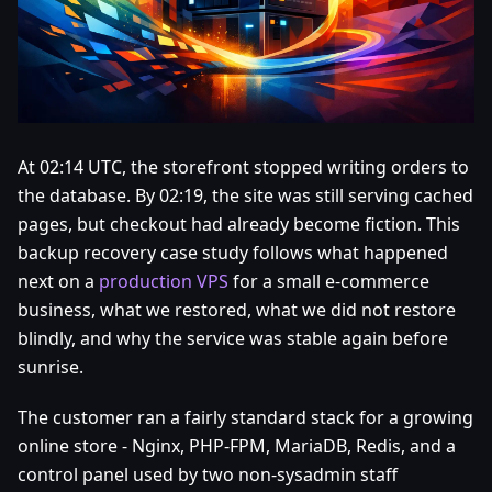
At 02:14 UTC, the storefront stopped writing orders to
the database. By 02:19, the site was still serving cached
pages, but checkout had already become fiction. This
backup recovery case study follows what happened
next on a
production VPS
for a small e-commerce
business, what we restored, what we did not restore
blindly, and why the service was stable again before
sunrise.
The customer ran a fairly standard stack for a growing
online store - Nginx, PHP-FPM, MariaDB, Redis, and a
control panel used by two non-sysadmin staff