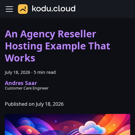
An Agency Reseller
Hosting Example That
Works
July 18, 2026
·
5 min read
Andres Saar
Customer Care Engineer
Published on July 18, 2026