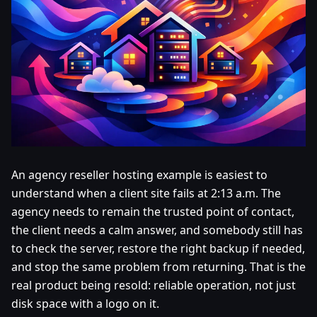
An agency reseller hosting example is easiest to
understand when a client site fails at 2:13 a.m. The
agency needs to remain the trusted point of contact,
the client needs a calm answer, and somebody still has
to check the server, restore the right backup if needed,
and stop the same problem from returning. That is the
real product being resold: reliable operation, not just
disk space with a logo on it.