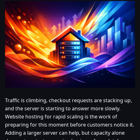
Traffic is climbing, checkout requests are stacking up,
and the server is starting to answer more slowly.
Website hosting for rapid scaling is the work of
preparing for this moment before customers notice it.
Adding a larger server can help, but capacity alone