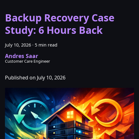
Backup Recovery Case
Study: 6 Hours Back
July 10, 2026
·
5 min read
Andres Saar
Customer Care Engineer
Published on July 10, 2026