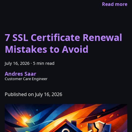
Read more
7 SSL Certificate Renewal
Mistakes to Avoid
July 16, 2026
·
5 min read
Andres Saar
Customer Care Engineer
Published on July 16, 2026