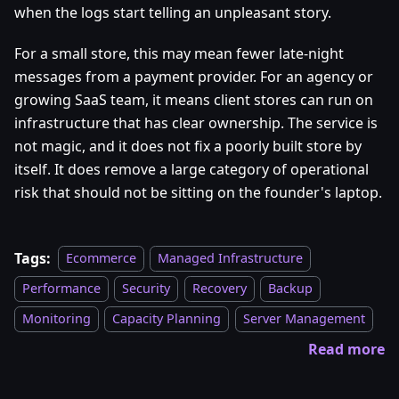
when the logs start telling an unpleasant story.
For a small store, this may mean fewer late-night
messages from a payment provider. For an agency or
growing SaaS team, it means client stores can run on
infrastructure that has clear ownership. The service is
not magic, and it does not fix a poorly built store by
itself. It does remove a large category of operational
risk that should not be sitting on the founder's laptop.
Tags:
Ecommerce
Managed Infrastructure
Performance
Security
Recovery
Backup
Monitoring
Capacity Planning
Server Management
Read more