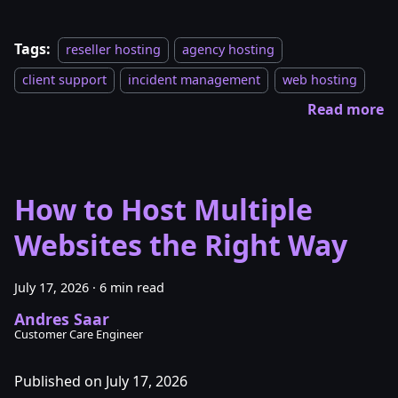
Tags:
reseller hosting
agency hosting
client support
incident management
web hosting
Read more
How to Host Multiple
Websites the Right Way
July 17, 2026
·
6 min read
Andres Saar
Customer Care Engineer
Published on July 17, 2026