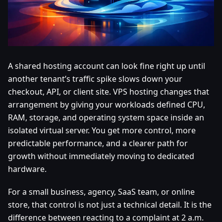
A shared hosting account can look fine right up until
another tenant’s traffic spike slows down your
checkout, API, or client site. VPS hosting changes that
arrangement by giving your workloads defined CPU,
RAM, storage, and operating system space inside an
isolated virtual server. You get more control, more
predictable performance, and a clearer path for
growth without immediately moving to dedicated
hardware.
For a small business, agency, SaaS team, or online
store, that control is not just a technical detail. It is the
difference between reacting to a complaint at 2 a.m.