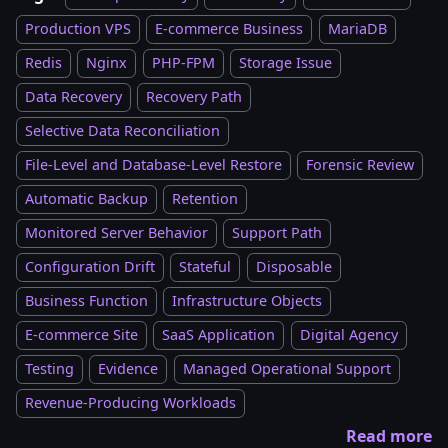
Production VPS
E-commerce Business
MariaDB
Redis
Nginx
PHP-FPM
Storage Issue
Data Recovery
Recovery Path
Selective Data Reconciliation
File-Level and Database-Level Restore
Forensic Review
Automatic Backup
Retention
Monitored Server Behavior
Support Path
Configuration Drift
Stateful
Disposable
Business Function
Infrastructure Objects
E-commerce Site
SaaS Application
Digital Agency
Testing
Evidence
Managed Operational Support
Revenue-Producing Workloads
Read more