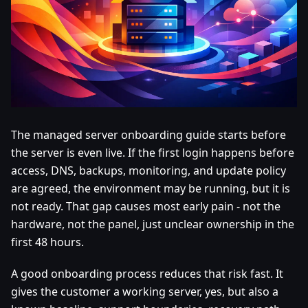
The managed server onboarding guide starts before
the server is even live. If the first login happens before
access, DNS, backups, monitoring, and update policy
are agreed, the environment may be running, but it is
not ready. That gap causes most early pain - not the
hardware, not the panel, just unclear ownership in the
first 48 hours.
A good onboarding process reduces that risk fast. It
gives the customer a working server, yes, but also a