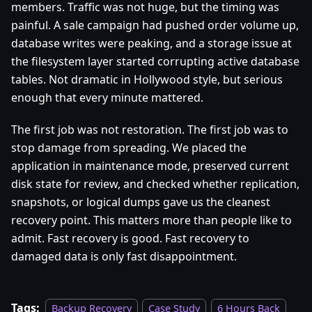
members. Traffic was not huge, but the timing was
painful. A sale campaign had pushed order volume up,
database writes were peaking, and a storage issue at
the filesystem layer started corrupting active database
tables. Not dramatic in Hollywood style, but serious
enough that every minute mattered.
The first job was not restoration. The first job was to
stop damage from spreading. We placed the
application in maintenance mode, preserved current
disk state for review, and checked whether replication,
snapshots, or logical dumps gave us the cleanest
recovery point. This matters more than people like to
admit. Fast recovery is good. Fast recovery to
damaged data is only fast disappointment.
Tags:
Backup Recovery
Case Study
6 Hours Back