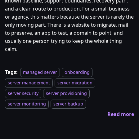
known baseline, support boundaries, recovery path,
and a clean route to production. For a small business
or agency, this matters because the server is rarely the
only moving part. There is a website to migrate, mail
to preserve, an app to test, a domain to point, and
usually one person trying to keep the whole thing
calm.
Tags:
managed server
onboarding
server management
server migration
server security
server provisioning
server monitoring
server backup
Read more