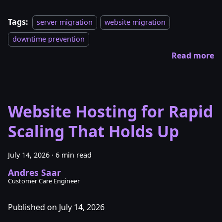
Tags:
server migration
website migration
downtime prevention
Read more
Website Hosting for Rapid
Scaling That Holds Up
July 14, 2026
·
6 min read
Andres Saar
Customer Care Engineer
Published on July 14, 2026