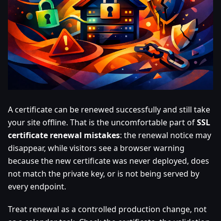
A certificate can be renewed successfully and still take
your site offline. That is the uncomfortable part of
SSL
certificate renewal mistakes
: the renewal notice may
disappear, while visitors see a browser warning
because the new certificate was never deployed, does
not match the private key, or is not being served by
every endpoint.
Treat renewal as a controlled production change, not