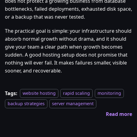
does not protect a growing business from database
bottlenecks, failed deployments, exhausted disk space,
or a backup that was never tested.
The practical goal is simple: your infrastructure should
absorb normal growth without drama, and it should
give your team a clear path when growth becomes
sudden. A good hosting setup does not promise that
nothing will ever fail. It makes failures smaller, visible
sooner, and recoverable.
Tags:
website hosting
rapid scaling
monitoring
backup strategies
server management
Read more