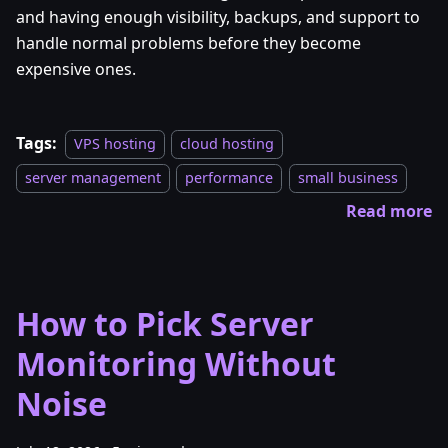
and having enough visibility, backups, and support to
handle normal problems before they become
expensive ones.
Tags:
VPS hosting
cloud hosting
server management
performance
small business
Read more
How to Pick Server
Monitoring Without
Noise