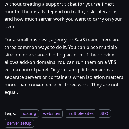
without creating a support ticket for yourself next
month. The details depend on traffic, risk tolerance,
and how much server work you want to carry on your
own.
For a small business, agency, or SaaS team, there are
three common ways to do it. You can place multiple
sites on one shared hosting account if the provider
allows add-on domains. You can run them on a VPS
with a control panel. Or you can split them across
separate servers or containers when isolation matters
more than convenience. All three work. They are not
equal.
Tags:
hosting
websites
multiple sites
SEO
server setup