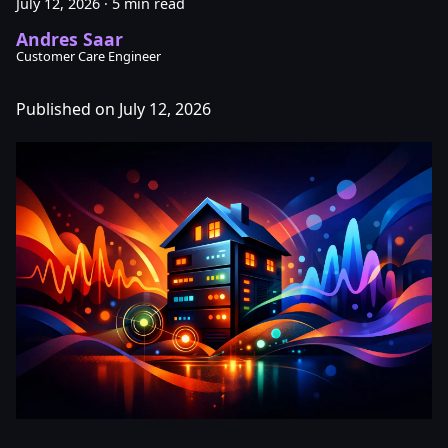
July 12, 2026
·
5 min read
Andres Saar
Customer Care Engineer
Published on July 12, 2026