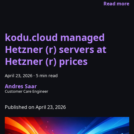
Read more
kodu.cloud managed
Hetzner (r) servers at
Hetzner (r) prices
April 23, 2026
·
5 min read
Andres Saar
Customer Care Engineer
Published on April 23, 2026