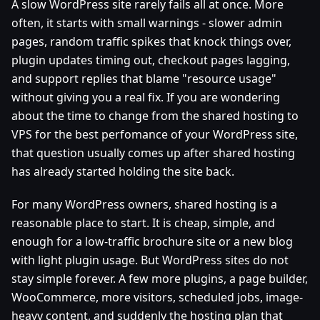
A slow WordPress site rarely fails all at once. More
often, it starts with small warnings - slower admin
pages, random traffic spikes that knock things over,
plugin updates timing out, checkout pages lagging,
and support replies that blame "resource usage"
without giving you a real fix. If you are wondering
about the time to change from the shared hosting to
VPS for the best perfomance of your WordPress site,
that question usually comes up after shared hosting
has already started holding the site back.
For many WordPress owners, shared hosting is a
reasonable place to start. It is cheap, simple, and
enough for a low-traffic brochure site or a new blog
with light plugin usage. But WordPress sites do not
stay simple forever. A few more plugins, a page builder,
WooCommerce, more visitors, scheduled jobs, image-
heavy content, and suddenly the hosting plan that