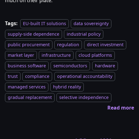
much on their plate.
Tags:
EU-built IT solutions
data sovereignty
supply-side dependence
industrial policy
public procurement
regulation
direct investment
market layer
infrastructure
cloud platforms
business software
semiconductors
hardware
trust
compliance
operational accountability
managed services
hybrid reality
gradual replacement
selective independence
Read more