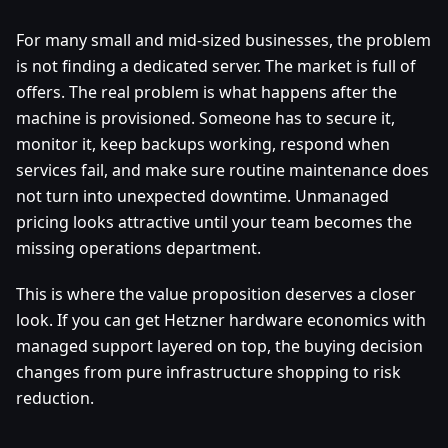
For many small and mid-sized businesses, the problem
is not finding a dedicated server. The market is full of
offers. The real problem is what happens after the
machine is provisioned. Someone has to secure it,
monitor it, keep backups working, respond when
services fail, and make sure routine maintenance does
not turn into unexpected downtime. Unmanaged
pricing looks attractive until your team becomes the
missing operations department.
This is where the value proposition deserves a closer
look. If you can get Hetzner hardware economics with
managed support layered on top, the buying decision
changes from pure infrastructure shopping to risk
reduction.