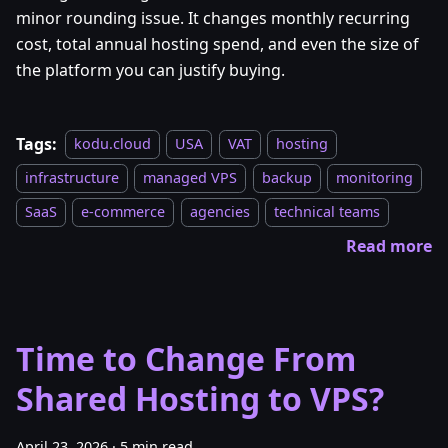
minor rounding issue. It changes monthly recurring
cost, total annual hosting spend, and even the size of
the platform you can justify buying.
Tags:
kodu.cloud
USA
VAT
hosting
infrastructure
managed VPS
backup
monitoring
SaaS
e-commerce
agencies
technical teams
Read more
Time to Change From
Shared Hosting to VPS?
April 23, 2026
·
5 min read