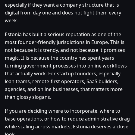
especially if they want a company structure that is
digital from day one and does not fight them every
week.
Estonia has built a serious reputation as one of the
most founder-friendly jurisdictions in Europe. This is
not because it is trendy, and not because it promises
magic. It is because the country has spent years
turning government processes into online workflows
that actually work. For startup founders, especially
lean teams, remote-first operators, SaaS builders,
agencies, and online businesses, that matters more
than glossy slogans.
If you are deciding where to incorporate, where to
base operations, or how to reduce administrative drag
while scaling across markets, Estonia deserves a close
look.