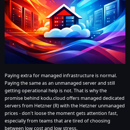
Paying extra for managed infrastructure is normal.
Paying the same as an unmanaged server and still
getting operational help is not. That is why the
promise behind kodu.cloud offers managed dedicated
servers from Hetzner (R) with the Hetzner unmanaged
prices - don't loose the moment gets attention fast,
especially from teams that are tired of choosing
between low cost and low stress.