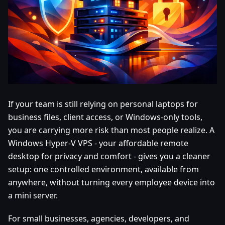
If your team is still relying on personal laptops for
business files, client access, or Windows-only tools,
you are carrying more risk than most people realize. A
Windows Hyper-V VPS - your affordable remote
desktop for privacy and comfort - gives you a cleaner
setup: one controlled environment, available from
anywhere, without turning every employee device into
a mini server.
For small businesses, agencies, developers, and