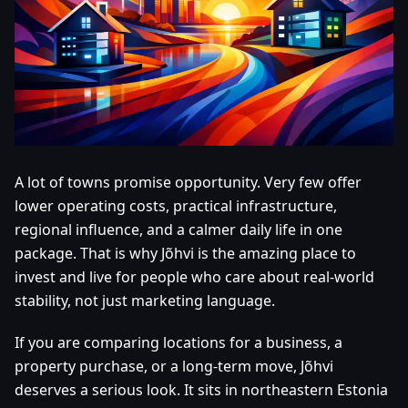
A lot of towns promise opportunity. Very few offer
lower operating costs, practical infrastructure,
regional influence, and a calmer daily life in one
package. That is why Jõhvi is the amazing place to
invest and live for people who care about real-world
stability, not just marketing language.
If you are comparing locations for a business, a
property purchase, or a long-term move, Jõhvi
deserves a serious look. It sits in northeastern Estonia