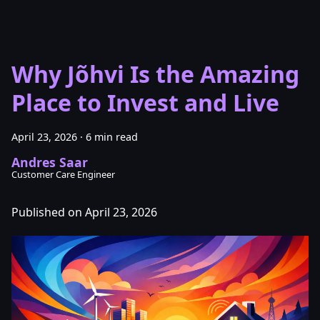
Why Jõhvi Is the Amazing
Place to Invest and Live
April 23, 2026
·
6 min read
Andres Saar
Customer Care Engineer
Published on April 23, 2026