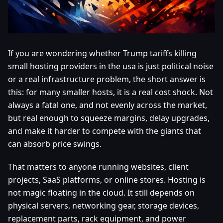
If you are wondering whether Trump tariffs killing
small hosting providers in the usa is just political noise
or a real infrastructure problem, the short answer is
this: for many smaller hosts, it is a real cost shock. Not
always a fatal one, and not evenly across the market,
but real enough to squeeze margins, delay upgrades,
and make it harder to compete with the giants that
can absorb price swings.
That matters to anyone running websites, client
projects, SaaS platforms, or online stores. Hosting is
not magic floating in the cloud. It still depends on
physical servers, networking gear, storage devices,
replacement parts, rack equipment, and power