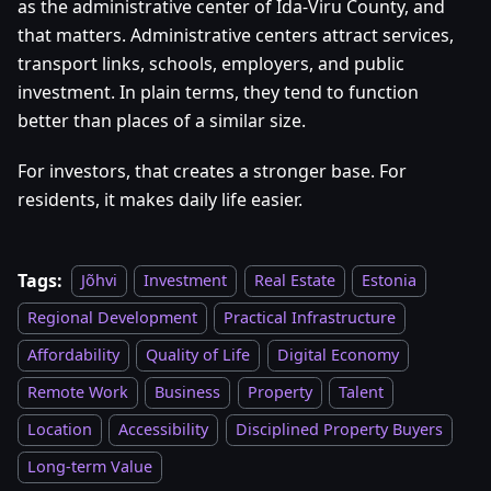
as the administrative center of Ida-Viru County, and
that matters. Administrative centers attract services,
transport links, schools, employers, and public
investment. In plain terms, they tend to function
better than places of a similar size.
For investors, that creates a stronger base. For
residents, it makes daily life easier.
Tags:
Jõhvi
Investment
Real Estate
Estonia
Regional Development
Practical Infrastructure
Affordability
Quality of Life
Digital Economy
Remote Work
Business
Property
Talent
Location
Accessibility
Disciplined Property Buyers
Long-term Value