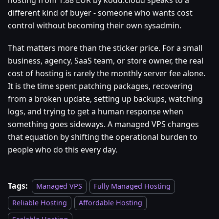
hosting from 1.88 EUR by kodu.cloud speaks to a
different kind of buyer - someone who wants cost
control without becoming their own sysadmin.
That matters more than the sticker price. For a small
business, agency, SaaS team, or store owner, the real
cost of hosting is rarely the monthly server fee alone.
It is the time spent patching packages, recovering
from a broken update, setting up backups, watching
logs, and trying to get a human response when
something goes sideways. A managed VPS changes
that equation by shifting the operational burden to
people who do this every day.
Tags:
Managed VPS
Fully Managed Hosting
Reliable Hosting
Affordable Hosting