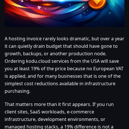
A hosting invoice rarely looks dramatic, but over a year
it can quietly drain budget that should have gone to
growth, backups, or another production node.
Ordering kodu.cloud services from the USA will save
you at least 19% of the price because no European VAT
is applied, and for many businesses that is one of the
simplest cost reductions available in infrastructure
purchasing.
That matters more than it first appears. If you run
client sites, SaaS workloads, e-commerce
infrastructure, development environments, or
managed hosting stacks, a 19% difference is not a