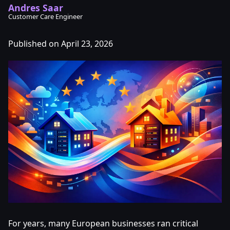
Andres Saar
Customer Care Engineer
Published on April 23, 2026
For years, many European businesses ran critical