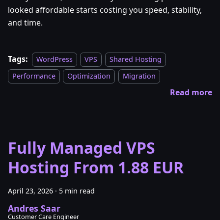
looked affordable starts costing you speed, stability,
and time.
Tags:
WordPress
VPS
Shared Hosting
Performance
Optimization
Migration
Read more
Fully Managed VPS
Hosting From 1.88 EUR
April 23, 2026
·
5 min read
Andres Saar
Customer Care Engineer