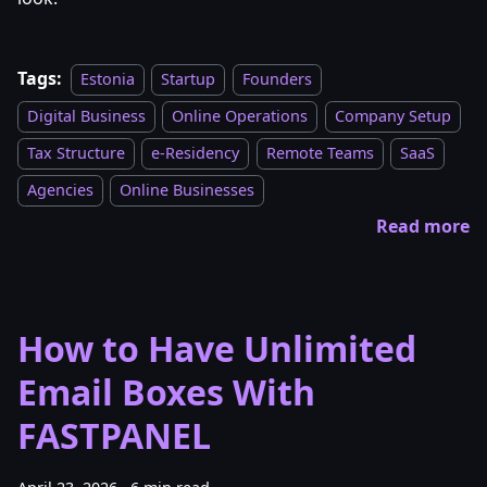
Tags:
Estonia
Startup
Founders
Digital Business
Online Operations
Company Setup
Tax Structure
e-Residency
Remote Teams
SaaS
Agencies
Online Businesses
Read more
How to Have Unlimited
Email Boxes With
FASTPANEL