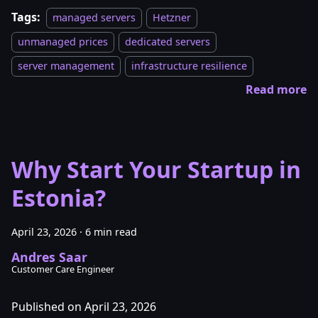
Tags:
managed servers
Hetzner
unmanaged prices
dedicated servers
server management
infrastructure resilience
Read more
Why Start Your Startup in
Estonia?
April 23, 2026
·
6 min read
Andres Saar
Customer Care Engineer
Published on April 23, 2026