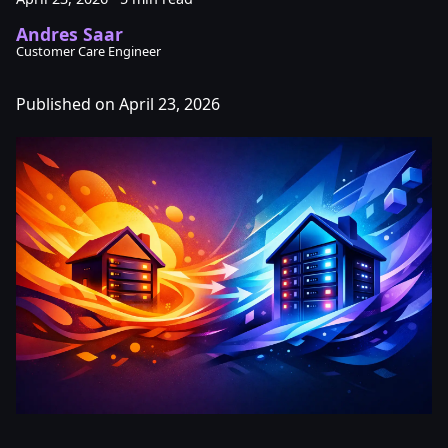
Andres Saar
Customer Care Engineer
Published on April 23, 2026