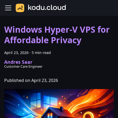
Windows Hyper-V VPS for
Affordable Privacy
April 23, 2026
·
5 min read
Andres Saar
Customer Care Engineer
Published on April 23, 2026