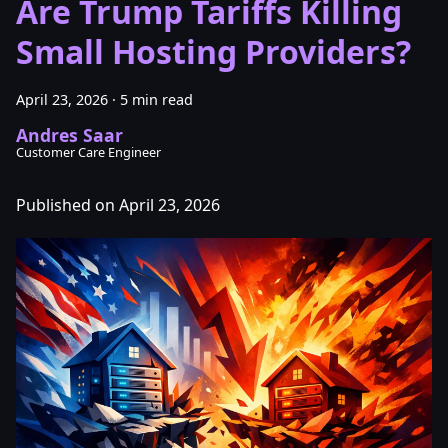
Are Trump Tariffs Killing
Small Hosting Providers?
April 23, 2026
·
5 min read
Andres Saar
Customer Care Engineer
Published on April 23, 2026