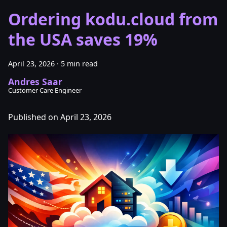
Ordering kodu.cloud from
the USA saves 19%
April 23, 2026
·
5 min read
Andres Saar
Customer Care Engineer
Published on April 23, 2026