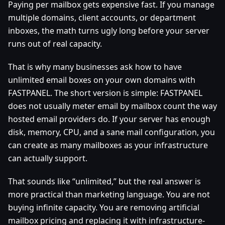
Paying per mailbox gets expensive fast. If you manage
multiple domains, client accounts, or department
inboxes, the math turns ugly long before your server
runs out of real capacity.
That is why many businesses ask how to have
unlimited email boxes on your own domains with
FASTPANEL. The short version is simple: FASTPANEL
does not usually meter email by mailbox count the way
hosted email providers do. If your server has enough
disk, memory, CPU, and a sane mail configuration, you
can create as many mailboxes as your infrastructure
can actually support.
That sounds like “unlimited,” but the real answer is
more practical than marketing language. You are not
buying infinite capacity. You are removing artificial
mailbox pricing and replacing it with infrastructure-