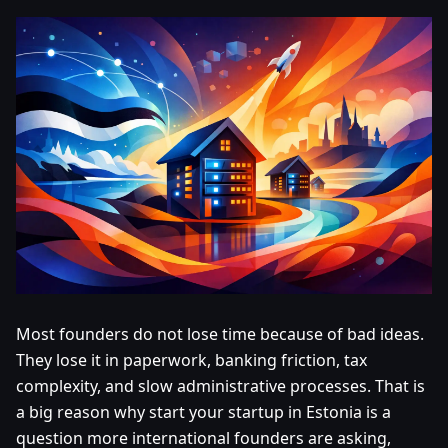
Most founders do not lose time because of bad ideas.
They lose it in paperwork, banking friction, tax
complexity, and slow administrative processes. That is
a big reason why start your startup in Estonia is a
question more international founders are asking,