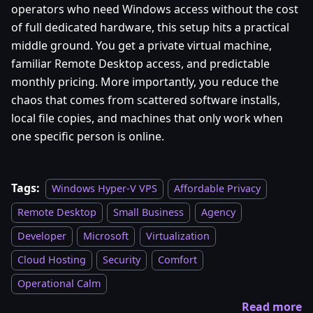
operators who need Windows access without the cost
of full dedicated hardware, this setup hits a practical
middle ground. You get a private virtual machine,
familiar Remote Desktop access, and predictable
monthly pricing. More importantly, you reduce the
chaos that comes from scattered software installs,
local file copies, and machines that only work when
one specific person is online.
Tags:
Windows Hyper-V VPS
Affordable Privacy
Remote Desktop
Small Business
Agency
Developer
Microsoft
Virtualization
Cloud Hosting
Security
Comfort
Operational Calm
Read more