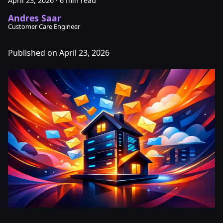
April 23, 2026
·
6 min read
Andres Saar
Customer Care Engineer
Published on April 23, 2026