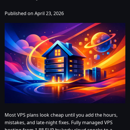
Published on April 23, 2026
Most VPS plans look cheap until you add the hours,
mistakes, and late-night fixes. Fully managed VPS