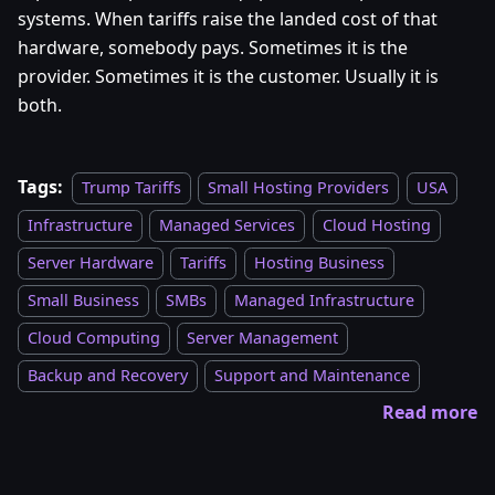
systems. When tariffs raise the landed cost of that
hardware, somebody pays. Sometimes it is the
provider. Sometimes it is the customer. Usually it is
both.
Tags:
Trump Tariffs
Small Hosting Providers
USA
Infrastructure
Managed Services
Cloud Hosting
Server Hardware
Tariffs
Hosting Business
Small Business
SMBs
Managed Infrastructure
Cloud Computing
Server Management
Backup and Recovery
Support and Maintenance
Read more