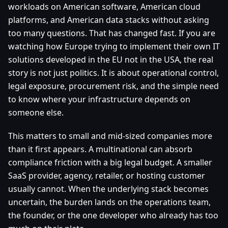
workloads on American software, American cloud
platforms, and American data stacks without asking
too many questions. That has changed fast. If you are
watching how Europe trying to implement their own IT
solutions developed in the EU not in the USA, the real
story is not just politics. It is about operational control,
legal exposure, procurement risk, and the simple need
to know where your infrastructure depends on
someone else.
This matters to small and mid-sized companies more
than it first appears. A multinational can absorb
compliance friction with a big legal budget. A smaller
SaaS provider, agency, retailer, or hosting customer
usually cannot. When the underlying stack becomes
uncertain, the burden lands on the operations team,
the founder, or the one developer who already has too