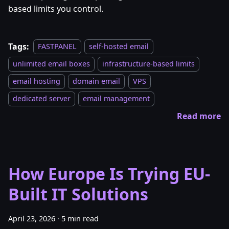
based limits you control.
Tags:
FASTPANEL
self-hosted email
unlimited email boxes
infrastructure-based limits
email hosting
domain email
VPS
dedicated server
email management
Read more
How Europe Is Trying EU-
Built IT Solutions
April 23, 2026
·
5 min read