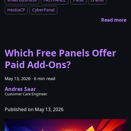
small business
FASTPANEL
Plesk
cPanel
HestiaCP
CyberPanel
Read more
Which Free Panels Offer
Paid Add-Ons?
May 13, 2026
·
6 min read
Andres Saar
Customer Care Engineer
Published on May 13, 2026