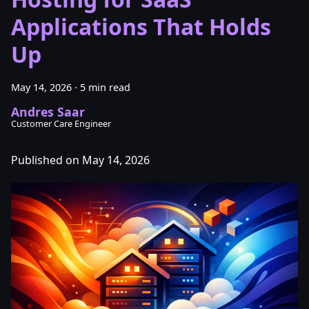
Applications That Holds
Up
May 14, 2026
·
5 min read
Andres Saar
Customer Care Engineer
Published on May 14, 2026