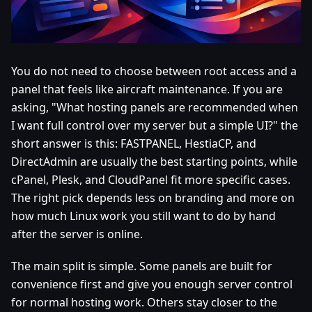
You do not need to choose between root access and a
panel that feels like aircraft maintenance. If you are
asking, "What hosting panels are recommended when
I want full control over my server but a simple UI?" the
short answer is this: FASTPANEL, HestiaCP, and
DirectAdmin are usually the best starting points, while
cPanel, Plesk, and CloudPanel fit more specific cases.
The right pick depends less on branding and more on
how much Linux work you still want to do by hand
after the server is online.
The main split is simple. Some panels are built for
convenience first and give you enough server control
for normal hosting work. Others stay closer to the