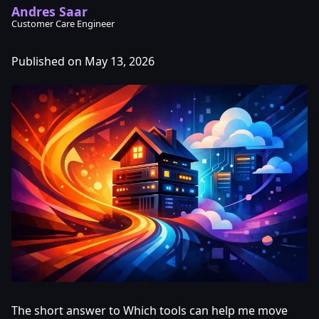
Andres Saar
Customer Care Engineer
Published on May 13, 2026
The short answer to Which tools can help me move