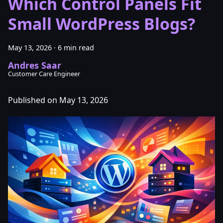
Which Control Panels Fit
Small WordPress Blogs?
May 13, 2026
·
6 min read
Andres Saar
Customer Care Engineer
Published on May 13, 2026