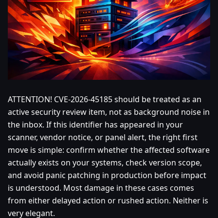
ATTENTION! CVE-2026-45185 should be treated as an
active security review item, not as background noise in
the inbox. If this identifier has appeared in your
scanner, vendor notice, or panel alert, the right first
move is simple: confirm whether the affected software
actually exists on your systems, check version scope,
and avoid panic patching in production before impact
is understood. Most damage in these cases comes
from either delayed action or rushed action. Neither is
very elegant.