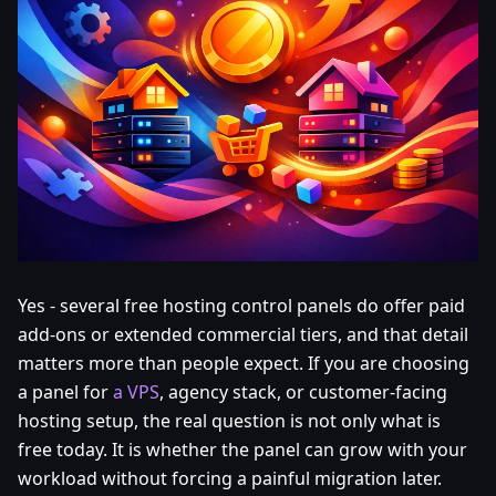
Yes - several free hosting control panels do offer paid
add-ons or extended commercial tiers, and that detail
matters more than people expect. If you are choosing
a panel for
a VPS
, agency stack, or customer-facing
hosting setup, the real question is not only what is
free today. It is whether the panel can grow with your
workload without forcing a painful migration later.