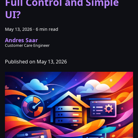
Full Control and Simple
UI?
May 13, 2026
·
6 min read
Andres Saar
Customer Care Engineer
Published on May 13, 2026