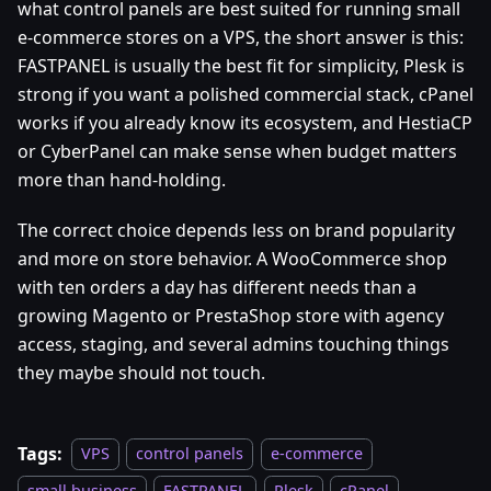
what control panels are best suited for running small
e-commerce stores on a VPS, the short answer is this:
FASTPANEL is usually the best fit for simplicity, Plesk is
strong if you want a polished commercial stack, cPanel
works if you already know its ecosystem, and HestiaCP
or CyberPanel can make sense when budget matters
more than hand-holding.
The correct choice depends less on brand popularity
and more on store behavior. A WooCommerce shop
with ten orders a day has different needs than a
growing Magento or PrestaShop store with agency
access, staging, and several admins touching things
they maybe should not touch.
Tags:
VPS
control panels
e-commerce