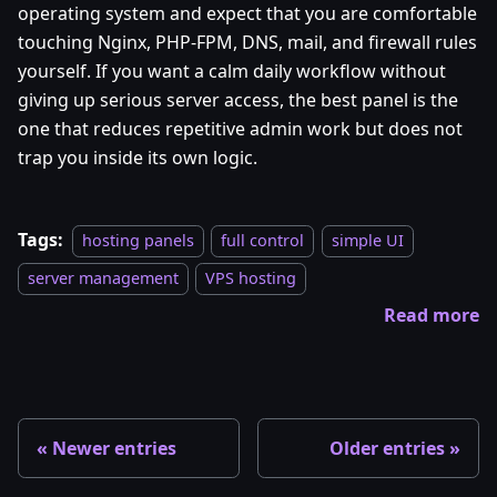
operating system and expect that you are comfortable
touching Nginx, PHP-FPM, DNS, mail, and firewall rules
yourself. If you want a calm daily workflow without
giving up serious server access, the best panel is the
one that reduces repetitive admin work but does not
trap you inside its own logic.
Tags:
hosting panels
full control
simple UI
server management
VPS hosting
Read more
Newer entries
Older entries