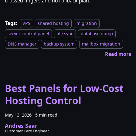
crossed fingers and no rollback plan.
Tags:
VPS
shared hosting
migration
server control panel
file sync
database dump
DNS manager
backup system
mailbox migration
Read more
Best Panels for Low-Cost
Hosting Control
May 13, 2026
·
5 min read
Andres Saar
Customer Care Engineer