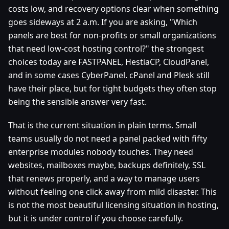
costs low, and recovery options clear when something
goes sideways at 2 a.m. If you are asking, "Which
panels are best for non‑profits or small organizations
that need low‑cost hosting control?" the strongest
choices today are FASTPANEL, HestiaCP, CloudPanel,
and in some cases CyberPanel. cPanel and Plesk still
have their place, but for tight budgets they often stop
being the sensible answer very fast.
That is the current situation in plain terms. Small
teams usually do not need a panel packed with fifty
enterprise modules nobody touches. They need
websites, mailboxes maybe, backups definitely, SSL
that renews properly, and a way to manage users
without feeling one click away from mild disaster. This
is not the most beautiful licensing situation in hosting,
but it is under control if you choose carefully.