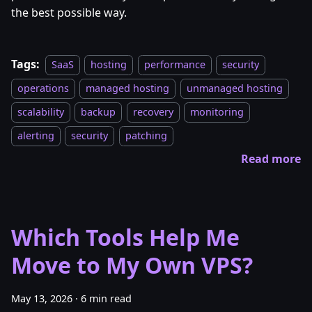
the best possible way.
Tags:
SaaS
hosting
performance
security
operations
managed hosting
unmanaged hosting
scalability
backup
recovery
monitoring
alerting
security
patching
Read more
Which Tools Help Me
Move to My Own VPS?
May 13, 2026
·
6 min read