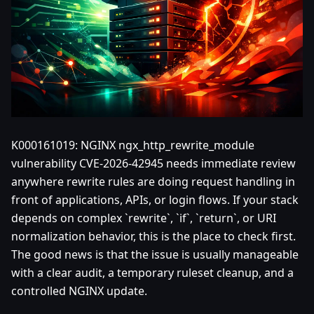
K000161019: NGINX ngx_http_rewrite_module
vulnerability CVE-2026-42945 needs immediate review
anywhere rewrite rules are doing request handling in
front of applications, APIs, or login flows. If your stack
depends on complex `rewrite`, `if`, `return`, or URI
normalization behavior, this is the place to check first.
The good news is that the issue is usually manageable
with a clear audit, a temporary ruleset cleanup, and a
controlled NGINX update.