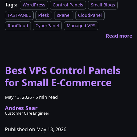
Tags:
WordPress
Control Panels
Small Blogs
FASTPANEL
Plesk
cPanel
CloudPanel
RunCloud
CyberPanel
Managed VPS
Read more
Best VPS Control Panels
for Small E-Commerce
May 13, 2026
·
5 min read
Andres Saar
Customer Care Engineer
Published on May 13, 2026