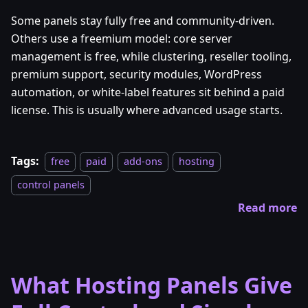
Some panels stay fully free and community-driven.
Others use a freemium model: core server
management is free, while clustering, reseller tooling,
premium support, security modules, WordPress
automation, or white-label features sit behind a paid
license. This is usually where advanced usage starts.
Tags:
free
paid
add-ons
hosting
control panels
Read more
What Hosting Panels Give