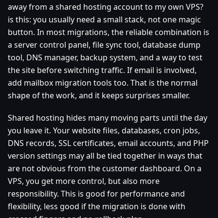
away from a shared hosting account to my own VPS?
is this: you usually need a small stack, not one magic
button. In most migrations, the reliable combination is
a server control panel, file sync tool, database dump
tool, DNS manager, backup system, and a way to test
the site before switching traffic. If email is involved,
add mailbox migration tools too. That is the normal
shape of the work, and it keeps surprises smaller.
Shared hosting hides many moving parts until the day
you leave it. Your website files, databases, cron jobs,
DNS records, SSL certificates, email accounts, and PHP
version settings may all be tied together in ways that
are not obvious from the customer dashboard. On a
VPS, you get more control, but also more
responsibility. This is good for performance and
flexibility, less good if the migration is done with