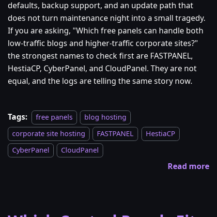
defaults, backup support, and an update path that
does not turn maintenance night into a small tragedy.
If you are asking, "Which free panels can handle both
low-traffic blogs and higher-traffic corporate sites?"
the strongest names to check first are FASTPANEL,
HestiaCP, CyberPanel, and CloudPanel. They are not
equal, and the logs are telling the same story now.
Tags:
free panels
blog hosting
corporate site hosting
FASTPANEL
HestiaCP
CyberPanel
CloudPanel
Read more