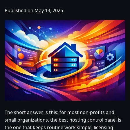
Published on May 13, 2026
The short answer is this: for most non-profits and
small organizations, the best hosting control panel is
the one that keeps routine work simple, licensing