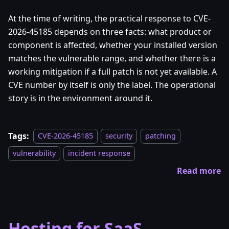
At the time of writing, the practical response to CVE-
2026-45185 depends on three facts: what product or
component is affected, whether your installed version
matches the vulnerable range, and whether there is a
working mitigation if a full patch is not yet available. A
CVE number by itself is only the label. The operational
story is in the environment around it.
Tags:
CVE-2026-45185
security
patching
vulnerability
incident response
Read more
Hosting for SaaS