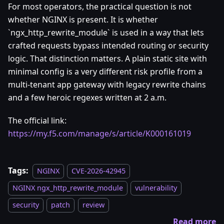
For most operators, the practical question is not
whether NGINX is present. It is whether
`ngx_http_rewrite_module` is used in a way that lets
crafted requests bypass intended routing or security
logic. That distinction matters. A plain static site with
minimal config is a very different risk profile from a
multi-tenant app gateway with legacy rewrite chains
and a few heroic regexes written at 2 a.m.
The official link:
https://my.f5.com/manage/s/article/K000161019
Tags:
NGINX
CVE-2026-42945
NGINX ngx_http_rewrite_module
vulnerability
security
patch
review
Read more