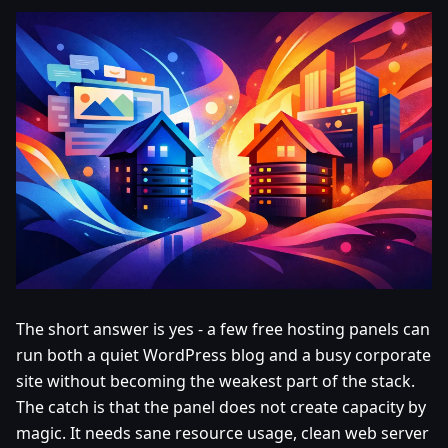
The short answer is yes - a few free hosting panels can
run both a quiet WordPress blog and a busy corporate
site without becoming the weakest part of the stack.
The catch is that the panel does not create capacity by
magic. It needs sane resource usage, clean web server