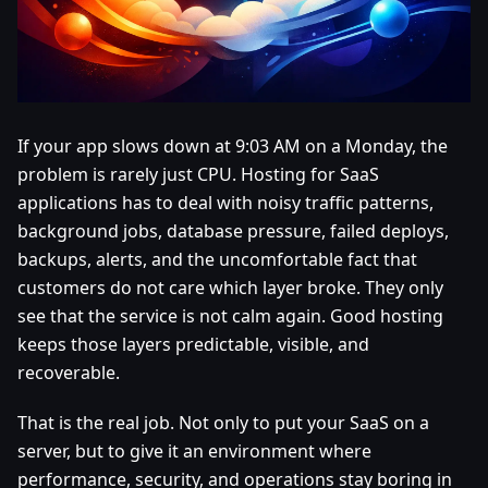
If your app slows down at 9:03 AM on a Monday, the
problem is rarely just CPU. Hosting for SaaS
applications has to deal with noisy traffic patterns,
background jobs, database pressure, failed deploys,
backups, alerts, and the uncomfortable fact that
customers do not care which layer broke. They only
see that the service is not calm again. Good hosting
keeps those layers predictable, visible, and
recoverable.
That is the real job. Not only to put your SaaS on a
server, but to give it an environment where
performance, security, and operations stay boring in