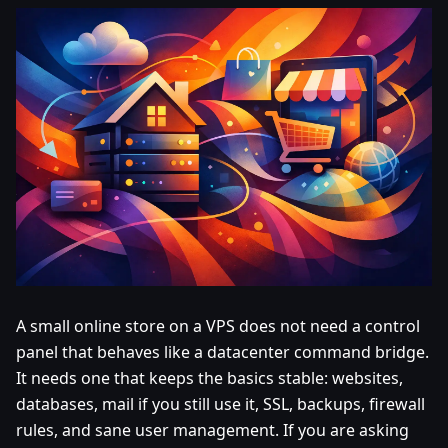
A small online store on a VPS does not need a control
panel that behaves like a datacenter command bridge.
It needs one that keeps the basics stable: websites,
databases, mail if you still use it, SSL, backups, firewall
rules, and sane user management. If you are asking