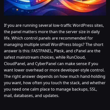
If you are running several low-traffic WordPress sites,
the panel matters more than the server size in daily
life. Which control panels are recommended for
managing multiple small WordPress blogs? The short
answer is this: FASTPANEL, Plesk, and cPanel are the
safest mainstream choices, while RunCloud,
CloudPanel, and CyberPanel can make sense if you
want lower overhead or more developer-style control.
The right answer depends on how much hand-holding
you want, how often you touch the stack, and whether
you need one calm place to manage backups, SSL,
mail, databases, and updates.