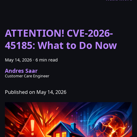
ATTENTION! CVE-2026-
45185: What to Do Now
May 14, 2026
·
6 min read
Andres Saar
Customer Care Engineer
Published on May 14, 2026