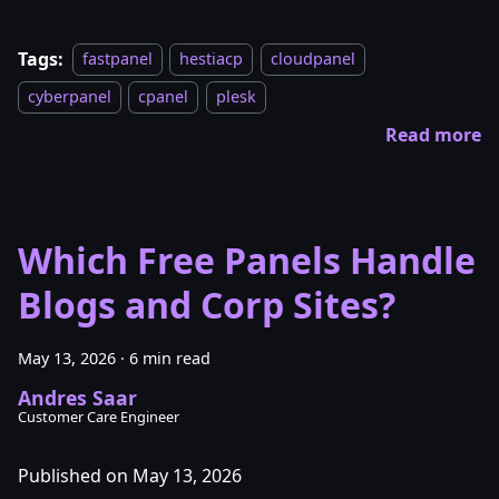
Tags:
fastpanel
hestiacp
cloudpanel
cyberpanel
cpanel
plesk
Read more
Which Free Panels Handle
Blogs and Corp Sites?
May 13, 2026
·
6 min read
Andres Saar
Customer Care Engineer
Published on May 13, 2026