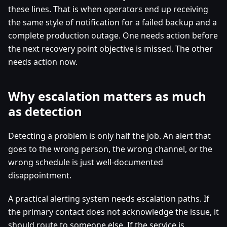
these lines. That is when operators end up receiving
the same style of notification for a failed backup and a
complete production outage. One needs action before
the next recovery point objective is missed. The other
needs action now.
Why escalation matters as much
as detection
Detecting a problem is only half the job. An alert that
goes to the wrong person, the wrong channel, or the
wrong schedule is just well-documented
disappointment.
A practical alerting system needs escalation paths. If
the primary contact does not acknowledge the issue, it
should route to someone else. If the service is