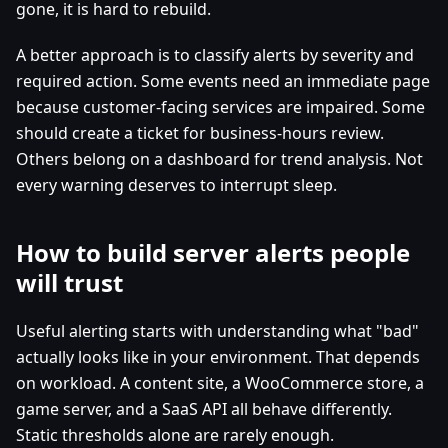
gone, it is hard to rebuild.
A better approach is to classify alerts by severity and
required action. Some events need an immediate page
because customer-facing services are impaired. Some
should create a ticket for business-hours review.
Others belong on a dashboard for trend analysis. Not
every warning deserves to interrupt sleep.
How to build server alerts people
will trust
Useful alerting starts with understanding what "bad"
actually looks like in your environment. That depends
on workload. A content site, a WooCommerce store, a
game server, and a SaaS API all behave differently.
Static thresholds alone are rarely enough.