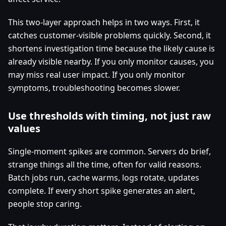
This two-layer approach helps in two ways. First, it
catches customer-visible problems quickly. Second, it
shortens investigation time because the likely cause is
already visible nearby. If you only monitor causes, you
may miss real user impact. If you only monitor
symptoms, troubleshooting becomes slower.
Use thresholds with timing, not just raw
values
Single-moment spikes are common. Servers do brief,
strange things all the time, often for valid reasons.
Batch jobs run, cache warms, logs rotate, updates
complete. If every short spike generates an alert,
people stop caring.