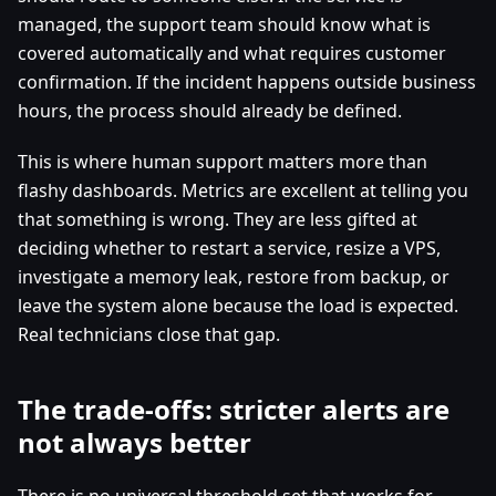
managed, the support team should know what is
covered automatically and what requires customer
confirmation. If the incident happens outside business
hours, the process should already be defined.
This is where human support matters more than
flashy dashboards. Metrics are excellent at telling you
that something is wrong. They are less gifted at
deciding whether to restart a service, resize a VPS,
investigate a memory leak, restore from backup, or
leave the system alone because the load is expected.
Real technicians close that gap.
The trade-offs: stricter alerts are
not always better