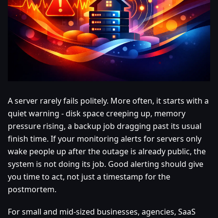
A server rarely fails politely. More often, it starts with a
quiet warning - disk space creeping up, memory
pressure rising, a backup job dragging past its usual
finish time. If your monitoring alerts for servers only
wake people up after the outage is already public, the
system is not doing its job. Good alerting should give
you time to act, not just a timestamp for the
postmortem.
For small and mid-sized businesses, agencies, SaaS