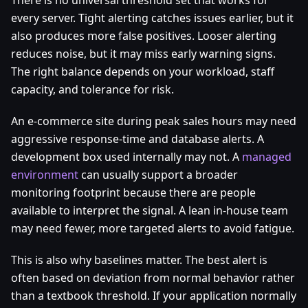
There is no universal threshold set that works for
every server. Tight alerting catches issues earlier, but it
also produces more false positives. Looser alerting
reduces noise, but it may miss early warning signs.
The right balance depends on your workload, staff
capacity, and tolerance for risk.
An e-commerce site during peak sales hours may need
aggressive response-time and database alerts. A
development box used internally may not. A
managed
environment
can usually support a broader
monitoring footprint because there are people
available to interpret the signal. A lean in-house team
may need fewer, more targeted alerts to avoid fatigue.
This is also why baselines matter. The best alert is
often based on deviation from normal behavior rather
than a textbook threshold. If your application normally