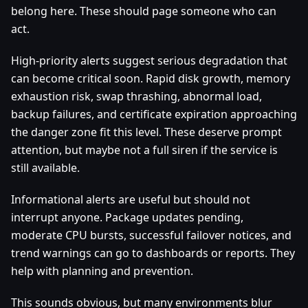
belong here. These should page someone who can
act.
High-priority alerts suggest serious degradation that
can become critical soon. Rapid disk growth, memory
exhaustion risk, swap thrashing, abnormal load,
backup failures, and certificate expiration approaching
the danger zone fit this level. These deserve prompt
attention, but maybe not a full siren if the service is
still available.
Informational alerts are useful but should not
interrupt anyone. Package updates pending,
moderate CPU bursts, successful failover notices, and
trend warnings can go to dashboards or reports. They
help with planning and prevention.
This sounds obvious, but many environments blur