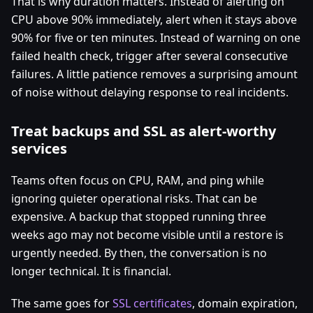
That is why duration matters. Instead of alerting on
CPU above 90% immediately, alert when it stays above
90% for five or ten minutes. Instead of warning on one
failed health check, trigger after several consecutive
failures. A little patience removes a surprising amount
of noise without delaying response to real incidents.
Treat backups and SSL as alert-worthy
services
Teams often focus on CPU, RAM, and ping while
ignoring quieter operational risks. That can be
expensive. A backup that stopped running three
weeks ago may not become visible until a restore is
urgently needed. By then, the conversation is no
longer technical. It is financial.
The same goes for
SSL certificates
, domain expiration,