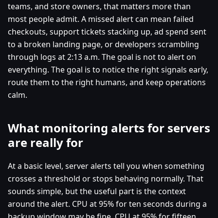
teams, and store owners, that matters more than
most people admit. A missed alert can mean failed
checkouts, support tickets stacking up, ad spend sent
to a broken landing page, or developers scrambling
through logs at 2:13 a.m. The goal is not to alert on
everything. The goal is to notice the right signals early,
route them to the right humans, and keep operations
calm.
What monitoring alerts for servers
are really for
At a basic level, server alerts tell you when something
crosses a threshold or stops behaving normally. That
sounds simple, but the useful part is the context
around the alert. CPU at 95% for ten seconds during a
backup window may be fine. CPU at 95% for fifteen