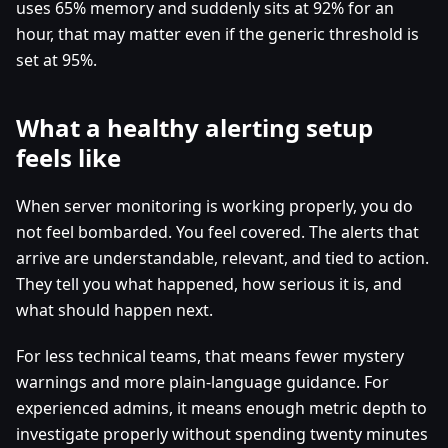
uses 65% memory and suddenly sits at 92% for an
hour, that may matter even if the generic threshold is
set at 95%.
What a healthy alerting setup
feels like
When server monitoring is working properly, you do
not feel bombarded. You feel covered. The alerts that
arrive are understandable, relevant, and tied to action.
They tell you what happened, how serious it is, and
what should happen next.
For less technical teams, that means fewer mystery
warnings and more plain-language guidance. For
experienced admins, it means enough metric depth to
investigate properly without spending twenty minutes