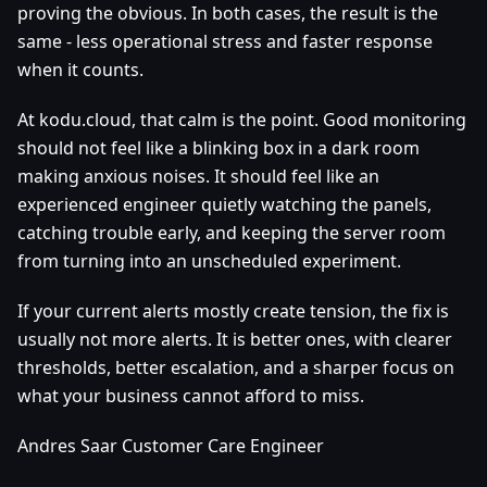
proving the obvious. In both cases, the result is the
same - less operational stress and faster response
when it counts.
At kodu.cloud, that calm is the point. Good monitoring
should not feel like a blinking box in a dark room
making anxious noises. It should feel like an
experienced engineer quietly watching the panels,
catching trouble early, and keeping the server room
from turning into an unscheduled experiment.
If your current alerts mostly create tension, the fix is
usually not more alerts. It is better ones, with clearer
thresholds, better escalation, and a sharper focus on
what your business cannot afford to miss.
Andres Saar Customer Care Engineer