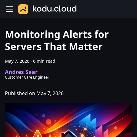
Monitoring Alerts for
Servers That Matter
May 7, 2026
·
6 min read
Andres Saar
Customer Care Engineer
Published on May 7, 2026