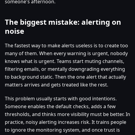
someone's afternoon.
The biggest mistake: alerting on
noise
The fastest way to make alerts useless is to create too
many of them. When every warning is urgent, nobody
knows what is urgent. Teams start muting channels,
filtering emails, or mentally downgrading everything
to background static. Then the one alert that actually
matters arrives and gets treated like the rest.
This problem usually starts with good intentions.
Someone enables the default checks, adds a few
thresholds, and thinks more visibility must be better. In
practice, noisy alerting increases risk. It trains people
to ignore the monitoring system, and once trust is