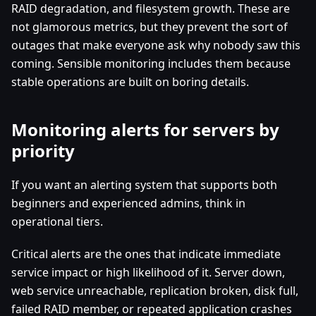
RAID degradation, and filesystem growth. These are
not glamorous metrics, but they prevent the sort of
outages that make everyone ask why nobody saw this
coming. Sensible monitoring includes them because
stable operations are built on boring details.
Monitoring alerts for servers by
priority
If you want an alerting system that supports both
beginners and experienced admins, think in
operational tiers.
Critical alerts are the ones that indicate immediate
service impact or high likelihood of it. Server down,
web service unreachable, replication broken, disk full,
failed RAID member, or repeated application crashes