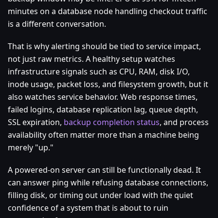
minutes on a database node handling checkout traffic
is a different conversation.
That is why alerting should be tied to service impact,
not just raw metrics. A healthy setup watches
infrastructure signals such as CPU, RAM, disk I/O,
inode usage, packet loss, and filesystem growth, but it
also watches service behavior. Web response times,
failed logins, database replication lag, queue depth,
SSL expiration,
backup completion status
, and process
availability often matter more than a machine being
merely "up."
A powered-on server can still be functionally dead. It
can answer ping while refusing database connections,
filling disk, or timing out under load with the quiet
confidence of a system that is about to ruin