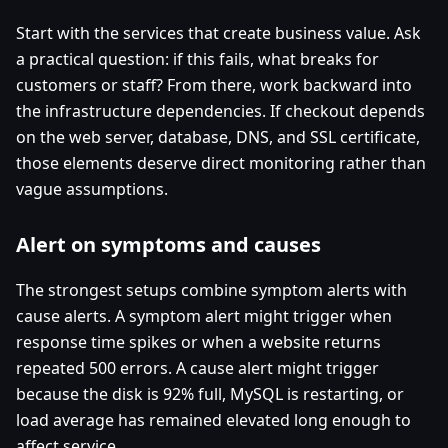
Start with the services that create business value. Ask
a practical question: if this fails, what breaks for
customers or staff? From there, work backward into
the infrastructure dependencies. If checkout depends
on the web server, database, DNS, and SSL certificate,
those elements deserve direct monitoring rather than
vague assumptions.
Alert on symptoms and causes
The strongest setups combine symptom alerts with
cause alerts. A symptom alert might trigger when
response time spikes or when a website returns
repeated 500 errors. A cause alert might trigger
because the disk is 92% full, MySQL is restarting, or
load average has remained elevated long enough to
affect service.