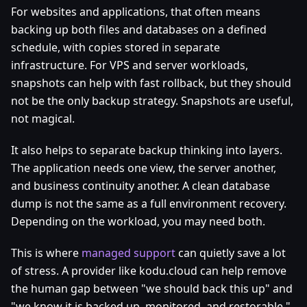
For websites and applications, that often means
backing up both files and databases on a defined
schedule, with copies stored in separate
infrastructure. For VPS and server workloads,
snapshots can help with fast rollback, but they should
not be the only backup strategy. Snapshots are useful,
not magical.
It also helps to separate backup thinking into layers.
The application needs one view, the server another,
and business continuity another. A clean database
dump is not the same as a full environment recovery.
Depending on the workload, you may need both.
This is where
managed support
can quietly save a lot
of stress. A provider like kodu.cloud can help remove
the human gap between "we should back this up" and
"we know it is backed up, monitored, and restorable."