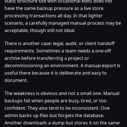
static brochure site with occasional edits does not
have the same backup pressure as a live store
processing transactions all day. In that lighter
scenario, a carefully managed manual process may be
acceptable, though still not ideal.
There is another case: legal, audit, or client handoff
requirements. Sometimes a team needs a one-off
archive before transferring a project or
decommissioning an environment. A manual export is
useful there because it is deliberate and easy to
document.
The weakness is obvious and not a small one. Manual
backups fail when people are busy, tired, or too
confident. They also tend to be inconsistent. One
admin backs up files but forgets the database.
Another downloads a dump but stores it on the same