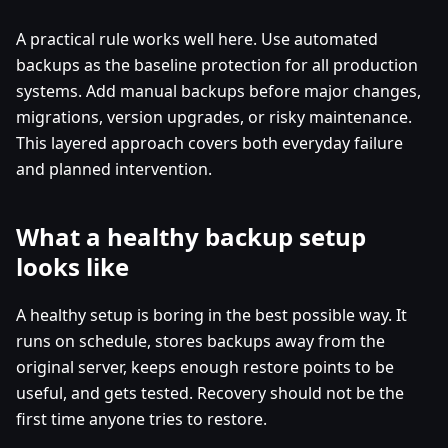
A practical rule works well here. Use automated
backups as the baseline protection for all production
systems. Add manual backups before major changes,
migrations, version upgrades, or risky maintenance.
This layered approach covers both everyday failure
and planned intervention.
What a healthy backup setup
looks like
A healthy setup is boring in the best possible way. It
runs on schedule, stores backups away from the
original server, keeps enough restore points to be
useful, and gets tested. Recovery should not be the
first time anyone tries to restore.