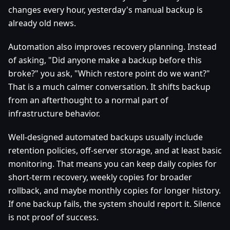
changes every hour, yesterday's manual backup is
already old news.
Automation also improves recovery planning. Instead
of asking, "Did anyone make a backup before this
broke?" you ask, "Which restore point do we want?"
That is a much calmer conversation. It shifts backup
from an afterthought to a normal part of
infrastructure behavior.
Well-designed automated backups usually include
retention policies, off-server storage, and at least basic
monitoring. That means you can keep daily copies for
short-term recovery, weekly copies for broader
rollback, and maybe monthly copies for longer history.
If one backup fails, the system should report it. Silence
is not proof of success.