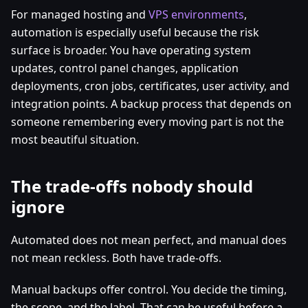
For managed hosting and
VPS environments
,
automation is especially useful because the risk
surface is broader. You have operating system
updates, control panel changes, application
deployments, cron jobs, certificates, user activity, and
integration points. A backup process that depends on
someone remembering every moving part is not the
most beautiful situation.
The trade-offs nobody should
ignore
Automated does not mean perfect, and manual does
not mean reckless. Both have trade-offs.
Manual backups offer control. You decide the timing,
the scope, and the label. That can be useful before a