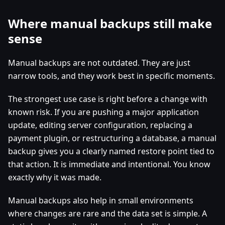
Where manual backups still make
sense
Manual backups are not outdated. They are just
narrow tools, and they work best in specific moments.
The strongest use case is right before a change with
known risk. If you are pushing a major application
update, editing server configuration, replacing a
payment plugin, or restructuring a database, a manual
backup gives you a clearly named restore point tied to
that action. It is immediate and intentional. You know
exactly why it was made.
Manual backups also help in small environments
where changes are rare and the data set is simple. A