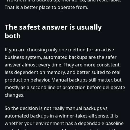
That is a better place to operate from.
The safest answer is usually
both
If you are choosing only one method for an active
business system, automated backups are the safer
answer almost every time. They are more consistent,
less dependent on memory, and better suited to real
production behavior. Manual backups still matter, but
mostly as a second line of protection before deliberate
changes.
So the decision is not really manual backups vs
automated backups in a winner-takes-all sense. It is
whether your environment has a dependable baseline