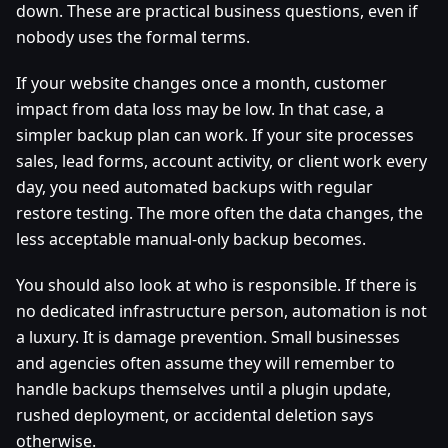
down. These are practical business questions, even if
nobody uses the formal terms.
If your website changes once a month, customer
impact from data loss may be low. In that case, a
simpler backup plan can work. If your site processes
sales, lead forms, account activity, or client work every
day, you need automated backups with regular
restore testing. The more often the data changes, the
less acceptable manual-only backup becomes.
You should also look at who is responsible. If there is
no dedicated infrastructure person, automation is not
a luxury. It is damage prevention. Small businesses
and agencies often assume they will remember to
handle backups themselves until a plugin update,
rushed deployment, or accidental deletion says
otherwise.