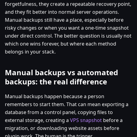
forgetfulness, they create a repeatable recovery point,
and they fit better into normal server operations.
Manual backups still have a place, especially before
risky changes or when you want a one-time snapshot
under direct control. The better question is usually not
which one wins forever, but where each method
belongs in your stack.
Manual backups vs automated
backups: the real difference
Manual backups happen because a person
remembers to start them. That can mean exporting a
database from a control panel, copying files to
external storage, creating a
VPS snapshot
before a
migration, or downloading website assets before
plugin work. The human is the trigger.