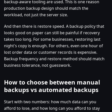
backup-aware tooling are used. This is one reason
production backup design should match the
workload, not just the server size.
And then there is restore speed. A backup policy that
looks good on paper can still be painful if recovery
takes too long. For some businesses, restoring last
night's copy is enough. For others, even one hour of
lost order data or customer records is expensive.
Backup frequency and restore method should match
business tolerance, not guesswork.
How to choose between manual
backups vs automated backups
Start with two numbers: how much data can you
afford to lose, and how long can you afford to stay