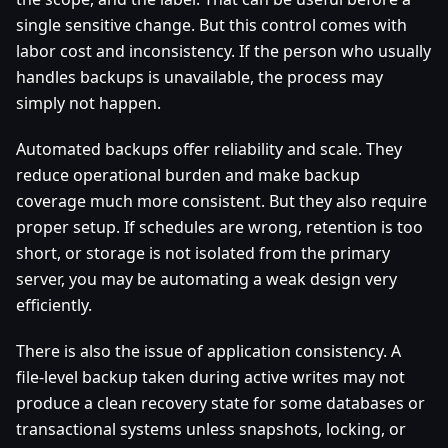
single sensitive change. But this control comes with
labor cost and inconsistency. If the person who usually
handles backups is unavailable, the process may
simply not happen.
Automated backups offer reliability and scale. They
reduce operational burden and make backup
coverage much more consistent. But they also require
proper setup. If schedules are wrong, retention is too
short, or storage is not isolated from the primary
server, you may be automating a weak design very
efficiently.
There is also the issue of application consistency. A
file-level backup taken during active writes may not
produce a clean recovery state for some databases or
transactional systems unless snapshots, locking, or