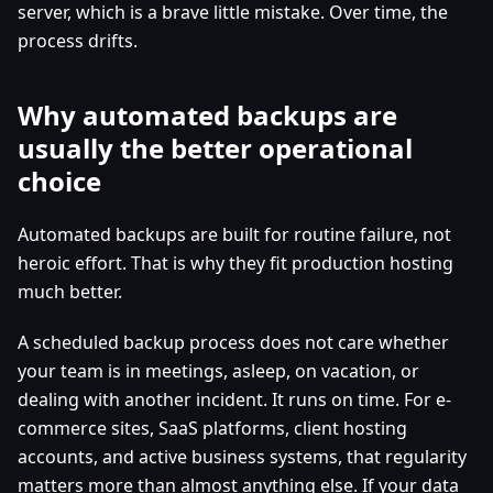
server, which is a brave little mistake. Over time, the
process drifts.
Why automated backups are
usually the better operational
choice
Automated backups are built for routine failure, not
heroic effort. That is why they fit production hosting
much better.
A scheduled backup process does not care whether
your team is in meetings, asleep, on vacation, or
dealing with another incident. It runs on time. For e-
commerce sites, SaaS platforms, client hosting
accounts, and active business systems, that regularity
matters more than almost anything else. If your data