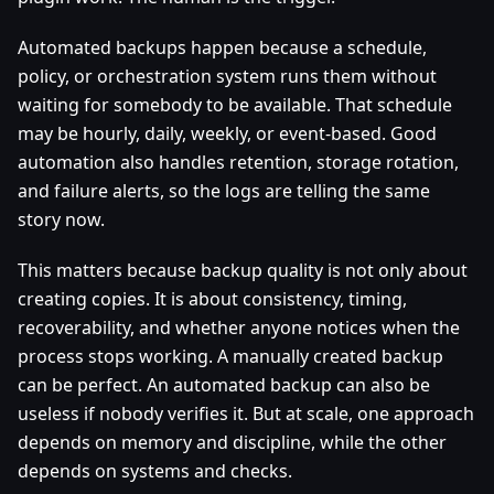
Automated backups happen because a schedule,
policy, or orchestration system runs them without
waiting for somebody to be available. That schedule
may be hourly, daily, weekly, or event-based. Good
automation also handles retention, storage rotation,
and failure alerts, so the logs are telling the same
story now.
This matters because backup quality is not only about
creating copies. It is about consistency, timing,
recoverability, and whether anyone notices when the
process stops working. A manually created backup
can be perfect. An automated backup can also be
useless if nobody verifies it. But at scale, one approach
depends on memory and discipline, while the other
depends on systems and checks.