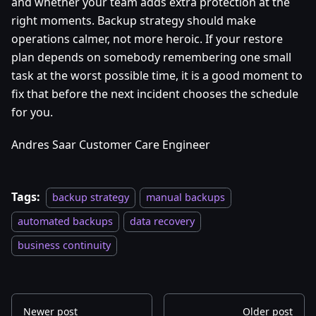
and whether your team adds extra protection at the
right moments. Backup strategy should make
operations calmer, not more heroic. If your restore
plan depends on somebody remembering one small
task at the worst possible time, it is a good moment to
fix that before the next incident chooses the schedule
for you.
Andres Saar Customer Care Engineer
Tags:
backup strategy
manual backups
automated backups
data recovery
business continuity
Newer post
Older post