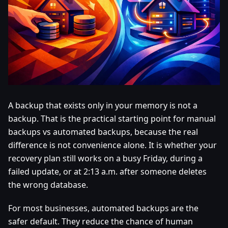
A backup that exists only in your memory is not a
backup. That is the practical starting point for manual
backups vs automated backups, because the real
difference is not convenience alone. It is whether your
recovery plan still works on a busy Friday, during a
failed update, or at 2:13 a.m. after someone deletes
the wrong database.
For most businesses, automated backups are the
safer default. They reduce the chance of human