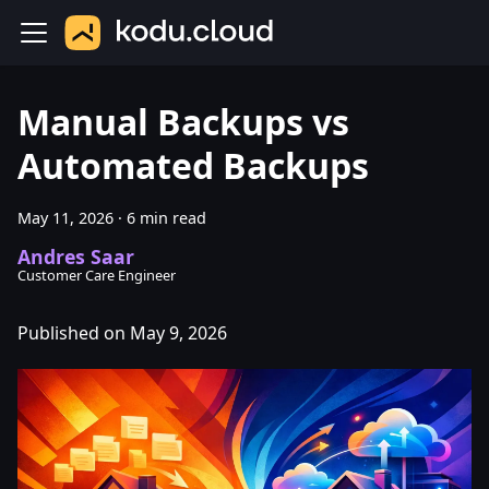
Manual Backups vs
Automated Backups
May 11, 2026
·
6 min read
Andres Saar
Customer Care Engineer
Published on May 9, 2026