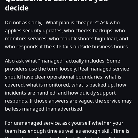
decide
Do not ask only, "What plan is cheaper?" Ask who
applies security updates, who checks backups, who
monitors services, who troubleshoots high load, and
who responds if the site fails outside business hours.
Also ask what "managed" actually includes. Some
providers use the term loosely. Real managed service
should have clear operational boundaries: what is
covered, what is monitored, what is backed up, how
incidents are handled, and how quickly support
responds. If those answers are vague, the service may
be less managed than advertised.
For unmanaged service, ask yourself whether your
team has enough time as well as enough skill. Time is