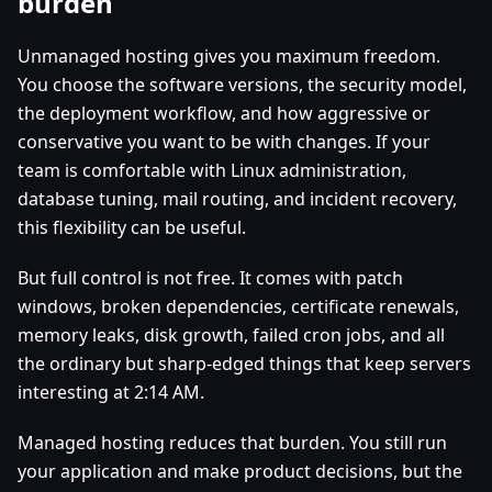
burden
Unmanaged hosting gives you maximum freedom.
You choose the software versions, the security model,
the deployment workflow, and how aggressive or
conservative you want to be with changes. If your
team is comfortable with Linux administration,
database tuning, mail routing, and incident recovery,
this flexibility can be useful.
But full control is not free. It comes with patch
windows, broken dependencies, certificate renewals,
memory leaks, disk growth, failed cron jobs, and all
the ordinary but sharp-edged things that keep servers
interesting at 2:14 AM.
Managed hosting reduces that burden. You still run
your application and make product decisions, but the