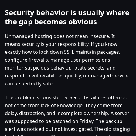
Security behavior is usually where
the gap becomes obvious
Unmanaged hosting does not mean insecure. It
means security is your responsibility. If you know
exactly how to lock down SSH, maintain packages,
configure firewalls, manage user permissions,
monitor suspicious behavior, rotate secrets, and
respond to vulnerabilities quickly, unmanaged service
can be perfectly safe.
The problem is consistency. Security failures often do
not come from lack of knowledge. They come from
delay, distraction, and incomplete ownership. A server
was supposed to be patched on Friday. The backup
alert was noticed but not investigated. The old staging