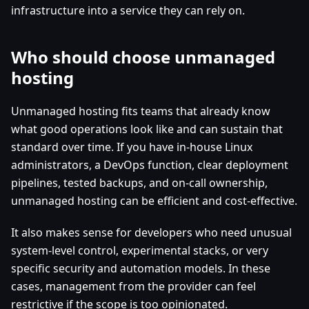
infrastructure into a service they can rely on.
Who should choose unmanaged
hosting
Unmanaged hosting fits teams that already know
what good operations look like and can sustain that
standard over time. If you have in-house Linux
administrators, a DevOps function, clear deployment
pipelines, tested backups, and on-call ownership,
unmanaged hosting can be efficient and cost-effective.
It also makes sense for developers who need unusual
system-level control, experimental stacks, or very
specific security and automation models. In these
cases, management from the provider can feel
restrictive if the scope is too opinionated.