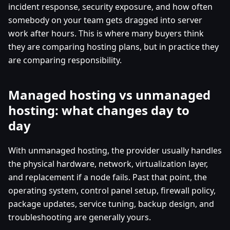
incident response, security exposure, and how often
somebody on your team gets dragged into server
work after hours. This is where many buyers think
they are comparing hosting plans, but in practice they
are comparing responsibility.
Managed hosting vs unmanaged
hosting: what changes day to
day
With unmanaged hosting, the provider usually handles
the physical hardware, network, virtualization layer,
and replacement if a node fails. Past that point, the
operating system, control panel setup, firewall policy,
package updates, service tuning, backup design, and
troubleshooting are generally yours.