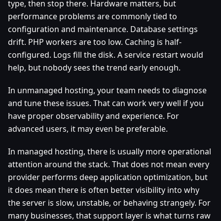
type, then stop there. Hardware matters, but
performance problems are commonly tied to
configuration and maintenance. Database settings
drift. PHP workers are too low. Caching is half-
configured. Logs fill the disk. A service restart would
help, but nobody sees the trend early enough.
In unmanaged hosting, your team needs to diagnose
and tune these issues. That can work very well if you
have proper observability and experience. For
advanced users, it may even be preferable.
In managed hosting, there is usually more operational
attention around the stack. That does not mean every
provider performs deep application optimization, but
it does mean there is often better visibility into why
the server is slow, unstable, or behaving strangely. For
many businesses, that support layer is what turns raw