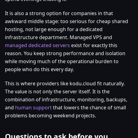
It is also a strong option for companies in that
awkward middle stage: too serious for cheap shared
hosting, not large enough for a dedicated
infrastructure department. Managed VPS and
managed dedicated servers
exist for exactly this
reason. You keep strong performance and isolation
while moving much of the operational burden to
people who do this every day.
This is where providers like kodu.cloud fit naturally.
The value is not only the server itself. It is the
combination of infrastructure, monitoring, backups,
and
human support
that lowers the chance of small
problems becoming weekend projects.
Questions to ask before you