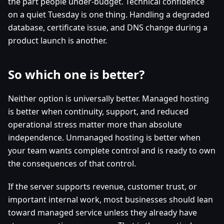
the part people under-budget. Technical confidence
on a quiet Tuesday is one thing. Handling a degraded
database, certificate issue, and DNS change during a
product launch is another.
So which one is better?
Neither option is universally better. Managed hosting
is better when continuity, support, and reduced
operational stress matter more than absolute
independence. Unmanaged hosting is better when
your team wants complete control and is ready to own
the consequences of that control.
If the server supports revenue, customer trust, or
important internal work, most businesses should lean
toward managed service unless they already have