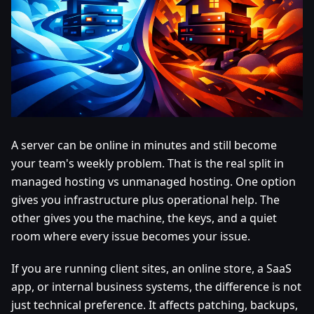
A server can be online in minutes and still become
your team's weekly problem. That is the real split in
managed hosting vs unmanaged hosting. One option
gives you infrastructure plus operational help. The
other gives you the machine, the keys, and a quiet
room where every issue becomes your issue.
If you are running client sites, an online store, a SaaS
app, or internal business systems, the difference is not
just technical preference. It affects patching, backups,