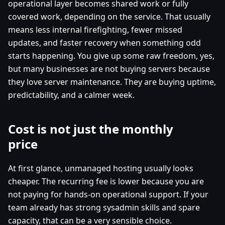
operational layer becomes shared work or fully
covered work, depending on the service. That usually
means less internal firefighting, fewer missed
updates, and faster recovery when something odd
starts happening. You give up some raw freedom, yes,
but many businesses are not buying servers because
they love server maintenance. They are buying uptime,
predictability, and a calmer week.
Cost is not just the monthly
price
At first glance, unmanaged hosting usually looks
cheaper. The recurring fee is lower because you are
not paying for hands-on operational support. If your
team already has strong sysadmin skills and spare
capacity, that can be a very sensible choice.