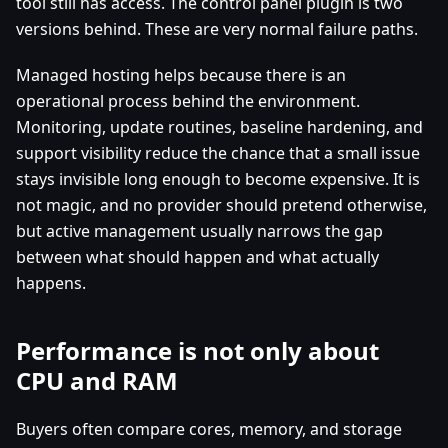
tool still has access. The control panel plugin is two
versions behind. These are very normal failure paths.
Managed hosting helps because there is an
operational process behind the environment.
Monitoring, update routines, baseline hardening, and
support visibility reduce the chance that a small issue
stays invisible long enough to become expensive. It is
not magic, and no provider should pretend otherwise,
but active management usually narrows the gap
between what should happen and what actually
happens.
Performance is not only about
CPU and RAM
Buyers often compare cores, memory, and storage