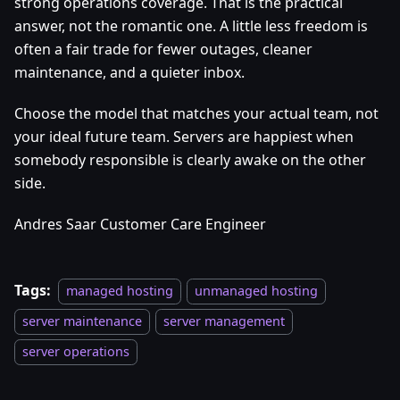
strong operations coverage. That is the practical
answer, not the romantic one. A little less freedom is
often a fair trade for fewer outages, cleaner
maintenance, and a quieter inbox.
Choose the model that matches your actual team, not
your ideal future team. Servers are happiest when
somebody responsible is clearly awake on the other
side.
Andres Saar Customer Care Engineer
Tags:
managed hosting
unmanaged hosting
server maintenance
server management
server operations