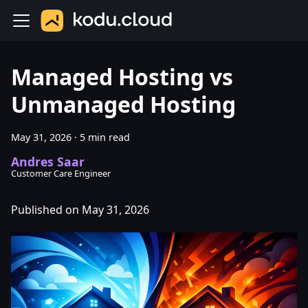
Managed Hosting vs
Unmanaged Hosting
May 31, 2026
·
5 min read
Andres Saar
Customer Care Engineer
Published on May 31, 2026