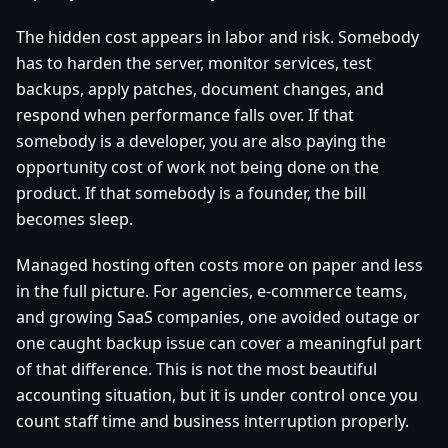
The hidden cost appears in labor and risk. Somebody
has to harden the server, monitor services, test
backups, apply patches, document changes, and
respond when performance falls over. If that
somebody is a developer, you are also paying the
opportunity cost of work not being done on the
product. If that somebody is a founder, the bill
becomes sleep.
Managed hosting often costs more on paper and less
in the full picture. For agencies, e-commerce teams,
and growing SaaS companies, one avoided outage or
one caught backup issue can cover a meaningful part
of that difference. This is not the most beautiful
accounting situation, but it is under control once you
count staff time and business interruption properly.