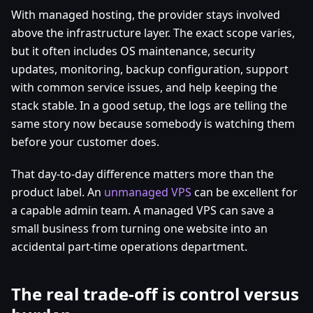
With managed hosting, the provider stays involved
above the infrastructure layer. The exact scope varies,
but it often includes OS maintenance, security
updates, monitoring, backup configuration, support
with common service issues, and help keeping the
stack stable. In a good setup, the logs are telling the
same story now because somebody is watching them
before your customer does.
That day-to-day difference matters more than the
product label. An
unmanaged VPS
can be excellent for
a capable admin team. A managed VPS can save a
small business from turning one website into an
accidental part-time operations department.
The real trade-off is control versus