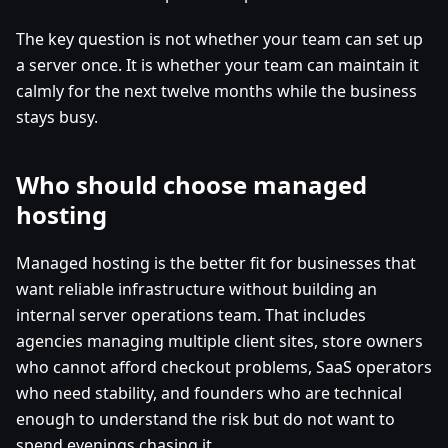
The key question is not whether your team can set up
a server once. It is whether your team can maintain it
calmly for the next twelve months while the business
stays busy.
Who should choose managed
hosting
Managed hosting is the better fit for businesses that
want reliable infrastructure without building an
internal server operations team. That includes
agencies managing multiple client sites, store owners
who cannot afford checkout problems, SaaS operators
who need stability, and founders who are technical
enough to understand the risk but do not want to
spend evenings chasing it.