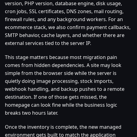
version, PHP version, database engine, disk usage,
cron jobs, SSL certificates, DNS zones, mail routing,
firewall rules, and any background workers. For an
ecommerce stack, we also confirm payment callbacks,
SMTP behavior, cache layers, and whether there are
external services tied to the server IP.
This stage matters because most migration pain
comes from hidden dependencies. A site may look
simple from the browser side while the server is
quietly doing image processing, stock imports,
webhook handling, and backup pushes to a remote
destination. If one of those gets missed, the
homepage can look fine while the business logic
breaks two hours later.
Once the inventory is complete, the new managed
environment gets built to match the application