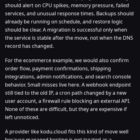
should alert on CPU spikes, memory pressure, failed
services, and unusual response times. Backups should
already be running on schedule, and restore logic
should be clear. A migration is successful only when
the service is stable after the move, not when the DNS
record has changed.
For the ecommerce example, we would also confirm
order flow, payment confirmations, shipping
integrations, admin notifications, and search console
behavior. Small misses live here. A webhook endpoint
still tied to the old IP, a cron path changed by a new
user account, a firewall rule blocking an external API.
None of these are difficult, but they are expensive if
left unnoticed.
A provider like kodu.cloud fits this kind of move well
because managed hosting is not treated as a