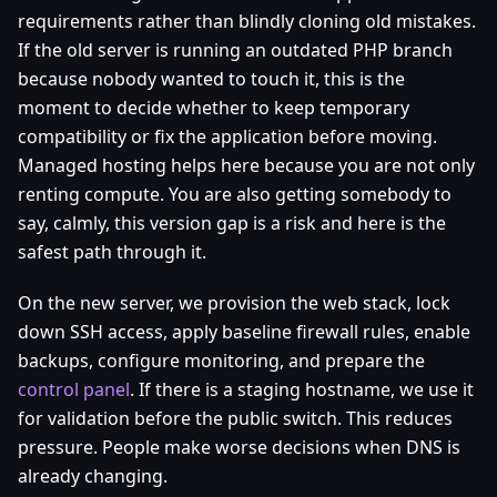
requirements rather than blindly cloning old mistakes.
If the old server is running an outdated PHP branch
because nobody wanted to touch it, this is the
moment to decide whether to keep temporary
compatibility or fix the application before moving.
Managed hosting helps here because you are not only
renting compute. You are also getting somebody to
say, calmly, this version gap is a risk and here is the
safest path through it.
On the new server, we provision the web stack, lock
down SSH access, apply baseline firewall rules, enable
backups, configure monitoring, and prepare the
control panel
. If there is a staging hostname, we use it
for validation before the public switch. This reduces
pressure. People make worse decisions when DNS is
already changing.