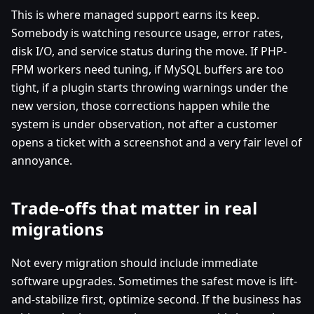
This is where managed support earns its keep.
Somebody is watching resource usage, error rates,
disk I/O, and service status during the move. If PHP-
FPM workers need tuning, if MySQL buffers are too
tight, if a plugin starts throwing warnings under the
new version, those corrections happen while the
system is under observation, not after a customer
opens a ticket with a screenshot and a very fair level of
annoyance.
Trade-offs that matter in real
migrations
Not every migration should include immediate
software upgrades. Sometimes the safest move is lift-
and-stabilize first, optimize second. If the business has