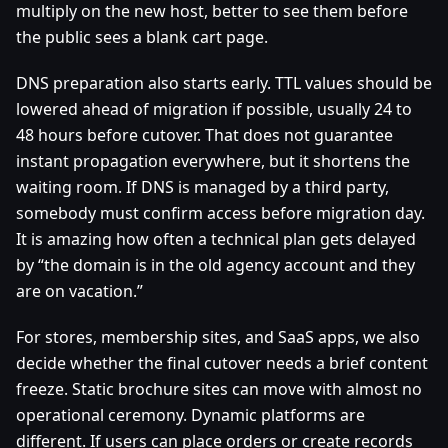
multiply on the new host, better to see them before
the public sees a blank cart page.
DNS preparation also starts early. TTL values should be
lowered ahead of migration if possible, usually 24 to
48 hours before cutover. That does not guarantee
instant propagation everywhere, but it shortens the
waiting room. If DNS is managed by a third party,
somebody must confirm access before migration day.
It is amazing how often a technical plan gets delayed
by “the domain is in the old agency account and they
are on vacation.”
For stores, membership sites, and SaaS apps, we also
decide whether the final cutover needs a brief content
freeze. Static brochure sites can move with almost no
operational ceremony. Dynamic platforms are
different. If users can place orders or create records