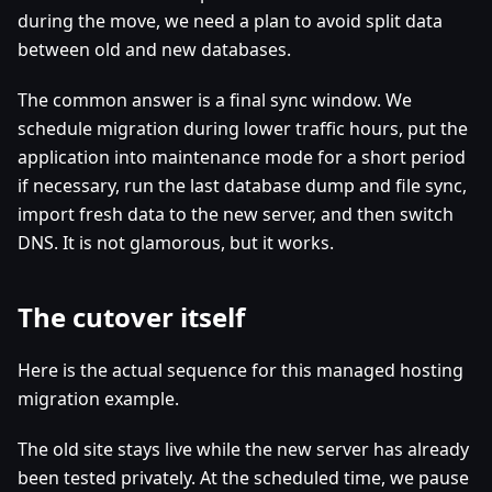
during the move, we need a plan to avoid split data
between old and new databases.
The common answer is a final sync window. We
schedule migration during lower traffic hours, put the
application into maintenance mode for a short period
if necessary, run the last database dump and file sync,
import fresh data to the new server, and then switch
DNS. It is not glamorous, but it works.
The cutover itself
Here is the actual sequence for this managed hosting
migration example.
The old site stays live while the new server has already
been tested privately. At the scheduled time, we pause