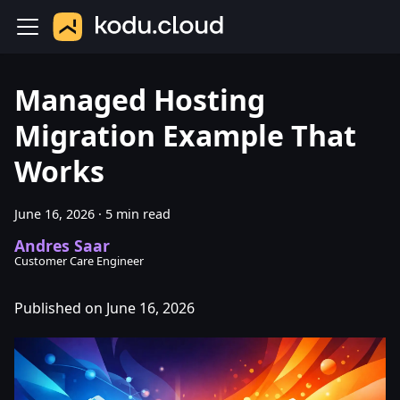
Managed Hosting
Migration Example That
Works
June 16, 2026
·
5 min read
Andres Saar
Customer Care Engineer
Published on June 16, 2026