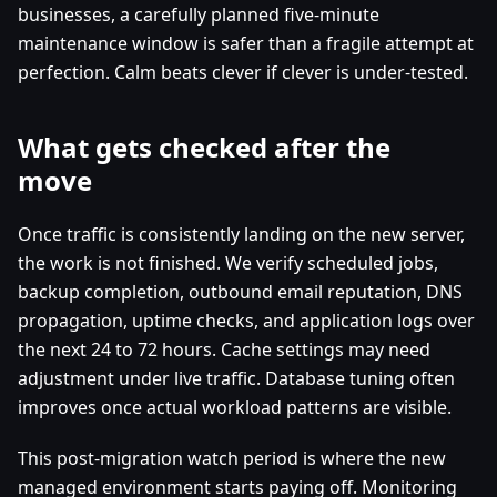
businesses, a carefully planned five-minute
maintenance window is safer than a fragile attempt at
perfection. Calm beats clever if clever is under-tested.
What gets checked after the
move
Once traffic is consistently landing on the new server,
the work is not finished. We verify scheduled jobs,
backup completion, outbound email reputation, DNS
propagation, uptime checks, and application logs over
the next 24 to 72 hours. Cache settings may need
adjustment under live traffic. Database tuning often
improves once actual workload patterns are visible.
This post-migration watch period is where the new
managed environment starts paying off. Monitoring