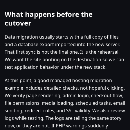
What happens before the
cutover
Data migration usually starts with a full copy of files
and a database export imported into the new server.
That first sync is not the final one. It is the rehearsal.
We want the site booting on the destination so we can
test application behavior under the new stack.
At this point, a good managed hosting migration
example includes detailed checks, not hopeful clicking.
We verify page rendering, admin login, checkout flow,
file permissions, media loading, scheduled tasks, email
sending, redirect rules, and SSL validity. We also review
logs while testing. The logs are telling the same story
now, or they are not. If PHP warnings suddenly