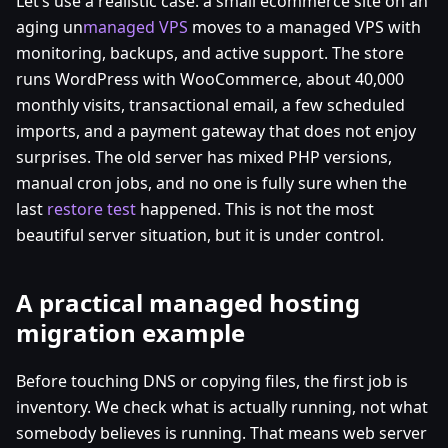
Let’s use a realistic case: a small ecommerce site on an
aging un
managed VPS
moves to a managed VPS with
monitoring, backups, and active support. The store
runs WordPress with WooCommerce, about 40,000
monthly visits, transactional email, a few scheduled
imports, and a payment gateway that does not enjoy
surprises. The old server has mixed PHP versions,
manual cron jobs, and no one is fully sure when the
last
restore test
happened. This is not the most
beautiful server situation, but it is under control.
A practical managed hosting
migration example
Before touching DNS or copying files, the first job is
inventory. We check what is actually running, not what
somebody believes is running. That means web server