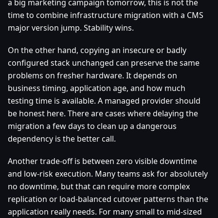
a big marketing campaign tomorrow, this is not the
time to combine infrastructure migration with a CMS
major version jump. Stability wins.
On the other hand, copying an insecure or badly
configured stack unchanged can preserve the same
problems on fresher hardware. It depends on
business timing, application age, and how much
testing time is available. A managed provider should
be honest here. There are cases where delaying the
migration a few days to clean up a dangerous
dependency is the better call.
Another trade-off is between zero visible downtime
and low-risk execution. Many teams ask for absolutely
no downtime, but that can require more complex
replication or load-balanced cutover patterns than the
application really needs. For many small to mid-sized