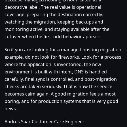
decorative label. The real value is operational
coverage: preparing the destination correctly,
watching the migration, keeping backups and
monitoring active, and staying available after the
cutover when the first odd behavior appears.
So if you are looking for a managed hosting migration
example, do not look for fireworks. Look for a process
where the application is inventoried, the new
environment is built with intent, DNS is handled
carefully, final sync is controlled, and post-migration
checks are taken seriously. That is how the service
becomes calm again. A good migration feels almost
boring, and for production systems that is very good
news.
Andres Saar Customer Care Engineer