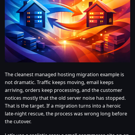
The cleanest managed hosting migration example is
not dramatic. Traffic keeps moving, email keeps
arriving, orders keep processing, and the customer
notices mostly that the old server noise has stopped.
That is the target. If a migration turns into a heroic
late-night rescue, the process was wrong long before
the cutover.