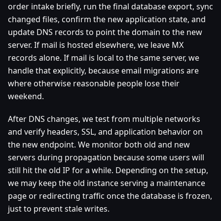
order intake briefly, run the final database export, sync
changed files, confirm the new application state, and
update DNS records to point the domain to the new
server. If mail is hosted elsewhere, we leave MX
records alone. If mail is local to the same server, we
handle that explicitly, because email migrations are
where otherwise reasonable people lose their
weekend.
After DNS changes, we test from multiple networks
and verify headers, SSL, and application behavior on
the new endpoint. We monitor both old and new
servers during propagation because some users will
still hit the old IP for a while. Depending on the setup,
we may keep the old instance serving a maintenance
page or redirecting traffic once the database is frozen,
just to prevent stale writes.