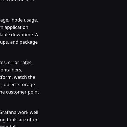
rage, inode usage,
n application
dable downtime. A
ckups, and package
es, error rates,
containers,
atform, watch the
, object storage
 the customer point
 Grafana work well
ing tools are often
g a full