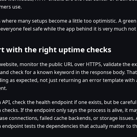
mers use.
is where many setups become a little too optimistic. A green
everyone feel safe while the app behind it is very much not
rt with the right uptime checks
 website, monitor the public URL over HTTPS, validate the 
 and check for a known keyword in the response body. That 
ding as expected, not just returning an error template with 
ent.
 API, check the health endpoint if one exists, but be carefu
 checks. If the endpoint only says the process is alive, it m
ase connections, failed cache backends, or storage issues.
h endpoint tests the dependencies that actually matter to th