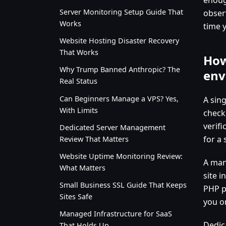
Server Monitoring Setup Guide That
obser
Works
time 
Website Hosting Disaster Recovery
That Works
How
Why Trump Banned Anthropic? The
env
Real Status
Can Beginners Manage a VPS? Yes,
A sin
With Limits
check
verif
Dedicated Server Management
for a 
Review That Matters
Website Uptime Monitoring Review:
A man
What Matters
site i
Small Business SSL Guide That Keeps
PHP pr
Sites Safe
you o
Managed Infrastructure for SaaS
Dedic
That Holds Up