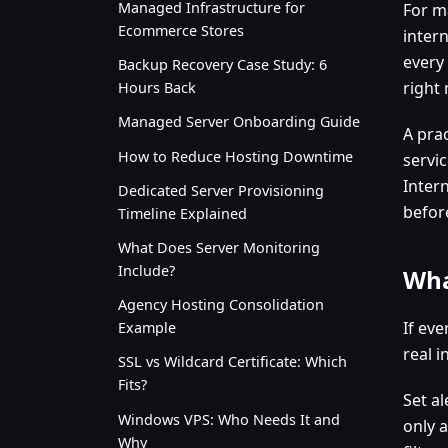
Managed Infrastructure for
For m
Ecommerce Stores
inter
every 
Backup Recovery Case Study: 6
right
Hours Back
Managed Server Onboarding Guide
A prac
How to Reduce Hosting Downtime
servi
Inter
Dedicated Server Provisioning
befor
Timeline Explained
What Does Server Monitoring
Include?
Wha
Agency Hosting Consolidation
If eve
Example
real i
SSL vs Wildcard Certificate: Which
Fits?
Set al
Windows VPS: Who Needs It and
only a
Why