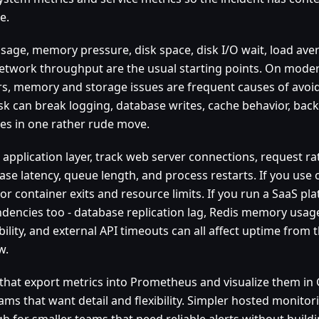
e.
sage, memory pressure, disk space, disk I/O wait, load ave
etwork throughput are the usual starting points. On moder
rs, memory and storage issues are frequent causes of avoi
disk can break logging, database writes, cache behavior, ba
es in one rather rude move.
 application layer, track web server connections, request rat
ase latency, queue length, and process restarts. If you use 
or container exits and resource limits. If you run a SaaS pl
dencies too - database replication lag, Redis memory usage
bility, and external API timeouts can all affect uptime from
w.
 that export metrics into Prometheus and visualize them in
ams that want detail and flexibility. Simpler hosted monitor
 for smaller teams that need reliable alerts without buildin