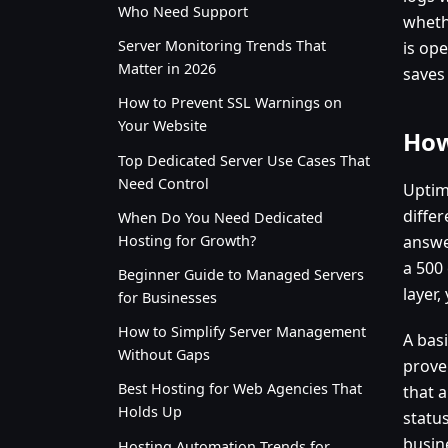
Who Need Support
wheth
Server Monitoring Trends That
is ope
Matter in 2026
saves
How to Prevent SSL Warnings on
Your Website
How
Top Dedicated Server Use Cases That
Need Control
Uptim
diffe
When Do You Need Dedicated
Hosting for Growth?
answe
a 500 
Beginner Guide to Managed Servers
layer,
for Businesses
How to Simplify Server Management
A basi
Without Gaps
prove
Best Hosting for Web Agencies That
that a
Holds Up
status
busin
Hosting Automation Trends for