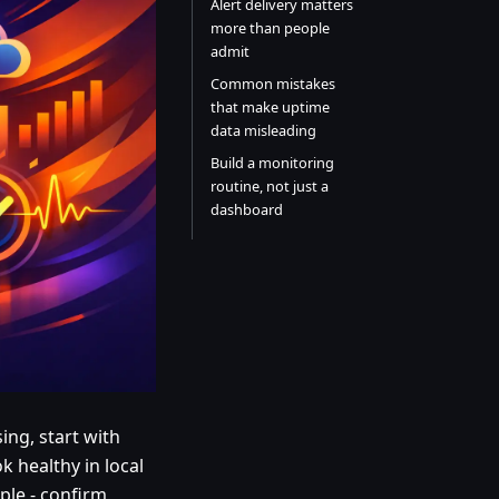
Alert delivery matters
more than people
admit
Common mistakes
that make uptime
data misleading
Build a monitoring
routine, not just a
dashboard
ng, start with
ok healthy in local
mple - confirm