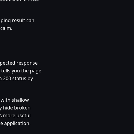
 ping result can
 calm.
expected response
tells you the page
a 200 status by
l with shallow
ay hide broken
 A more useful
e application.