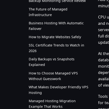
Backup Monitoring Service Review
minut
The Future of Managed
Infrastructure
CPU u
Business Hosting With Automatic
and n
Failover
serve
full 
How to Migrate Websites Safely
updat
SSL Certificate Trends to Watch in
2026
At the
Daily Backups vs Snapshots
datab
Explained
monit
depen
How to Choose Managed VPS
availa
Without Guesswork
of vie
What Makes Developer Friendly VPS
Hosting
Tools
Managed Hosting Migration
for te
Example That Works
enough