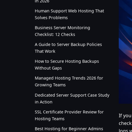
in 2026
Human Support Web Hosting That
Solves Problems
Business Server Monitoring
Checklist: 12 Checks
A Guide to Server Backup Policies
That Work
How to Secure Hosting Backups
Without Gaps
Managed Hosting Trends 2026 for
Growing Teams
Dedicated Server Support Case Study
in Action
SSL Certificate Provider Review for
If yo
Hosting Teams
checks
Best Hosting for Beginner Admins
logs w