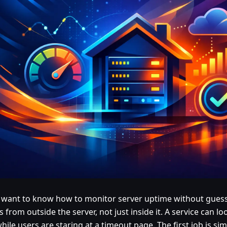
u want to know how to monitor server uptime without guessi
 from outside the server, not just inside it. A service can lo
hile users are staring at a timeout page. The first job is si