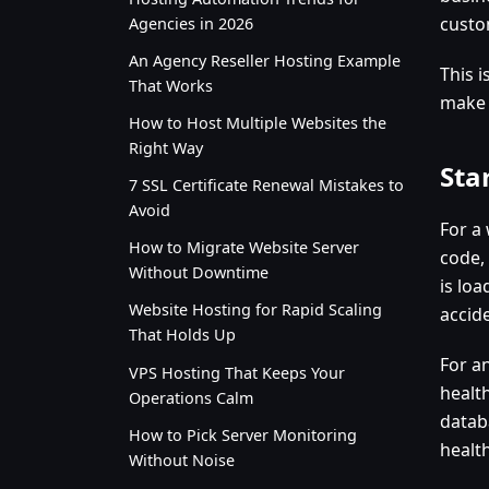
custo
Agencies in 2026
An Agency Reseller Hosting Example
This 
That Works
make 
How to Host Multiple Websites the
Right Way
Sta
7 SSL Certificate Renewal Mistakes to
Avoid
For a
How to Migrate Website Server
code,
Without Downtime
is loa
Website Hosting for Rapid Scaling
accid
That Holds Up
For an
VPS Hosting That Keeps Your
health
Operations Calm
datab
How to Pick Server Monitoring
healt
Without Noise