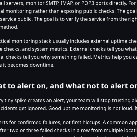
ail servers, monitor SMTP, IMAP, or POP3 ports directly. Fo
nal monitoring rather than exposing public checks. The goal
service public. The goal is to verify the service from the rig
 method.
tical monitoring stack usually includes external uptime che
ce checks, and system metrics. External checks tell you what
nal checks tell you why something failed. Metrics help you c
e it becomes downtime.
t to alert on, and what not to alert o
ry tiny spike creates an alert, your team will stop trusting al
ncidents get ignored. Good uptime monitoring is not loud. It
erts for confirmed failures, not first hiccups. A common app
fter two or three failed checks in a row from multiple locat