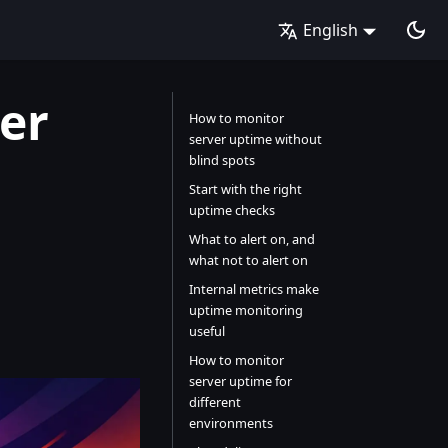
English
er
How to monitor
server uptime without
blind spots
Start with the right
uptime checks
What to alert on, and
what not to alert on
Internal metrics make
uptime monitoring
useful
How to monitor
server uptime for
different
environments