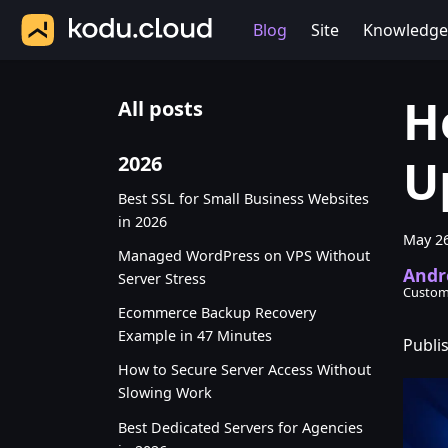
Blog
Site
Knowledge
H
All posts
U
2026
Best SSL for Small Business Websites
in 2026
May 26
Managed WordPress on VPS Without
Andr
Server Stress
Custom
Ecommerce Backup Recovery
Example in 47 Minutes
Publi
How to Secure Server Access Without
Slowing Work
Best Dedicated Servers for Agencies