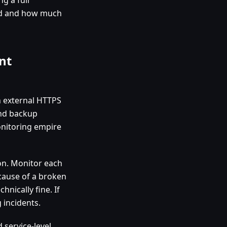
eed and how much
nt
n external HTTPS
and backup
onitoring empire
on. Monitor each
because of a broken
hnically fine. If
 incidents.
 service-level