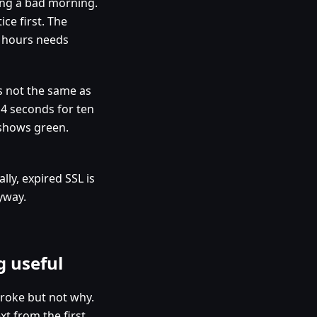
ing a bad morning.
ce first. The
t hours needs
s not the same as
4 seconds for ten
 shows green.
ly, expired SSL is
yway.
g useful
broke but not why.
t from the first