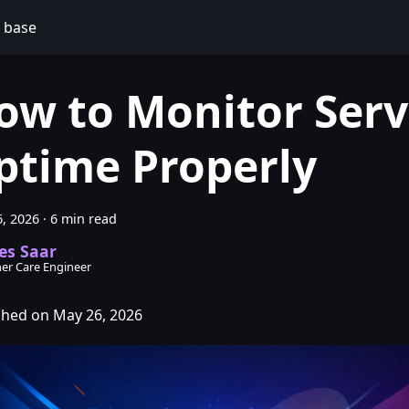
 base
ow to Monitor Serv
ptime Properly
, 2026
·
6 min read
es Saar
er Care Engineer
shed on May 26, 2026