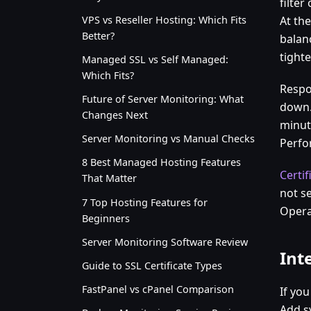
filte
VPS vs Reseller Hosting: Which Fits
At th
Better?
balan
tighte
Managed SSL vs Self Managed:
Which Fits?
Respo
Future of Server Monitoring: What
down.
Changes Next
minut
Server Monitoring vs Manual Checks
Perfo
8 Best Managed Hosting Features
Certif
That Matter
not s
7 Top Hosting Features for
Operat
Beginners
Server Monitoring Software Review
Int
Guide to SSL Certificate Types
FastPanel vs cPanel Comparison
If yo
Add s