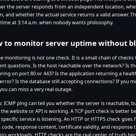
er the server responds from an independent location, whet
n, and whether the actual service returns a valid answer. Tha
 time at 3:14 a.m. when nobody wants philosophy.
 to monitor server uptime without bl
e monitoring is not one check. It is a small chain of checks
rent questions. Is the host reachable over the network? Is t
ring on port 80 or 443? Is the application returning a healt
error? Is the database still accepting connections? If you m
 you can miss a very real outage.
c ICMP ping can tell you whether the server is reachable, bu
 the website or API is working. A TCP port check is better b
 specific service is listening. An HTTP or HTTPS check goes 
 code, response content, certificate validity, and response 
ess workloads, HTTP checks are the real center of truth bec