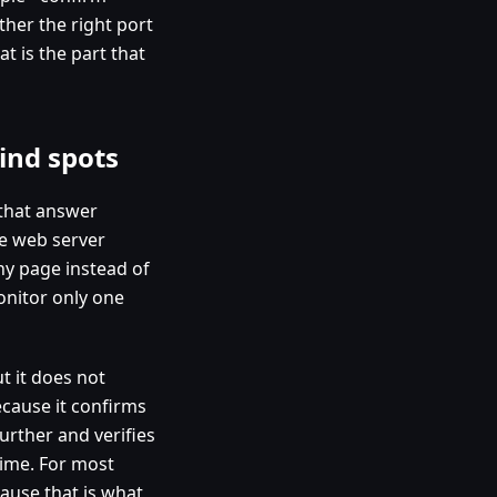
her the right port
t is the part that
ind spots
 that answer
he web server
hy page instead of
onitor only one
t it does not
ecause it confirms
further and verifies
time. For most
ause that is what