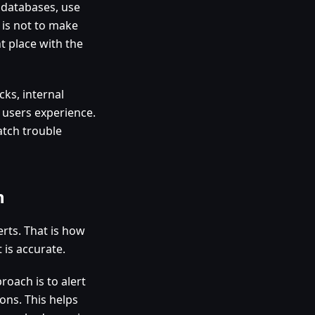
r databases, use
 is not to make
ht place with the
cks, internal
 users experience.
atch trouble
n
erts. That is how
 is accurate.
roach is to alert
ions. This helps