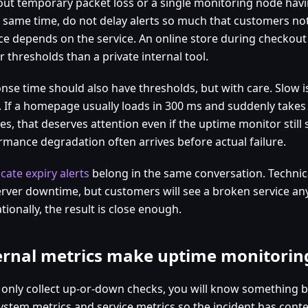
r out temporary packet loss or a single monitoring node hav
e same time, do not delay alerts so much that customers noti
ce depends on the service. An online store during checkou
r thresholds than a private internal tool.
nse time should also have thresholds, but with care. Slow i
 If a homepage usually loads in 300 ms and suddenly takes 
es, that deserves attention even if the uptime monitor still
rmance degradation often arrives before actual failure.
icate expiry alerts
belong in the same conversation. Technical
erver downtime, but customers will see a broken service an
ionally, the result is close enough.
ernal metrics make uptime monitorin
u only collect up-or-down checks, you will know something 
ystem metrics and service metrics so the incident has contex