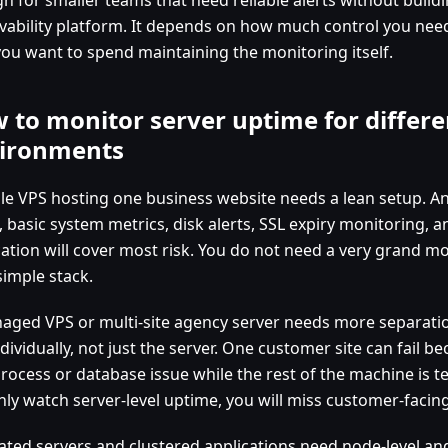
vability platform. It depends on how much control you n
you want to spend maintaining the monitoring itself.
 to monitor server uptime for differe
ironments
gle VPS hosting one business website needs a lean setup. A
, basic system metrics, disk alerts, SSL expiry monitoring, 
ication will cover most risk. You do not need a very grand m
simple stack.
aged VPS or multi-site agency server needs more separati
ndividually, not just the server. One customer site can fail 
ocess or database issue while the rest of the machine is tec
nly watch server-level uptime, you will miss customer-facing
ated servers and clustered applications need node-level and