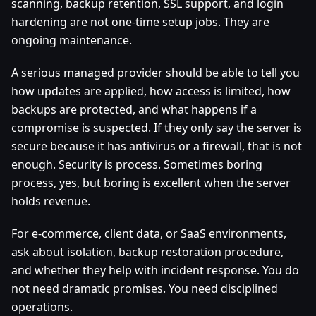
scanning, backup retention, SSL support, and login
hardening are not one-time setup jobs. They are
ongoing maintenance.
A serious managed provider should be able to tell you
how updates are applied, how access is limited, how
backups are protected, and what happens if a
compromise is suspected. If they only say the server is
secure because it has antivirus or a firewall, that is not
enough. Security is process. Sometimes boring
process, yes, but boring is excellent when the server
holds revenue.
For e-commerce, client data, or SaaS environments,
ask about isolation, backup restoration procedure,
and whether they help with incident response. You do
not need dramatic promises. You need disciplined
operations.