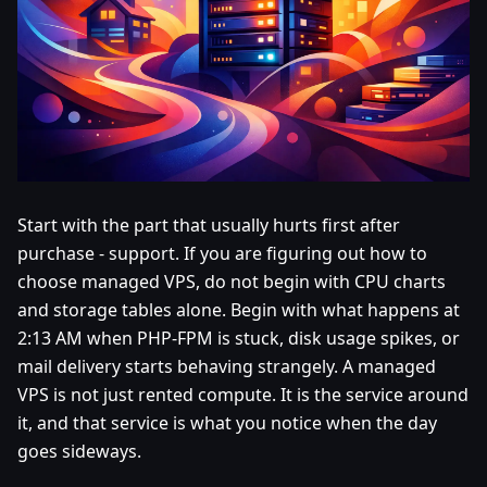
Start with the part that usually hurts first after
purchase - support. If you are figuring out how to
choose managed VPS, do not begin with CPU charts
and storage tables alone. Begin with what happens at
2:13 AM when PHP-FPM is stuck, disk usage spikes, or
mail delivery starts behaving strangely. A managed
VPS is not just rented compute. It is the service around
it, and that service is what you notice when the day
goes sideways.