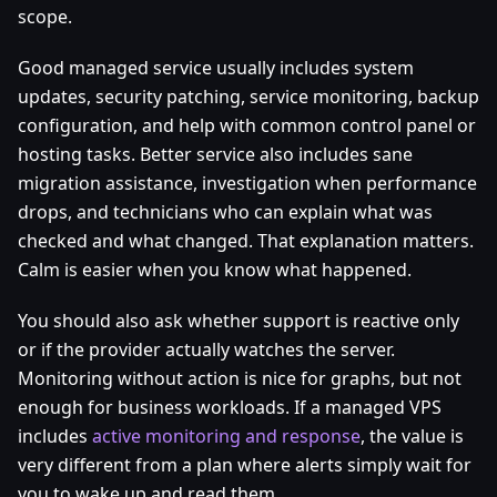
scope.
Good managed service usually includes system
updates, security patching, service monitoring, backup
configuration, and help with common control panel or
hosting tasks. Better service also includes sane
migration assistance, investigation when performance
drops, and technicians who can explain what was
checked and what changed. That explanation matters.
Calm is easier when you know what happened.
You should also ask whether support is reactive only
or if the provider actually watches the server.
Monitoring without action is nice for graphs, but not
enough for business workloads. If a managed VPS
includes
active monitoring and response
, the value is
very different from a plan where alerts simply wait for
you to wake up and read them.