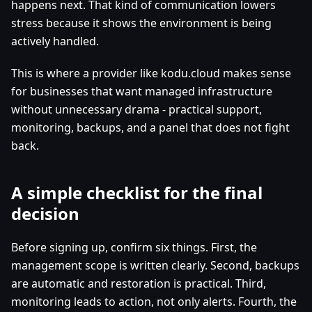
happens next. That kind of communication lowers
stress because it shows the environment is being
actively handled.
This is where a provider like kodu.cloud makes sense
for businesses that want managed infrastructure
without unnecessary drama - practical support,
monitoring, backups, and a panel that does not fight
back.
A simple checklist for the final
decision
Before signing up, confirm six things. First, the
management scope is written clearly. Second, backups
are automatic and restoration is practical. Third,
monitoring leads to action, not only alerts. Fourth, the