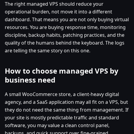
The right managed VPS should reduce your
operational burden, not move it into a different
dashboard. That means you are not only buying virtual
resources. You are buying response time, monitoring
discipline, backup habits, patching practices, and the
quality of the humans behind the keyboard. The logs
are telling the same story on this one.
How to choose managed VPS by
business need
A small WooCommerce store, a client-heavy digital
agency, and a SaaS application may all fit on a VPS, but
they do not need the same thing from management. If
your site is mostly predictable traffic and standard
software, you may value a clean control panel,
backups, and quick support over fine-grained