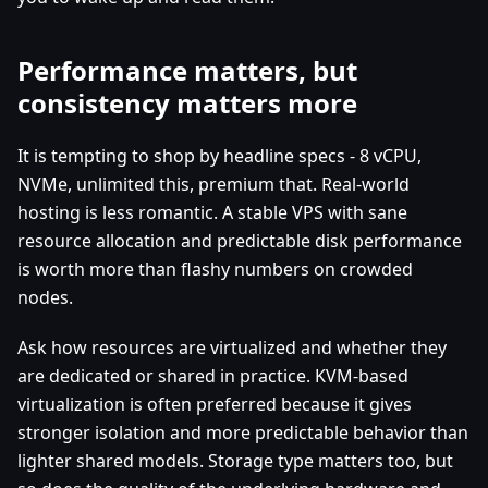
Performance matters, but
consistency matters more
It is tempting to shop by headline specs - 8 vCPU,
NVMe, unlimited this, premium that. Real-world
hosting is less romantic. A stable VPS with sane
resource allocation and predictable disk performance
is worth more than flashy numbers on crowded
nodes.
Ask how resources are virtualized and whether they
are dedicated or shared in practice. KVM-based
virtualization is often preferred because it gives
stronger isolation and more predictable behavior than
lighter shared models. Storage type matters too, but