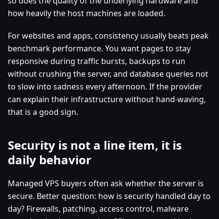
so does the quality of the underlying hardware and
how heavily the host machines are loaded.
For websites and apps, consistency usually beats peak
benchmark performance. You want pages to stay
responsive during traffic bursts, backups to run
without crushing the server, and database queries not
to slow into sadness every afternoon. If the provider
can explain their infrastructure without hand-waving,
that is a good sign.
Security is not a line item, it is
daily behavior
Managed VPS buyers often ask whether the server is
secure. Better question: how is security handled day to
day? Firewalls, patching, access control, malware