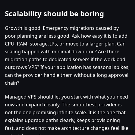
Scalability should be boring
Growth is good. Emergency migrations caused by
poor planning are less good. Ask how easy it is to add
CPU, RAM, storage, IPs, or move to a larger plan. Can
scaling happen with minimal downtime? Are there
migration paths to dedicated servers if the workload
outgrows VPS? If your application has seasonal spikes,
can the provider handle them without a long approval
chain?
Managed VPS should let you start with what you need
now and expand cleanly. The smoothest provider is
not the one promising infinite scale. It is the one that
explains upgrade paths clearly, keeps provisioning
fast, and does not make architecture changes feel like