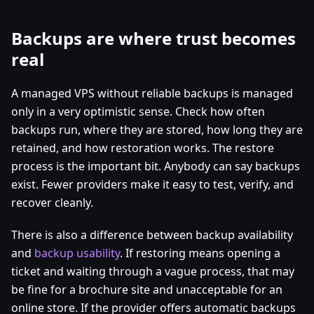
Backups are where trust becomes
real
A managed VPS without reliable backups is managed
only in a very optimistic sense. Check how often
backups run, where they are stored, how long they are
retained, and how restoration works. The restore
process is the important bit. Anybody can say backups
exist. Fewer providers make it easy to test, verify, and
recover cleanly.
There is also a difference between backup availability
and
backup usability
. If restoring means opening a
ticket and waiting through a vague process, that may
be fine for a brochure site and unacceptable for an
online store. If the provider offers automatic backups