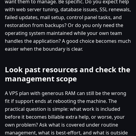
want them to manage. Be specific. Do you expect help
with web server tuning, database issues, SSL renewals,
failed updates, mail setup, control panel tasks, and
restoration from backups? Or do you only need the
operating system maintained while your own team
handles the application? A good choice becomes much
easier when the boundary is clear.
Look past resources and check the
management scope
A VPS plan with generous RAM can still be the wrong
fit if support ends at rebooting the machine. The
practical question is simple: what work is included
before it becomes billable extra help, or worse, your
own problem? Ask what is covered under routine
management, what is best-effort, and what is outside