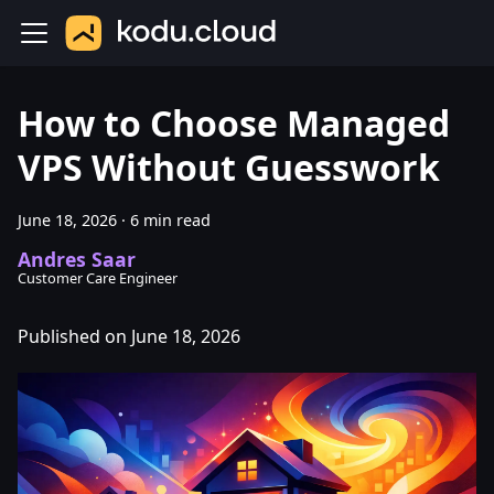
How to Choose Managed
VPS Without Guesswork
June 18, 2026
·
6 min read
Andres Saar
Customer Care Engineer
Published on June 18, 2026