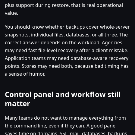
plus support during restore, that is real operational
value.
You should know whether backups cover whole-server
snapshots, individual files, databases, or all three. The
correct answer depends on the workload. Agencies
may need fast file-level recovery after a client mistake.
Application teams may need database-aware recovery
points. Stores may need both, because bad timing has
a sense of humor.
Control panel and workflow still
matter
Many teams do not want to manage everything from
the command line, even if they can. A good panel
saves time on domains, SSL, mail, databases, backups,