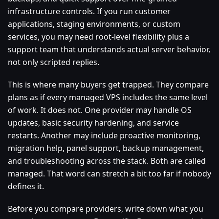
infrastructure controls. If you run customer
applications, staging environments, or custom
services, you may need root-level flexibility plus a
support team that understands actual server behavior,
not only scripted replies.
This is where many buyers get trapped. They compare
plans as if every managed VPS includes the same level
of work. It does not. One provider may handle OS
updates, basic security hardening, and service
restarts. Another may include proactive monitoring,
migration help, panel support, backup management,
and troubleshooting across the stack. Both are called
managed. That word can stretch a bit too far if nobody
defines it.
Before you compare providers, write down what you