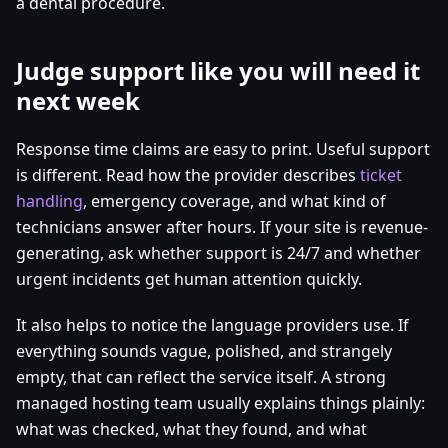
a dental procedure.
Judge support like you will need it
next week
Response time claims are easy to print. Useful support
is different. Read how the provider describes
ticket
handling
, emergency coverage, and what kind of
technicians answer after hours. If your site is revenue-
generating, ask whether support is 24/7 and whether
urgent incidents get human attention quickly.
It also helps to notice the language providers use. If
everything sounds vague, polished, and strangely
empty, that can reflect the service itself. A strong
managed hosting team usually explains things plainly:
what was checked, what they found, and what