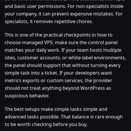
and basic user permissions. For non-specialists inside
your company, it can prevent expensive mistakes. For
specialists, it removes repetitive chores.
This is one of the practical checkpoints in how to
choose managed VPS: make sure the control panel
matches your daily work. If your team hosts multiple
sites, customer accounts, or white-label environments,
the panel should support that without turning every
simple task into a ticket. If your developers want
metrics exports or custom services, the provider
should not treat anything beyond WordPress as
suspicious behavior.
The best setups make simple tasks simple and
advanced tasks possible. That balance is rare enough
to be worth checking before you buy.