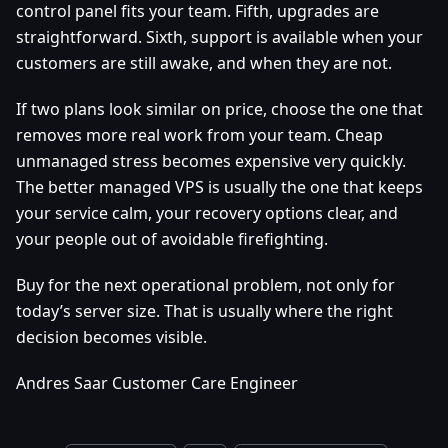
control panel fits your team. Fifth, upgrades are
straightforward. Sixth, support is available when your
customers are still awake, and when they are not.
If two plans look similar on price, choose the one that
removes more real work from your team. Cheap
unmanaged stress becomes expensive very quickly.
The better managed VPS is usually the one that keeps
your service calm, your recovery options clear, and
your people out of avoidable firefighting.
Buy for the next operational problem, not only for
today’s server size. That is usually where the right
decision becomes visible.
Andres Saar Customer Care Engineer