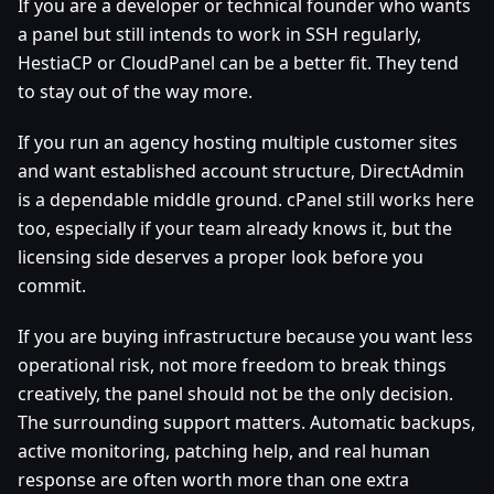
If you are a developer or technical founder who wants
a panel but still intends to work in SSH regularly,
HestiaCP or CloudPanel can be a better fit. They tend
to stay out of the way more.
If you run an agency hosting multiple customer sites
and want established account structure, DirectAdmin
is a dependable middle ground. cPanel still works here
too, especially if your team already knows it, but the
licensing side deserves a proper look before you
commit.
If you are buying infrastructure because you want less
operational risk, not more freedom to break things
creatively, the panel should not be the only decision.
The surrounding support matters. Automatic backups,
active monitoring, patching help, and real human
response are often worth more than one extra