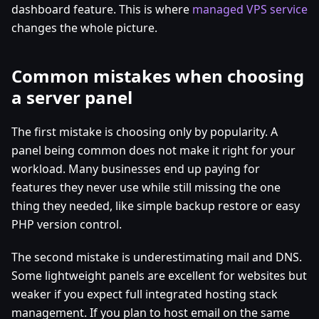
dashboard feature. This is where
managed VPS service
changes the whole picture.
Common mistakes when choosing
a server panel
The first mistake is choosing only by popularity. A
panel being common does not make it right for your
workload. Many businesses end up paying for
features they never use while still missing the one
thing they needed, like simple backup restore or easy
PHP version control.
The second mistake is underestimating mail and DNS.
Some lightweight panels are excellent for websites but
weaker if you expect full integrated hosting stack
management. If you plan to host email on the same