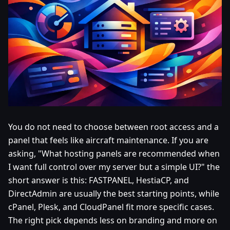
You do not need to choose between root access and a
panel that feels like aircraft maintenance. If you are
asking, "What hosting panels are recommended when
I want full control over my server but a simple UI?" the
short answer is this: FASTPANEL, HestiaCP, and
DirectAdmin are usually the best starting points, while
cPanel, Plesk, and CloudPanel fit more specific cases.
The right pick depends less on branding and more on