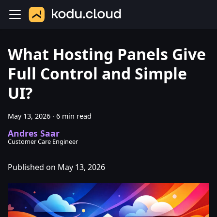
What Hosting Panels Give
Full Control and Simple
UI?
May 13, 2026
·
6 min read
Andres Saar
Customer Care Engineer
Published on May 13, 2026