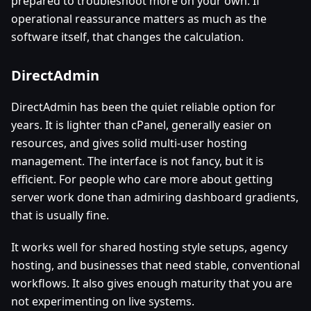
prepared to troubleshoot more on your own. If
operational reassurance matters as much as the
software itself, that changes the calculation.
DirectAdmin
DirectAdmin has been the quiet reliable option for
years. It is lighter than cPanel, generally easier on
resources, and gives solid multi-user hosting
management. The interface is not fancy, but it is
efficient. For people who care more about getting
server work done than admiring dashboard gradients,
that is usually fine.
It works well for shared hosting style setups, agency
hosting, and businesses that need stable, conventional
workflows. It also gives enough maturity that you are
not experimenting on live systems.