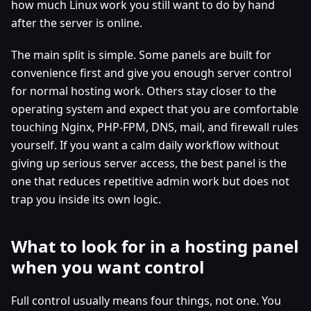
how much Linux work you still want to do by hand
after the server is online.
The main split is simple. Some panels are built for
convenience first and give you enough server control
for normal hosting work. Others stay closer to the
operating system and expect that you are comfortable
touching Nginx, PHP-FPM, DNS, mail, and firewall rules
yourself. If you want a calm daily workflow without
giving up serious server access, the best panel is the
one that reduces repetitive admin work but does not
trap you inside its own logic.
What to look for in a hosting panel
when you want control
Full control usually means four things, not one. You