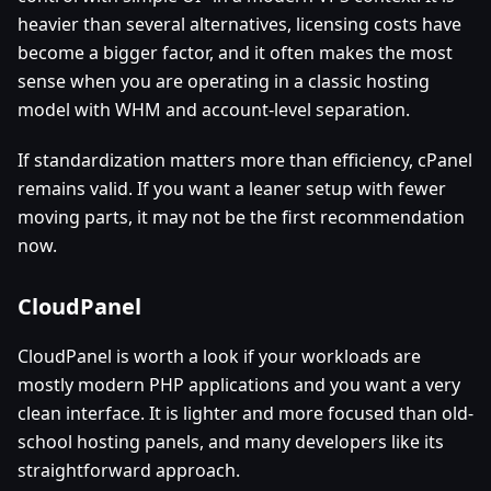
heavier than several alternatives, licensing costs have
become a bigger factor, and it often makes the most
sense when you are operating in a classic hosting
model with WHM and account-level separation.
If standardization matters more than efficiency, cPanel
remains valid. If you want a leaner setup with fewer
moving parts, it may not be the first recommendation
now.
CloudPanel
CloudPanel is worth a look if your workloads are
mostly modern PHP applications and you want a very
clean interface. It is lighter and more focused than old-
school hosting panels, and many developers like its
straightforward approach.