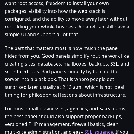
want root access, freedom to install your own
packages, visibility into how the web stack is
configured, and the ability to move away later without
rebuilding your whole business. A panel can still have a
simple UI and support all of that.
The part that matters most is how much the panel
hides from you. Good panels simplify routine work like
creating sites, databases, mailboxes, backups, SSL, and
scheduled jobs. Bad panels simplify by turning the
server into a black box. That is where people get
surprised later, usually at 2:13 a.m., which is not ideal
timing for philosophical lessons about infrastructure.
For most small businesses, agencies, and SaaS teams,
the best panel should also support proper backups,
versioned PHP management, firewall basics, clean
multi-site administration, and easy
SSL issuance
. If you