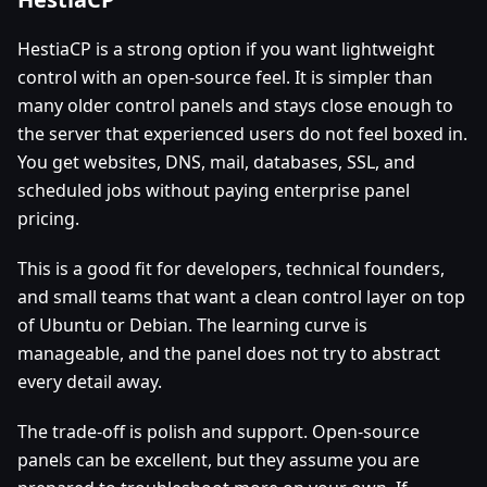
HestiaCP is a strong option if you want lightweight
control with an open-source feel. It is simpler than
many older control panels and stays close enough to
the server that experienced users do not feel boxed in.
You get websites, DNS, mail, databases, SSL, and
scheduled jobs without paying enterprise panel
pricing.
This is a good fit for developers, technical founders,
and small teams that want a clean control layer on top
of Ubuntu or Debian. The learning curve is
manageable, and the panel does not try to abstract
every detail away.
The trade-off is polish and support. Open-source
panels can be excellent, but they assume you are