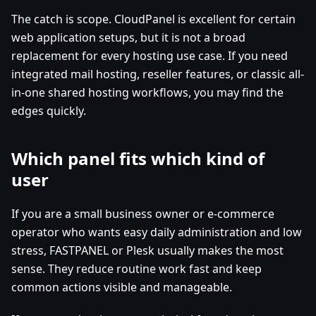
The catch is scope. CloudPanel is excellent for certain
web application setups, but it is not a broad
replacement for every hosting use case. If you need
integrated mail hosting, reseller features, or classic all-
in-one shared hosting workflows, you may find the
edges quickly.
Which panel fits which kind of
user
If you are a small business owner or e-commerce
operator who wants easy daily administration and low
stress, FASTPANEL or Plesk usually makes the most
sense. They reduce routine work fast and keep
common actions visible and manageable.