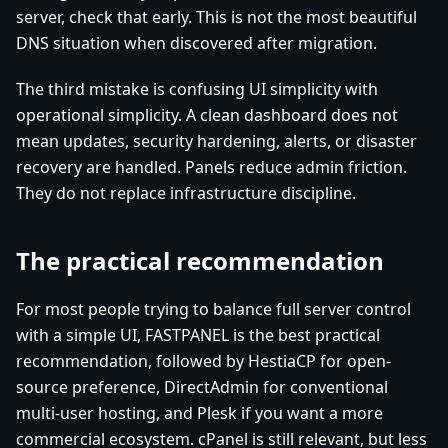
server, check that early. This is not the most beautiful
DNS situation when discovered after migration.
The third mistake is confusing UI simplicity with
operational simplicity. A clean dashboard does not
mean updates, security hardening, alerts, or disaster
recovery are handled. Panels reduce admin friction.
They do not replace infrastructure discipline.
The practical recommendation
For most people trying to balance full server control
with a simple UI, FASTPANEL is the best practical
recommendation, followed by HestiaCP for open-
source preference, DirectAdmin for conventional
multi-user hosting, and Plesk if you want a more
commercial ecosystem. cPanel is still relevant, but less