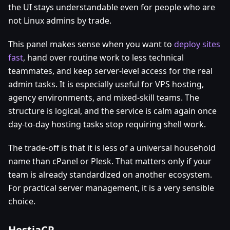
the UI stays understandable even for people who are
not Linux admins by trade.
This panel makes sense when you want to
deploy sites
fast
, hand over routine work to less technical
teammates, and keep server-level access for the real
admin tasks. It is especially useful for VPS hosting,
agency environments, and mixed-skill teams. The
structure is logical, and the service is calm again once
day-to-day hosting tasks stop requiring shell work.
The trade-off is that it is less of a universal household
name than cPanel or Plesk. That matters only if your
team is already standardized on another ecosystem.
For practical server management, it is a very sensible
choice.
HestiaCP