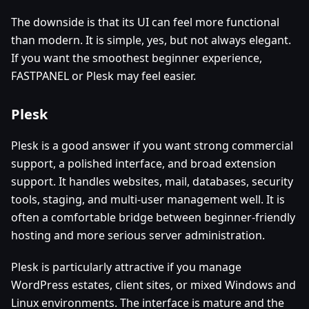
The downside is that its UI can feel more functional
than modern. It is simple, yes, but not always elegant.
If you want the smoothest beginner experience,
FASTPANEL or Plesk may feel easier.
Plesk
Plesk is a good answer if you want strong commercial
support, a polished interface, and broad extension
support. It handles websites, mail, databases, security
tools, staging, and multi-user management well. It is
often a comfortable bridge between beginner-friendly
hosting and more serious server administration.
Plesk is particularly attractive if you manage
WordPress estates, client sites, or mixed Windows and
Linux environments. The interface is mature and the