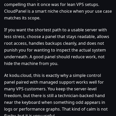
compelling than it once was for lean VPS setups.
CloudPanel is a smart niche choice when your use case
matches its scope.
If you want the shortest path to a usable server with
less stress, choose a panel that stays readable, allows
root access, handles backups cleanly, and does not
punish you for wanting to inspect the actual system
underneath. A good panel should reduce work, not
hide the machine from you.
At kodu.cloud, this is exactly why a simple control
panel paired with managed support works well for
many VPS customers. You keep the server-level
freedom, but there is still a technician-backed hand
near the keyboard when something odd appears in
logs or performance graphs. That kind of calm is not
flashy, but it is very useful.