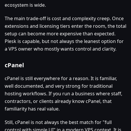
ecosystem is wide.
The main trade-off is cost and complexity creep. Once
extensions and licensing tiers enter the room, the total
setup can become more expensive than expected.
Plesk is capable, but not always the leanest option for
a VPS owner who mostly wants control and clarity.
cPanel
cPanel is still everywhere for a reason. It is familiar,
well documented, and very strong for traditional
hosting workflows. If you run a business where staff,
contractors, or clients already know cPanel, that
familiarity has real value.
Still, cPanel is not always the best match for "full
control with simple UI" in a modern VPS context. It is