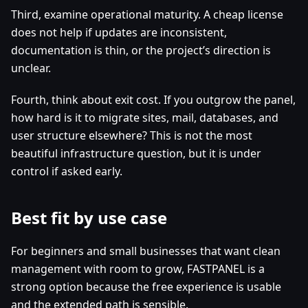
Third, examine operational maturity. A cheap license
does not help if updates are inconsistent,
documentation is thin, or the project’s direction is
unclear.
Fourth, think about exit cost. If you outgrow the panel,
how hard is it to migrate sites, mail, databases, and
user structure elsewhere? This is not the most
beautiful infrastructure question, but it is under
control if asked early.
Best fit by use case
For beginners and small businesses that want clean
management with room to grow, FASTPANEL is a
strong option because the free experience is usable
and the extended path is sensible.