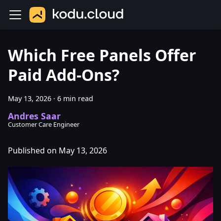
Which Free Panels Offer
Paid Add-Ons?
May 13, 2026
·
6 min read
Andres Saar
Customer Care Engineer
Published on May 13, 2026