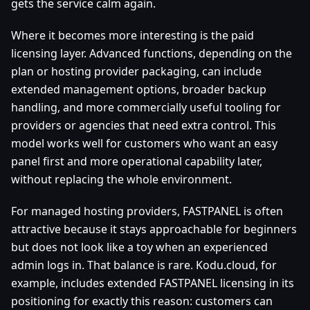
gets the service calm again.
Where it becomes more interesting is the paid
licensing layer. Advanced functions, depending on the
plan or hosting provider packaging, can include
extended management options, broader backup
handling, and more commercially useful tooling for
providers or agencies that need extra control. This
model works well for customers who want an easy
panel first and more operational capability later,
without replacing the whole environment.
For managed hosting providers, FASTPANEL is often
attractive because it stays approachable for beginners
but does not look like a toy when an experienced
admin logs in. That balance is rare. Kodu.cloud, for
example, includes extended FASTPANEL licensing in its
positioning for exactly this reason: customers can