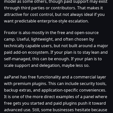
model as some others, though paid support may exist
through third parties or contributors. That makes it
attractive for cost control, but not always ideal if you
want predictable enterprise-style escalation.
Froxlor is also mostly in the free and open-source
camp. Useful, lightweight, and often chosen by
technically capable users, but not built around a major
paid add-on ecosystem. If your plan is to stay lean and
self-managed, this can be enough. If your plan is to
scale support and delegation, maybe less so.
aaPanel has free functionality and a commercial layer
with premium plugins. This can include security tools,
backup extras, and application-specific conveniences.
It is one of the more direct examples of a panel where
free gets you started and paid plugins push it toward
advanced use. Still, some businesses hesitate because