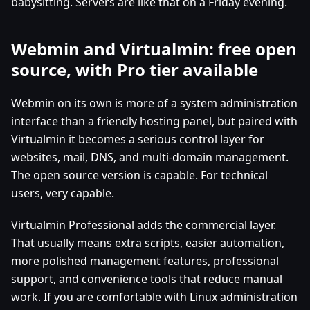
babysitting. Servers are like that on a Friday evening.
Webmin and Virtualmin: free open
source, with Pro tier available
Webmin on its own is more of a system administration
interface than a friendly hosting panel, but paired with
Virtualmin it becomes a serious control layer for
websites, mail, DNS, and multi-domain management.
The open source version is capable. For technical
users, very capable.
Virtualmin Professional adds the commercial layer.
That usually means extra scripts, easier automation,
more polished management features, professional
support, and convenience tools that reduce manual
work. If you are comfortable with Linux administration