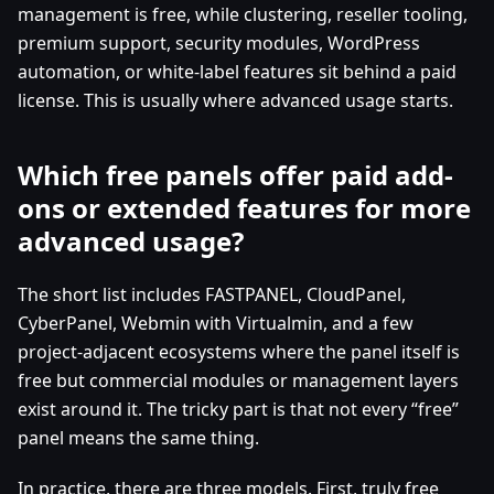
management is free, while clustering, reseller tooling,
premium support, security modules, WordPress
automation, or white-label features sit behind a paid
license. This is usually where advanced usage starts.
Which free panels offer paid add-
ons or extended features for more
advanced usage?
The short list includes FASTPANEL, CloudPanel,
CyberPanel, Webmin with Virtualmin, and a few
project-adjacent ecosystems where the panel itself is
free but commercial modules or management layers
exist around it. The tricky part is that not every “free”
panel means the same thing.
In practice, there are three models. First, truly free