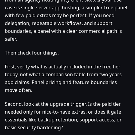
case is single-server app hosting, a simpler free panel
with few paid extras may be perfect. If you need
delegation, repeatable workflows, and support
boundaries, a panel with a clear commercial path is
safer.
Then check four things.
First, verify what is actually included in the free tier
today, not what a comparison table from two years
ago claims. Panel pricing and feature boundaries
move often.
Second, look at the upgrade trigger. Is the paid tier
needed only for nice-to-have extras, or does it gate
essentials like backup retention, support access, or
basic security hardening?