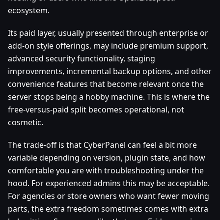
ecosystem.
Its paid layer, usually presented through enterprise or
add-on style offerings, may include premium support,
advanced security functionality, staging
improvements, incremental backup options, and other
convenience features that become relevant once the
server stops being a hobby machine. This is where the
free-versus-paid split becomes operational, not
cosmetic.
The trade-off is that CyberPanel can feel a bit more
variable depending on version, plugin state, and how
comfortable you are with troubleshooting under the
hood. For experienced admins this may be acceptable.
For agencies or store owners who want fewer moving
parts, the extra freedom sometimes comes with extra