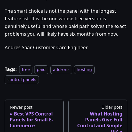
The smart choice is not the panel with the longest
feature list. It is the one whose free version is
genuinely useful and whose paid path solves the exact
problems you will likely have six months from now.
Andres Saar Customer Care Engineer
Tags:
free
paid
add-ons
hosting
control panels
Newer post
Older post
Best VPS Control
What Hosting
Panels for Small E-
Panels Give Full
Commerce
Control and Simple
UI?