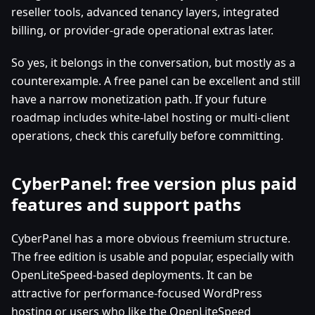
reseller tools, advanced tenancy layers, integrated
billing, or provider-grade operational extras later.
So yes, it belongs in the conversation, but mostly as a
counterexample. A free panel can be excellent and still
have a narrow monetization path. If your future
roadmap includes white-label hosting or multi-client
operations, check this carefully before committing.
CyberPanel: free version plus paid
features and support paths
CyberPanel has a more obvious freemium structure.
The free edition is usable and popular, especially with
OpenLiteSpeed-based deployments. It can be
attractive for performance-focused WordPress
hosting or users who like the OpenLiteSpeed