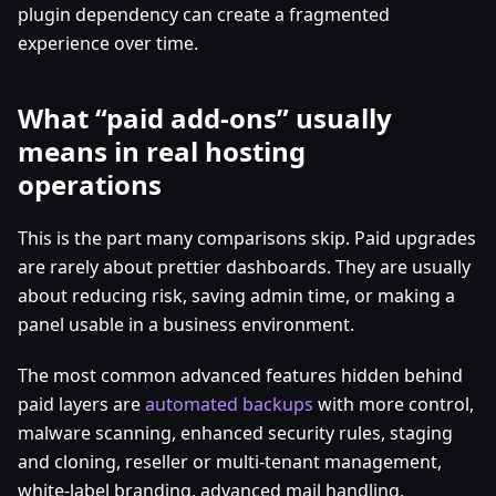
plugin dependency can create a fragmented
experience over time.
What “paid add-ons” usually
means in real hosting
operations
This is the part many comparisons skip. Paid upgrades
are rarely about prettier dashboards. They are usually
about reducing risk, saving admin time, or making a
panel usable in a business environment.
The most common advanced features hidden behind
paid layers are
automated backups
with more control,
malware scanning, enhanced security rules, staging
and cloning, reseller or multi-tenant management,
white-label branding, advanced mail handling,