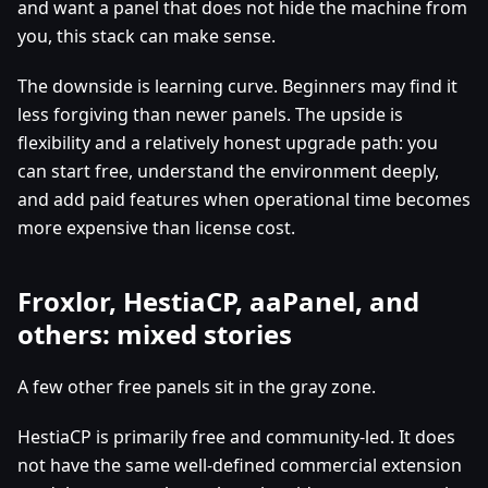
and want a panel that does not hide the machine from
you, this stack can make sense.
The downside is learning curve. Beginners may find it
less forgiving than newer panels. The upside is
flexibility and a relatively honest upgrade path: you
can start free, understand the environment deeply,
and add paid features when operational time becomes
more expensive than license cost.
Froxlor, HestiaCP, aaPanel, and
others: mixed stories
A few other free panels sit in the gray zone.
HestiaCP is primarily free and community-led. It does
not have the same well-defined commercial extension