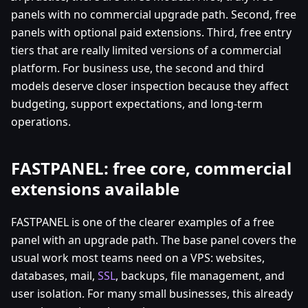
panels with no commercial upgrade path. Second, free
panels with optional paid extensions. Third, free entry
tiers that are really limited versions of a commercial
platform. For business use, the second and third
models deserve closer inspection because they affect
budgeting, support expectations, and long-term
operations.
FASTPANEL: free core, commercial
extensions available
FASTPANEL is one of the clearer examples of a free
panel with an upgrade path. The base panel covers the
usual work most teams need on a VPS: websites,
databases, mail,
SSL
, backups, file management, and
user isolation. For many small businesses, this already