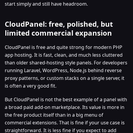
start simply and still have headroom.
CloudPanel: free, polished, but
limited commercial expansion
CloudPanel is free and quite strong for modern PHP
app hosting. It is fast, clean, and much less cluttered
than older shared-hosting style panels. For developers
running Laravel, WordPress, Node.js behind reverse
proxy patterns, or custom stacks on a single server, it
is often a very good fit.
But CloudPanel is not the best example of a panel with
a broad paid add-on marketplace. Its value is more in
the free product itself than in a big menu of
commercial extensions. That is fine if your use case is
straightforward. It is less fine if you expect to add