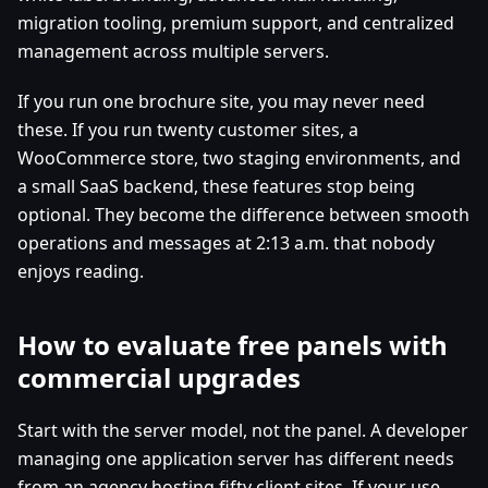
migration tooling, premium support, and centralized
management across multiple servers.
If you run one brochure site, you may never need
these. If you run twenty customer sites, a
WooCommerce store, two staging environments, and
a small SaaS backend, these features stop being
optional. They become the difference between smooth
operations and messages at 2:13 a.m. that nobody
enjoys reading.
How to evaluate free panels with
commercial upgrades
Start with the server model, not the panel. A developer
managing one application server has different needs
from an agency hosting fifty client sites. If your use