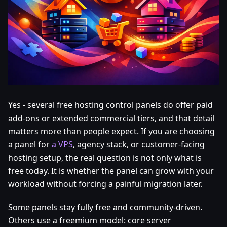
Yes - several free hosting control panels do offer paid
add-ons or extended commercial tiers, and that detail
matters more than people expect. If you are choosing
a panel for
a VPS
, agency stack, or customer-facing
hosting setup, the real question is not only what is
free today. It is whether the panel can grow with your
workload without forcing a painful migration later.
Some panels stay fully free and community-driven.
Others use a freemium model: core server