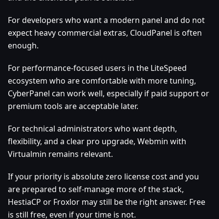
For developers who want a modern panel and do not
expect heavy commercial extras, CloudPanel is often
enough.
For performance-focused users in the LiteSpeed
ecosystem who are comfortable with more tuning,
CyberPanel can work well, especially if paid support or
premium tools are acceptable later.
For technical administrators who want depth,
flexibility, and a clear pro upgrade, Webmin with
Virtualmin remains relevant.
If your priority is absolute zero license cost and you
are prepared to self-manage more of the stack,
HestiaCP or Froxlor may still be the right answer. Free
is still free, even if your time is not.