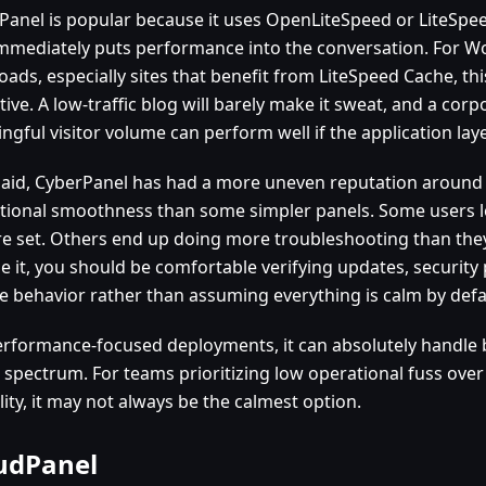
Panel is popular because it uses OpenLiteSpeed or LiteSpee
immediately puts performance into the conversation. For 
ads, especially sites that benefit from LiteSpeed Cache, thi
tive. A low-traffic blog will barely make it sweat, and a corp
gful visitor volume can perform well if the application laye
said, CyberPanel has had a more uneven reputation aroun
tional smoothness than some simpler panels. Some users l
re set. Others end up doing more troubleshooting than they
e it, you should be comfortable verifying updates, security
ce behavior rather than assuming everything is calm by defa
erformance-focused deployments, it can absolutely handle 
ic spectrum. For teams prioritizing low operational fuss ove
ility, it may not always be the calmest option.
udPanel