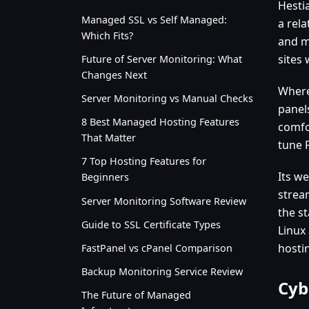
Hestia
Managed SSL vs Self Managed:
a rela
Which Fits?
and m
sites
Future of Server Monitoring: What
Changes Next
Where 
Server Monitoring vs Manual Checks
panels
8 Best Managed Hosting Features
comfo
That Matter
tune 
7 Top Hosting Features for
Its w
Beginners
strea
Server Monitoring Software Review
the st
Guide to SSL Certificate Types
Linux
hosti
FastPanel vs cPanel Comparison
Backup Monitoring Service Review
Cyb
The Future of Managed