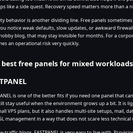
ps like a side quest. Recovery speed matters more than a ni
ty behavior is another dividing line. Free panels sometimes 
 you notice weak defaults, slow updates, or awkward firew
hobby blog, that may stay invisible for months. For a corpora
es an operational risk very quickly.
 best free panels for mixed workloads
TPANEL
ANEL is one of the better fits if you need one panel that ca
till stay useful when the environment grows up a bit. It is 
all VPS plans, but it also handles multi-site setups, mail, d
SL management in a way that does not scare less technical 
w-traffic blogs, FASTPANEL is very easy to live with. Provisio