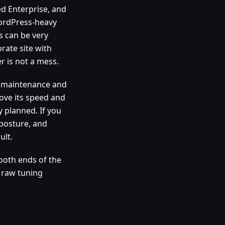
d Enterprise, and
WordPress-heavy
s can be very
orate site with
r is not a mess.
d maintenance and
ove its speed and
 planned. If you
 posture, and
ult.
both ends of the
r raw tuning