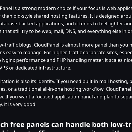
Panel is a strong modern choice if your focus is web applic
r than old-style shared hosting features. It is designed aro
atabase-backed applications, and it tends to feel lighter an
 that still try to be web, mail, DNS, and everything else in o
w-traffic blogs, CloudPanel is almost more panel than you n
s easy to manage. For higher-traffic corporate sites, especi
 Nginx performance and PHP handling matter, it scales nice
 VPS or dedicated infrastructure.
mitation is also its identity. If you need built-in mail hosting,
es, or a traditional all-in-one hosting workflow, CloudPanel
w. If you want a focused application panel and plan to sepa
y, it is very good.
ch free panels can handle both low-tr