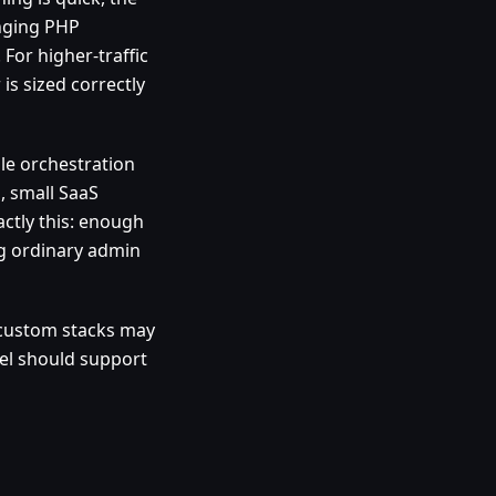
anging PHP
 For higher-traffic
 is sized correctly
ale orchestration
, small SaaS
ctly this: enough
g ordinary admin
 custom stacks may
nel should support