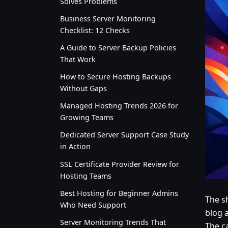
Solves Problems
Business Server Monitoring
Checklist: 12 Checks
A Guide to Server Backup Policies
That Work
How to Secure Hosting Backups
Without Gaps
Managed Hosting Trends 2026 for
Growing Teams
Dedicated Server Support Case Study
in Action
SSL Certificate Provider Review for
Hosting Teams
Best Hosting for Beginner Admins
The s
Who Need Support
blog 
Server Monitoring Trends That
The ca