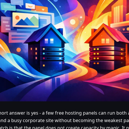
hort answer is yes - a few free hosting panels can run both
and a busy corporate site without becoming the weakest par
tch is that the panel does not create capacity by magic. It