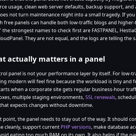
rce usage, clean web server defaults, backup support, and
oes not turn maintenance night into a small tragedy. If you
h free panels can handle both low-traffic blogs and higher-t
?" the strongest names to check first are FASTPANEL, Hestia
loudPanel. They are not equal, and the logs are telling the
t actually matters in a panel
rol panel is not your performance layer by itself. For low-tr
ng modern will feel fine because the workload is tiny and f
tarts when a corporate site gets regular business-hour traff
oxes, multiple staging environments,
SSL renewals
, schedu
that expects changes without downtime.
t point, the panel needs to stay out of the way. It should c
e cleanly, support current
PHP versions
, make database acc
void eating too much RAM on its own. It also helps if the pa