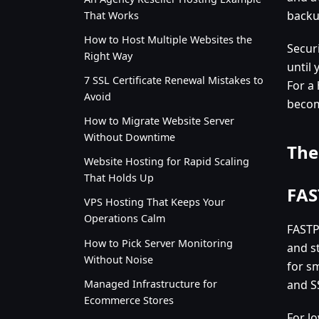
backu
That Works
How to Host Multiple Websites the
Securi
Right Way
until
7 SSL Certificate Renewal Mistakes to
For a 
Avoid
becom
How to Migrate Website Server
Without Downtime
The
Website Hosting for Rapid Scaling
That Holds Up
FAS
VPS Hosting That Keeps Your
Operations Calm
FASTP
How to Pick Server Monitoring
and s
Without Noise
for sm
Managed Infrastructure for
and S
Ecommerce Stores
For lo