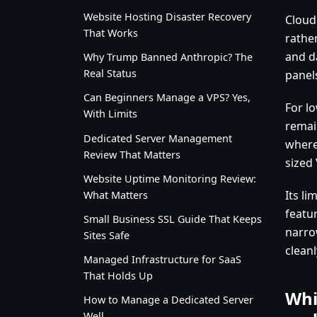
Website Hosting Disaster Recovery
Cloud
That Works
rathe
and d
Why Trump Banned Anthropic? The
Real Status
panels
Can Beginners Manage a VPS? Yes,
For lo
With Limits
remain
Dedicated Server Management
where
Review That Matters
sized
Website Uptime Monitoring Review:
Its li
What Matters
featur
Small Business SSL Guide That Keeps
narro
Sites Safe
cleanl
Managed Infrastructure for SaaS
That Holds Up
Whi
How to Manage a Dedicated Server
Well