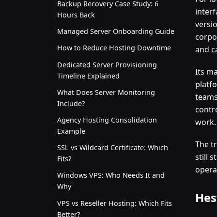
Backup Recovery Case Study: 6
inter
Hours Back
versio
Managed Server Onboarding Guide
corpor
How to Reduce Hosting Downtime
and c
Dedicated Server Provisioning
Its ma
Timeline Explained
platfo
What Does Server Monitoring
teams
Include?
contr
Agency Hosting Consolidation
work.
Example
The t
SSL vs Wildcard Certificate: Which
still 
Fits?
opera
Windows VPS: Who Needs It and
Why
Hes
VPS vs Reseller Hosting: Which Fits
Better?