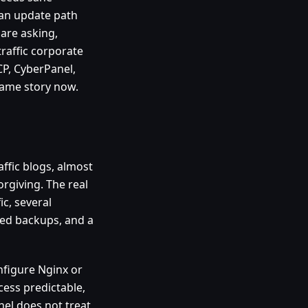
 an update path
 are asking,
raffic corporate
CP, CyberPanel,
 same story now.
affic blogs, almost
orgiving. The real
ic, several
led backups, and a
onfigure Nginx or
ess predictable,
nel does not treat