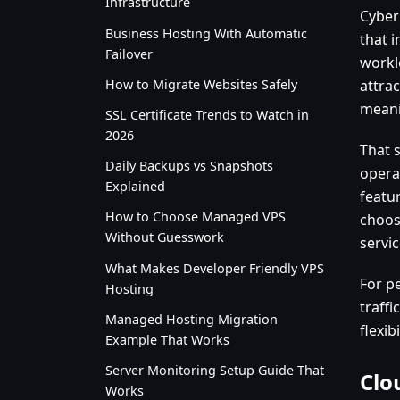
Infrastructure
Cyber
Business Hosting With Automatic
that 
Failover
worklo
How to Migrate Websites Safely
attrac
meanin
SSL Certificate Trends to Watch in
2026
That 
Daily Backups vs Snapshots
opera
Explained
featu
How to Choose Managed VPS
choos
Without Guesswork
servi
What Makes Developer Friendly VPS
For p
Hosting
traff
Managed Hosting Migration
flexib
Example That Works
Server Monitoring Setup Guide That
Clo
Works