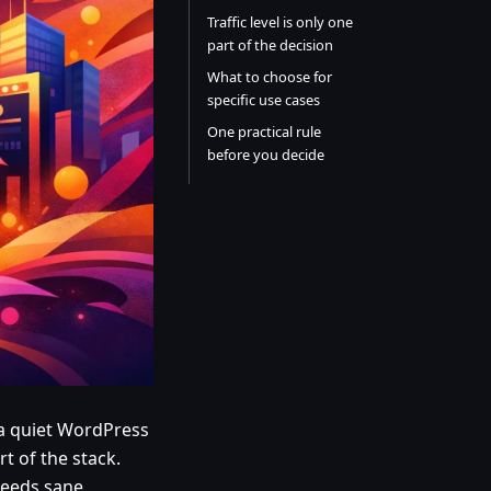
Traffic level is only one
part of the decision
What to choose for
specific use cases
One practical rule
before you decide
 a quiet WordPress
t of the stack.
 needs sane