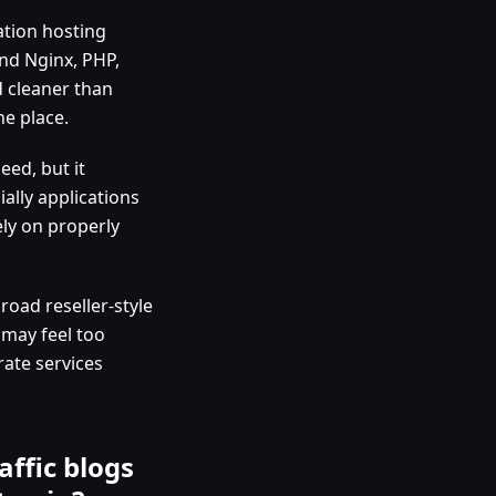
ation hosting
und Nginx, PHP,
d cleaner than
ne place.
eed, but it
ally applications
ly on properly
 broad reseller-style
 may feel too
rate services
affic blogs