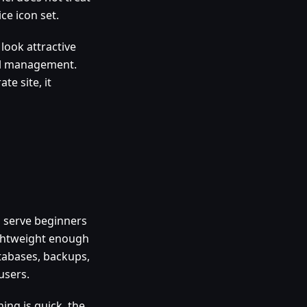
ce icon set.
look attractive
all management.
te site, it
n serve beginners
lightweight enough
atabases, backups,
users.
ning is quick, the