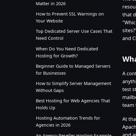
Matter in 2026
resou
How to Prevent SSL Warnings on
that d
Your Website
"Whic
sites
Top Dedicated Server Use Cases That
and C
Need Control
When Do You Need Dedicated
Hosting for Growth?
Wha
Beginner Guide to Managed Servers
for Businesses
A cont
anythi
How to Simplify Server Management
test s
Without Gaps
mailb
Best Hosting for Web Agencies That
team 
Holds Up
Hosting Automation Trends for
At tha
Agencies in 2026
Apach
and a
An Agency Reseller Hosting Example