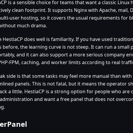
CP is a sensible choice for teams that want a classic Linux 
tively clean footprint. It supports Nginx with Apache, mail,
ulti-user hosting, so it covers the usual requirements for
 without much drama.
HestiaCP does well is familiarity. If you have used traditio
 before, the learning curve is not steep. It can run a small 
rtably, and it can also support a more serious company en
PHP-FPM, caching, and worker limits according to real traffi
eak side is that some tasks may feel more manual than wit
mlined panels. This is not fatal, but it means the operator 
ack a little. HestiaCP is a strong option for people who are
 administration and want a free panel that does not overco
ng.
erPanel