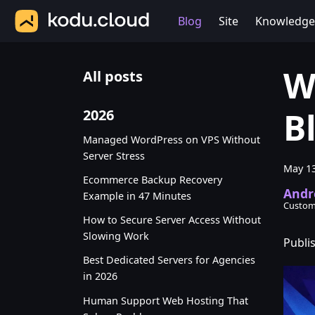
Blog
Site
Knowledge
W
All posts
B
2026
Managed WordPress on VPS Without
Server Stress
May 13
Ecommerce Backup Recovery
Andr
Example in 47 Minutes
Custom
How to Secure Server Access Without
Slowing Work
Publi
Best Dedicated Servers for Agencies
in 2026
Human Support Web Hosting That