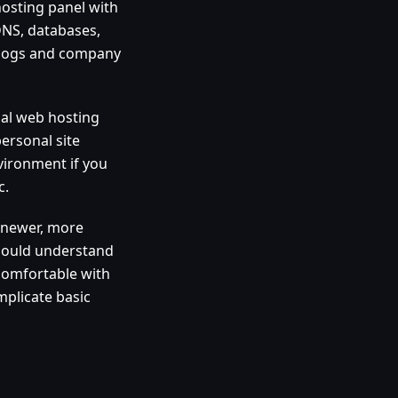
hosting panel with
 DNS, databases,
 blogs and company
nal web hosting
personal site
vironment if you
c.
h newer, more
should understand
 comfortable with
mplicate basic