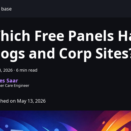
 base
hich Free Panels H
logs and Corp Sites
, 2026
·
6 min read
es Saar
er Care Engineer
shed on May 13, 2026