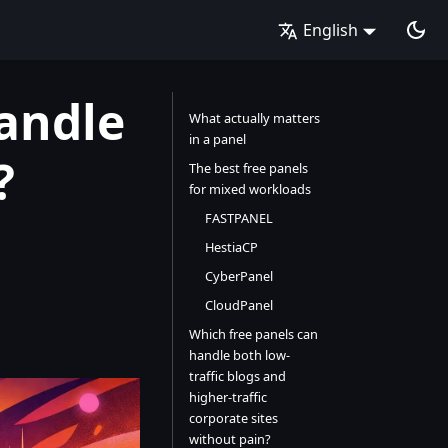
English
andle
What actually matters
in a panel
?
The best free panels
for mixed workloads
FASTPANEL
HestiaCP
CyberPanel
CloudPanel
Which free panels can
handle both low-
traffic blogs and
higher-traffic
corporate sites
without pain?