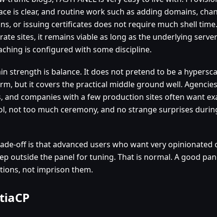
face is clear, and routine work such as adding domains, ch
ns, or issuing certificates does not require much shell time.
ate sites, it remains viable as long as the underlying server
aching is configured with some discipline.
in strength is balance. It does not pretend to be a hypersc
rm, but it covers the practical middle ground well. Agencies
, and companies with a few production sites often want exa
ol, not too much ceremony, and no strange surprises durin
rade-off is that advanced users who want very opinionated
step outside the panel for tuning. That is normal. A good pa
tions, not imprison them.
tiaCP