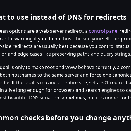
t to use instead of DNS for redirects
lean options are a web server redirect, a
control panel
redir
rar forwarding if you do not host the site yourself. For pro
r-side redirects are usually best because you control statu
ior, and edge cases like preserving paths and query strings
e goal is only to make root and www behave correctly, a com
 both hostnames to the same server and force one canonica
che. If the goal is moving an entire site, set a 301 redirect
n alive long enough for browsers and search engines to cat
ost beautiful DNS situation sometimes, but it is under contr
mon checks before you change anyt