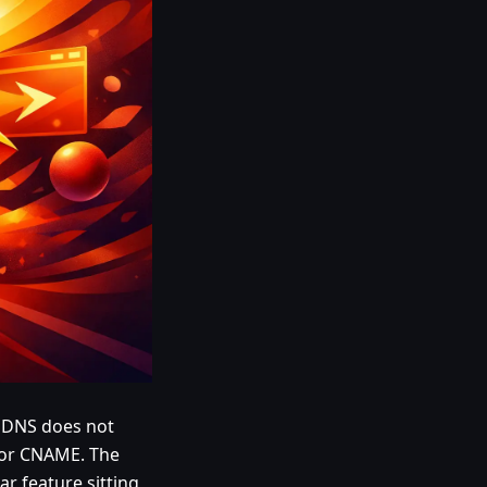
e: DNS does not
, or CNAME. The
ar feature sitting