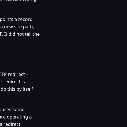
points a record
 a new site path,
 It did not tell the
TP redirect -
 redirect is
o this by itself
causes some
are operating a
a redirect.