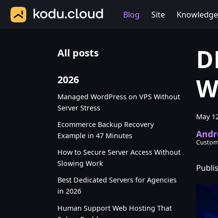
Blog
Site
Knowledge
D
All posts
W
2026
Managed WordPress on VPS Without
Server Stress
May 12
Ecommerce Backup Recovery
Andr
Example in 47 Minutes
Custom
How to Secure Server Access Without
Slowing Work
Publi
Best Dedicated Servers for Agencies
in 2026
Human Support Web Hosting That