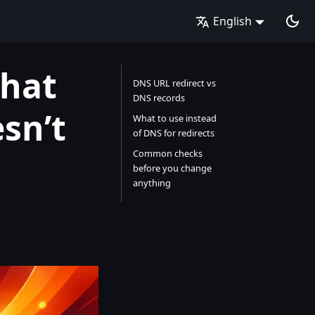
English
What
DNS URL redirect vs
DNS records
sn’t
What to use instead
of DNS for redirects
Common checks
before you change
anything