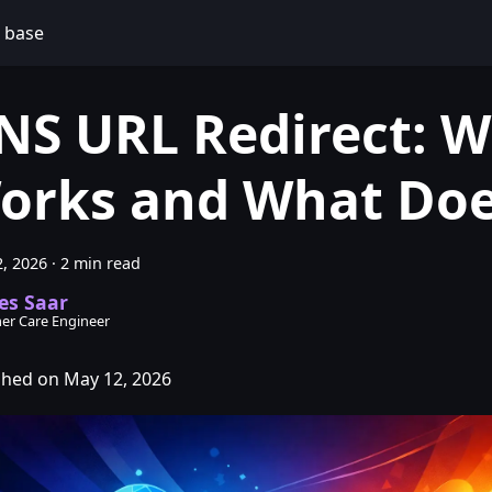
 base
NS URL Redirect: 
orks and What Doe
, 2026
·
2 min read
es Saar
er Care Engineer
shed on May 12, 2026