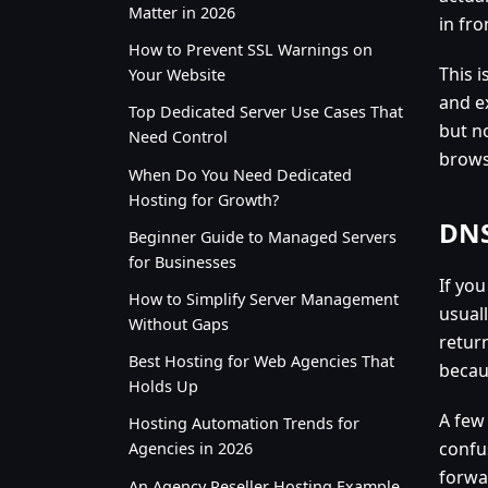
Matter in 2026
in fro
How to Prevent SSL Warnings on
This 
Your Website
and e
Top Dedicated Server Use Cases That
but no
Need Control
brows
When Do You Need Dedicated
Hosting for Growth?
DNS
Beginner Guide to Managed Servers
for Businesses
If yo
How to Simplify Server Management
usual
Without Gaps
retur
Best Hosting for Web Agencies That
becau
Holds Up
A few
Hosting Automation Trends for
confu
Agencies in 2026
forwar
An Agency Reseller Hosting Example