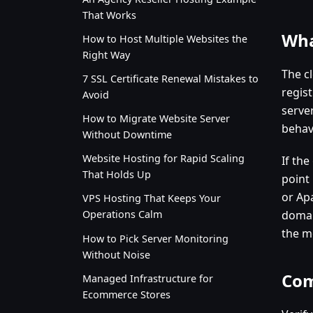
That Works
Wha
How to Host Multiple Websites the
Right Way
The c
7 SSL Certificate Renewal Mistakes to
regist
Avoid
serve
How to Migrate Website Server
behav
Without Downtime
Website Hosting for Rapid Scaling
If th
That Holds Up
point
or Apa
VPS Hosting That Keeps Your
domai
Operations Calm
the m
How to Pick Server Monitoring
Without Noise
Com
Managed Infrastructure for
Ecommerce Stores