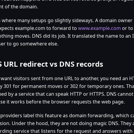
nt of the domain.
is where many setups go slightly sideways. A domain owner 
xpects example.com to forward to
www.example.com
or to
thing moves. DNS did its job. It translated the name to an IP.
er to go somewhere else.
 URL redirect vs DNS records
u want visitors sent from one URL to another, you need an HT
ly 301 for permanent moves or 302 for temporary ones. That
ned by a service that can speak HTTP or HTTPS. DNS cannot d
se it works before the browser requests the web page.
 providers label this feature as domain forwarding, which 
sion. Under the hood, they are not doing magic DNS. They 
ding service that listens for the request and answers with 