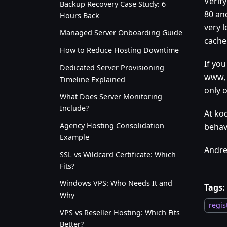
Verif
Backup Recovery Case Study: 6
80 an
Hours Back
very l
Managed Server Onboarding Guide
cache
How to Reduce Hosting Downtime
If you
Dedicated Server Provisioning
www, 
Timeline Explained
only 
What Does Server Monitoring
Include?
At kod
Agency Hosting Consolidation
behav
Example
Andre
SSL vs Wildcard Certificate: Which
Fits?
Windows VPS: Who Needs It and
Tags:
Why
regis
VPS vs Reseller Hosting: Which Fits
Better?