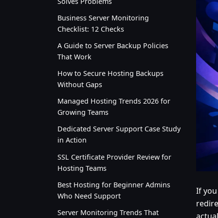
Solves Problems
Business Server Monitoring
Checklist: 12 Checks
A Guide to Server Backup Policies
That Work
How to Secure Hosting Backups
Without Gaps
Managed Hosting Trends 2026 for
Growing Teams
Dedicated Server Support Case Study
in Action
SSL Certificate Provider Review for
Hosting Teams
Best Hosting for Beginner Admins
If you
Who Need Support
redir
Server Monitoring Trends That
actual