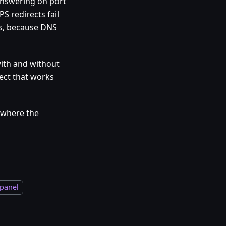
answering on port
S redirects fail
ues, because DNS
 with and without
ect that works
 where the
 panel