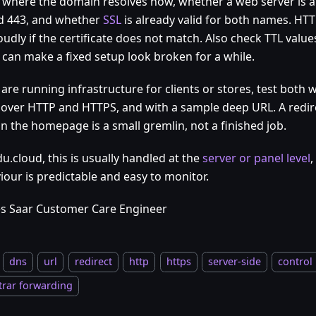
y where the domain resolves now, whether a web server is 
d 443, and whether
SSL
is already valid for both names. HTTP
oudly if the certificate does not match. Also check TTL val
 can make a fixed setup look broken for a while.
 are running infrastructure for clients or stores, test both
over HTTP and HTTPS, and with a sample deep URL. A redir
on the homepage is a small gremlin, not a finished job.
u.cloud, this is usually handled at the
server or panel level
,
iour is predictable and easy to monitor.
s Saar Customer Care Engineer
dns
url
redirect
http
https
server-side
control
trar forwarding