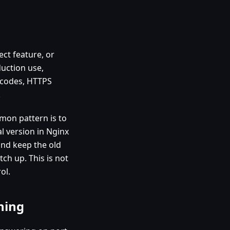
ect feature, or
duction use,
s codes, HTTPS
.
mon pattern is to
l version in Nginx
 and keep the old
ch up. This is not
ol.
hing