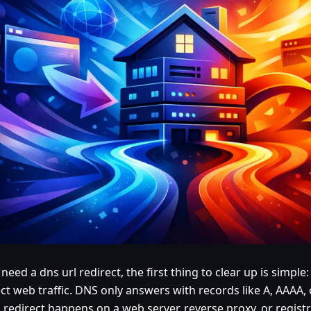
 need a dns url redirect, the first thing to clear up is simpl
ect web traffic. DNS only answers with records like A, AAAA
 redirect happens on a web server, reverse proxy, or registr