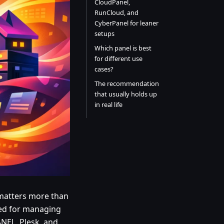
CloudPanel,
RunCloud, and
CyberPanel for leaner
setups
Which panel is best
for different use
cases?
The recommendation
that usually holds up
in real life
l matters more than
ded for managing
ANEL, Plesk, and