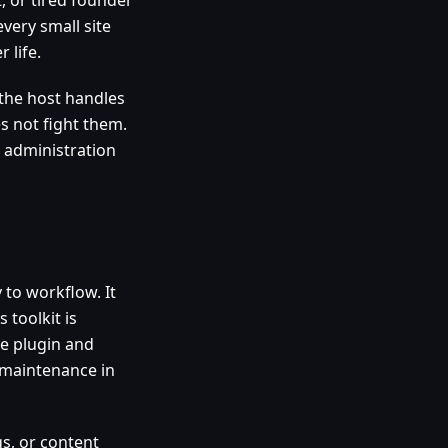
every small site
 life.
the host handles
s not fight them.
 administration
 to workflow. It
toolkit is
le plugin and
 maintenance in
gs, or content