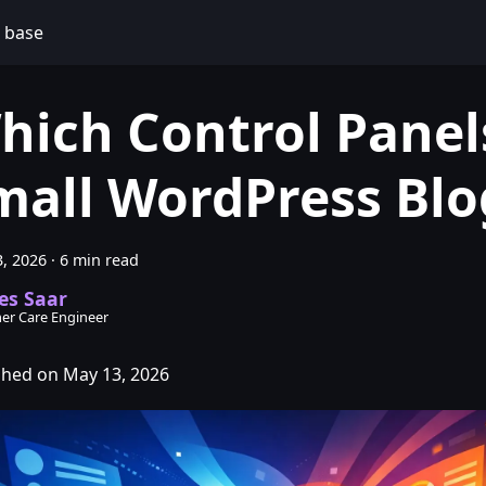
 base
hich Control Panels
mall WordPress Blo
, 2026
·
6 min read
es Saar
er Care Engineer
shed on May 13, 2026