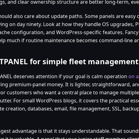
gs, and clear ownership structure are better long-term, even
hould also care about update paths. Some panels are easy 
ing on day ninety. Look at how they handle OS upgrades, P
ache configuration, and WordPress-specific features. Fanc
elp much if routine maintenance becomes command-line ar
TPANEL for simple fleet management
ANEL deserves attention if your goal is calm operation
on a
ing premium-panel money. It is lighter, straightforward, and
 or customers who want a central place to manage multiple
lutter. For small WordPress blogs, it covers the practical esse
te creation, databases, email, file management, SSL, backu
ggest advantage is that it stays understandable. That sounds
g it is valuable. A panel that your junior staff member, clien