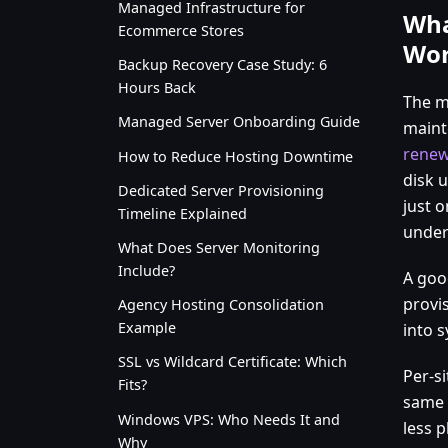
Managed Infrastructure for
Wha
Ecommerce Stores
Wor
Backup Recovery Case Study: 6
Hours Back
The ma
Managed Server Onboarding Guide
maint
renew
How to Reduce Hosting Downtime
disk 
Dedicated Server Provisioning
just o
Timeline Explained
under 
What Does Server Monitoring
Include?
A goo
provis
Agency Hosting Consolidation
Example
into s
SSL vs Wildcard Certificate: Which
Per-s
Fits?
same 
Windows VPS: Who Needs It and
less 
Why