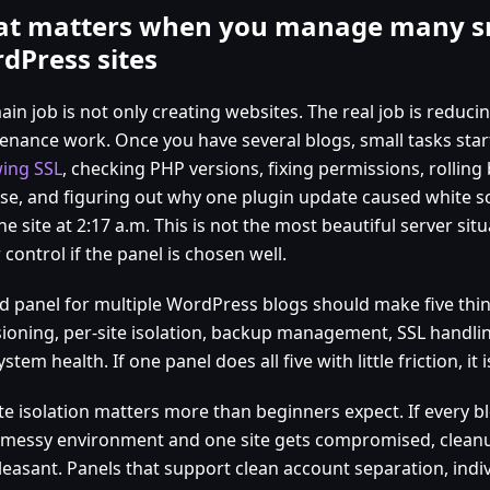
t matters when you manage many s
dPress sites
in job is not only creating websites. The real job is reduc
enance work. Once you have several blogs, small tasks start
ing SSL
, checking PHP versions, fixing permissions, rollin
use, and figuring out why one plugin update caused white s
ne site at 2:17 a.m. This is not the most beautiful server situa
control if the panel is chosen well.
d panel for multiple WordPress blogs should make five thing
ioning, per-site isolation, backup management, SSL handling
ystem health. If one panel does all five with little friction, it
ite isolation matters more than beginners expect. If every b
messy environment and one site gets compromised, clea
pleasant. Panels that support clean account separation, indi