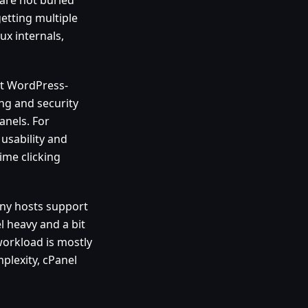
getting multiple
x internals,
nt WordPress-
ing and security
anels. For
usability and
ime clicking
any hosts support
el heavy and a bit
 workload is mostly
plexity, cPanel