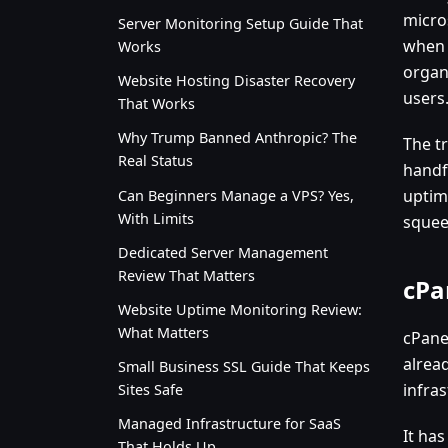
micros
Server Monitoring Setup Guide That
when 
Works
organ
Website Hosting Disaster Recovery
users
That Works
Why Trump Banned Anthropic? The
The tr
Real Status
handfu
uptim
Can Beginners Manage a VPS? Yes,
With Limits
squeez
Dedicated Server Management
Review That Matters
cPa
Website Uptime Monitoring Review:
What Matters
cPanel
alread
Small Business SSL Guide That Keeps
infra
Sites Safe
Managed Infrastructure for SaaS
It ha
That Holds Up