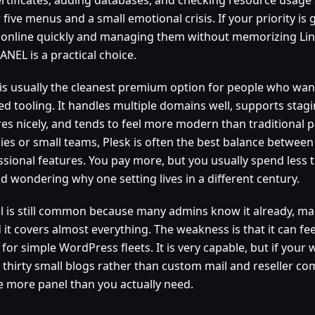
five menus and a small emotional crisis. If your priority is 
 online quickly and managing them without memorizing Linu
NEL is a practical choice.
 is usually the cleanest premium option for people who wa
ed tooling. It handles multiple domains well, supports stag
res nicely, and tends to feel more modern than traditional p
ies or small teams, Plesk is often the best balance between 
ssional features. You pay more, but you usually spend less t
d wondering why one setting lives in a different century.
l is still common because many admins know it already, m
d it covers almost everything. The weakness is that it can fe
for simple WordPress fleets. It is very capable, but if your
 thirty small blogs rather than custom mail and reseller com
e more panel than you actually need.