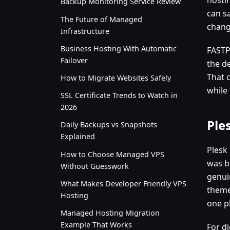
Backup Monitoring Service Review
can sa
The Future of Managed
chang
Infrastructure
Business Hosting With Automatic
FASTP
Failover
the d
That 
How to Migrate Websites Safely
while
SSL Certificate Trends to Watch in
2026
Ple
Daily Backups vs Snapshots
Explained
Plesk
How to Choose Managed VPS
was b
Without Guesswork
genui
What Makes Developer Friendly VPS
theme
Hosting
one p
Managed Hosting Migration
Example That Works
For di