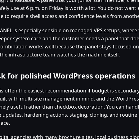
fely use at 6 p.m. on Friday is worth a lot. You do not want 
e to require shell access and confidence levels from another
ANEL is especially sensible on managed VPS setups, where 
eeper system care and the customer needs a panel that doe
combination works well because the panel stays focused on
 the infrastructure team watches the machine itself.
sk for polished WordPress operations
 is often the easiest recommendation if budget is secondary
uilt with multi-site management in mind, and the WordPress 
nely useful rather than checkbox decoration. You can hand
 updates, hardening actions, staging, cloning, and routine
lace.
gital agencies with many brochure sites, local business blo