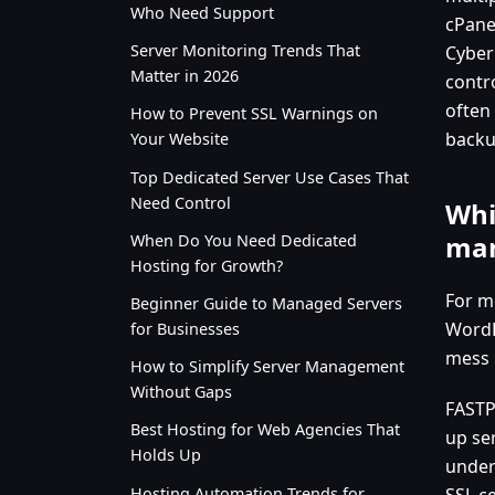
Who Need Support
cPane
Server Monitoring Trends That
Cyber
Matter in 2026
contr
often
How to Prevent SSL Warnings on
backu
Your Website
Top Dedicated Server Use Cases That
Need Control
Whi
man
When Do You Need Dedicated
Hosting for Growth?
For m
Beginner Guide to Managed Servers
WordP
for Businesses
mess i
How to Simplify Server Management
Without Gaps
FASTPA
Best Hosting for Web Agencies That
up ser
Holds Up
under
Hosting Automation Trends for
SSL c