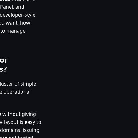
dPanel, and
developer-style
ou want, how
e to manage
or
s?
uster of simple
e operational
e without giving
e layout is easy to
 domains, issuing
 are not buried