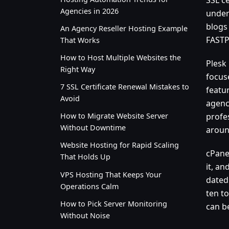
Agencies in 2026
under 
blogs
An Agency Reseller Hosting Example
FASTPA
That Works
How to Host Multiple Websites the
Plesk
Right Way
focus
7 SSL Certificate Renewal Mistakes to
featu
Avoid
agenc
profe
How to Migrate Website Server
Without Downtime
aroun
Website Hosting for Rapid Scaling
cPane
That Holds Up
it, an
VPS Hosting That Keeps Your
dated 
Operations Calm
ten to
How to Pick Server Monitoring
can b
Without Noise