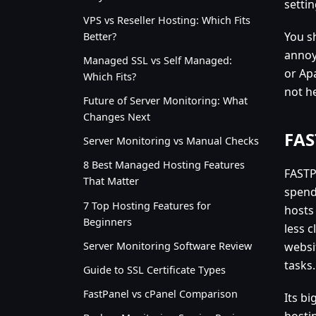
settin
VPS vs Reseller Hosting: Which Fits
You s
Better?
annoy
Managed SSL vs Self Managed:
or Ap
Which Fits?
not h
Future of Server Monitoring: What
Changes Next
FAS
Server Monitoring vs Manual Checks
8 Best Managed Hosting Features
FASTP
That Matter
spend
7 Top Hosting Features for
hosts
Beginners
less c
Server Monitoring Software Review
websi
tasks.
Guide to SSL Certificate Types
FastPanel vs cPanel Comparison
Its bi
hostin