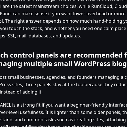
l are the safest mainstream choices, while RunCloud, Clou
Panel can make sense if you want lower overhead or more 
ol. The right answer depends on how much hand-holding y
 you touch the stack, and whether you need one calm plac
ps, SSL, mail, databases, and updates.
ch control panels are recommended f
aging multiple small WordPress blog
ost small businesses, agencies, and founders managing a cl
ress sites, three panels stay at the top because they reduc
nstead of adding it.
NEL is a strong fit if you want a beginner-friendly interfac
ver-level usefulness. It is lighter than some older panels, th
stand, and common tasks such as creating sites, attaching
ertificates, adding databases, and checking resource usage