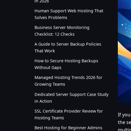
in 2026
Human Support Web Hosting That
Solves Problems
Business Server Monitoring
Checklist: 12 Checks
A Guide to Server Backup Policies
That Work
How to Secure Hosting Backups
Without Gaps
Managed Hosting Trends 2026 for
Growing Teams
Dedicated Server Support Case Study
in Action
SSL Certificate Provider Review for
If yo
Hosting Teams
the s
Best Hosting for Beginner Admins
multi