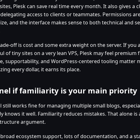
ites, Plesk can save real time every month. It also gives a 
delegating access to clients or teammates. Permissions are 
ize, and the interface makes sense to both technical and se
.
ade-off is cost and some extra weight on the server. If you 
l of tiny sites on a very lean VPS, Plesk may feel premium fo
e, supportability, and WordPress-centered tooling matter 
ing every dollar, it earns its place.
nel if familiarity is your main priority
 still works fine for managing multiple small blogs, especia
y knows it well. Familiarity reduces mistakes. That alone is 
structure argument.
s broad ecosystem support, lots of documentation, and a st