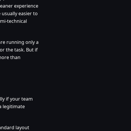
cleaner experience
usually easier to
mi-technical
are running only a
r the task. But if
more than
lly if your team
a legitimate
andard layout