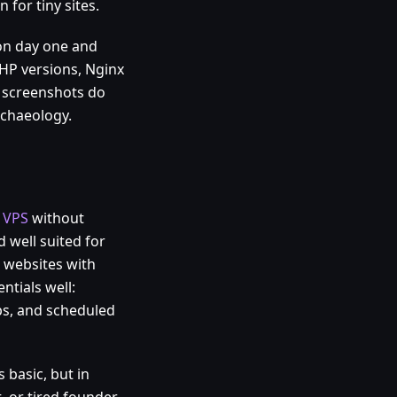
 for tiny sites.
on day one and
HP versions, Nginx
y screenshots do
chaeology.
 VPS
without
 well suited for
 websites with
ntials well:
ps, and scheduled
 basic, but in
t, or tired founder