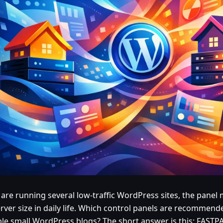
u are running several low-traffic WordPress sites, the pane
erver size in daily life. Which control panels are recommen
ple small WordPress blogs? The short answer is this: FASTP