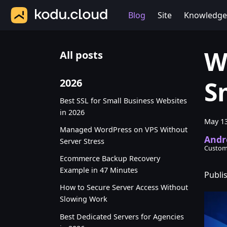
Blog
Site
Knowledge
W
All posts
S
2026
Best SSL for Small Business Websites
in 2026
May 13
Managed WordPress on VPS Without
Andr
Server Stress
Custom
Ecommerce Backup Recovery
Example in 47 Minutes
Publi
How to Secure Server Access Without
Slowing Work
Best Dedicated Servers for Agencies