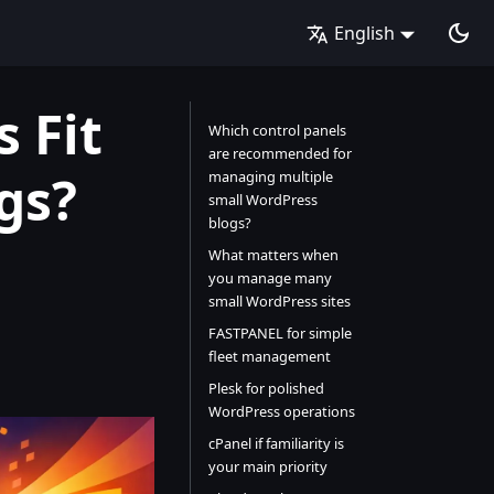
English
 Fit
Which control panels
are recommended for
gs?
managing multiple
small WordPress
blogs?
What matters when
you manage many
small WordPress sites
FASTPANEL for simple
fleet management
Plesk for polished
WordPress operations
cPanel if familiarity is
your main priority