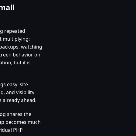
mall
ing repeated
 multiplying:
g backups, watching
creen behavior on
tion, but it is
s easy: site
, and visibility
 is already ahead.
log shares the
nup becomes much
vidual PHP