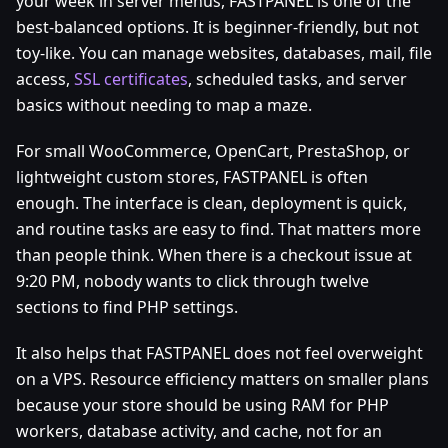
your week in server menus, FASTPANEL is one of the
best-balanced options. It is beginner-friendly, but not
toy-like. You can manage websites, databases, mail, file
access,
SSL certificates
, scheduled tasks, and server
basics without needing to map a maze.
For small WooCommerce, OpenCart, PrestaShop, or
lightweight custom stores, FASTPANEL is often
enough. The interface is clean, deployment is quick,
and routine tasks are easy to find. That matters more
than people think. When there is a checkout issue at
9:20 PM, nobody wants to click through twelve
sections to find PHP settings.
It also helps that FASTPANEL does not feel overweight
on a VPS. Resource efficiency matters on smaller plans
because your store should be using RAM for PHP
workers, database activity, and cache, not for an