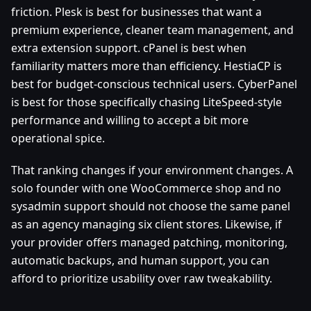
friction. Plesk is best for businesses that want a
premium experience, cleaner team management, and
extra extension support. cPanel is best when
familiarity matters more than efficiency. HestiaCP is
best for budget-conscious technical users. CyberPanel
is best for those specifically chasing LiteSpeed-style
performance and willing to accept a bit more
operational spice.
That ranking changes if your environment changes. A
solo founder with one WooCommerce shop and no
sysadmin support should not choose the same panel
as an agency managing six client stores. Likewise, if
your provider offers managed patching, monitoring,
automatic backups, and human support, you can
afford to prioritize usability over raw tweakability.