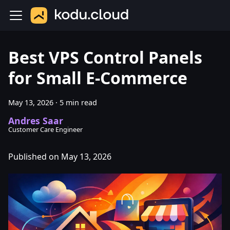
Best VPS Control Panels
for Small E-Commerce
May 13, 2026
·
5 min read
Andres Saar
Customer Care Engineer
Published on May 13, 2026