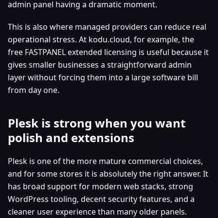
admin panel having a dramatic moment.
This is also where managed providers can reduce real
operational stress. At kodu.cloud, for example, the
free FASTPANEL extended licensing is useful because it
gives smaller businesses a straightforward admin
layer without forcing them into a large software bill
from day one.
Plesk is strong when you want
polish and extensions
Plesk is one of the more mature commercial choices,
and for some stores it is absolutely the right answer. It
has broad support for modern web stacks, strong
WordPress tooling, decent security features, and a
cleaner user experience than many older panels.