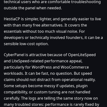
technical users who are comfortable troubleshooting
outside the panel when needed.
HestiaCP is simpler, lighter, and generally easier to live
with than many free alternatives. It covers the
essentials without too much visual noise. For
developers or technically involved founders, it can be a
sensible low-cost option.
CyberPanel is attractive because of OpenLiteSpeed
and LiteSpeed-related performance appeal,
particularly for WordPress and WooCommerce
workloads. It can be fast, no question. But speed
claims should not distract from operational reality.
Some setups become messy if updates, plugin
compatibility, or custom tuning are not handled
carefully. The logs are telling the same story now on
many troubled stores: performance is rarely fixed by