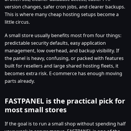
version changes, safer cron jobs, and clearer backups.
This is where many cheap hosting setups become a
little circus.
A small store usually benefits most from four things:
predictable security defaults, easy application
management, low overhead, and backup visibility. If
the panel is heavy, confusing, or packed with features
built for resellers and large shared hosting fleets, it
becomes extra risk. E-commerce has enough moving
parts already.
FASTPANEL is the practical pick for
most small stores
If the goal is to run a small shop without spending half