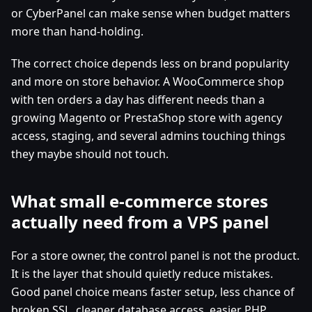
or CyberPanel can make sense when budget matters
more than hand-holding.
The correct choice depends less on brand popularity
and more on store behavior. A WooCommerce shop
with ten orders a day has different needs than a
growing Magento or PrestaShop store with agency
access, staging, and several admins touching things
they maybe should not touch.
What small e-commerce stores
actually need from a VPS panel
For a store owner, the control panel is not the product.
It is the layer that should quietly reduce mistakes.
Good panel choice means faster setup, less chance of
broken SSL, cleaner database access, easier PHP