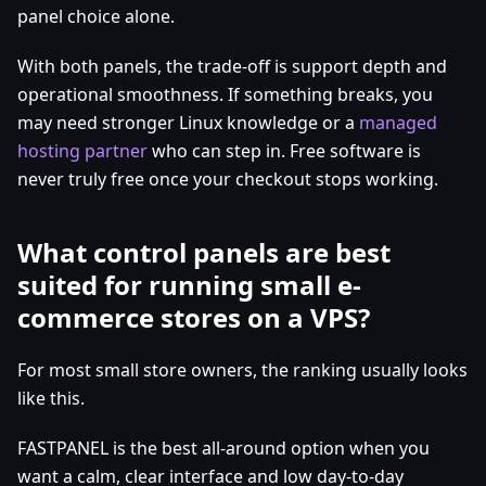
panel choice alone.
With both panels, the trade-off is support depth and
operational smoothness. If something breaks, you
may need stronger Linux knowledge or a
managed
hosting partner
who can step in. Free software is
never truly free once your checkout stops working.
What control panels are best
suited for running small e-
commerce stores on a VPS?
For most small store owners, the ranking usually looks
like this.
FASTPANEL is the best all-around option when you
want a calm, clear interface and low day-to-day