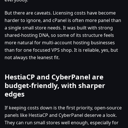
But there are caveats. Licensing costs have become
harder to ignore, and cPanel is often more panel than
a single small store needs. It was built with strong
shared-hosting DNA, so some of its structure feels
more natural for multi-account hosting businesses
than for one focused VPS shop. It is reliable, yes, but
not always the leanest fit.
HestiaCP and CyberPanel are
budget-friendly, with sharper
edges
If keeping costs down is the first priority, open-source
panels like HestiaCP and CyberPanel deserve a look.
They can run small stores well enough, especially for