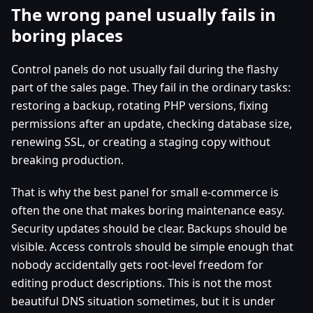
The wrong panel usually fails in
boring places
Control panels do not usually fail during the flashy
part of the sales page. They fail in the ordinary tasks:
restoring a backup, rotating PHP versions, fixing
permissions after an update, checking database size,
renewing SSL, or creating a staging copy without
breaking production.
That is why the best panel for small e-commerce is
often the one that makes boring maintenance easy.
Security updates should be clear. Backups should be
visible. Access controls should be simple enough that
nobody accidentally gets root-level freedom for
editing product descriptions. This is not the most
beautiful DNS situation sometimes, but it is under