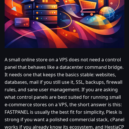
A small online store on a VPS does not need a control
panel that behaves like a datacenter command bridge.
It needs one that keeps the basics stable: websites,
databases, mail if you still use it, SSL, backups, firewall
rules, and sane user management. If you are asking
what control panels are best suited for running small
e-commerce stores on a VPS, the short answer is this:
FASTPANEL is usually the best fit for simplicity, Plesk is
strong if you want a polished commercial stack, cPanel
works if you already know its ecosystem, and HestiaCP