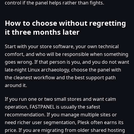
control if the panel helps rather than fights.
How to choose without regretting
it three months later
Start with your store software, your own technical
comfort, and who will be responsible when something
goes wrong. If that person is you, and you do not want
late-night Linux archaeology, choose the panel with
the cleanest workflow and the best support path
around it.
If you run one or two small stores and want calm
operation, FASTPANEL is usually the safest
recommendation. If you manage multiple sites or
need richer user segmentation, Plesk often earns its
price. If you are migrating from older shared hosting