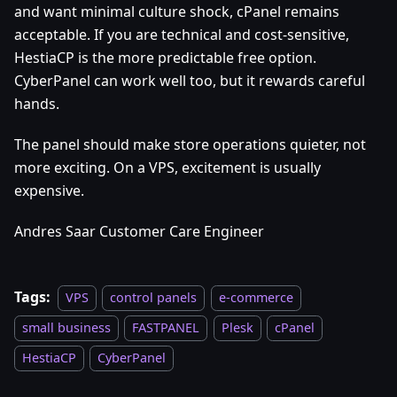
and want minimal culture shock, cPanel remains
acceptable. If you are technical and cost-sensitive,
HestiaCP is the more predictable free option.
CyberPanel can work well too, but it rewards careful
hands.
The panel should make store operations quieter, not
more exciting. On a VPS, excitement is usually
expensive.
Andres Saar Customer Care Engineer
Tags:
VPS
control panels
e-commerce
small business
FASTPANEL
Plesk
cPanel
HestiaCP
CyberPanel