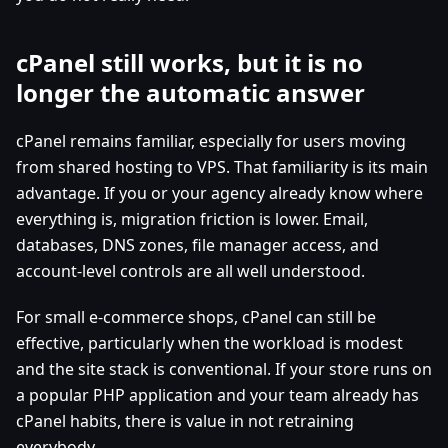
cPanel still works, but it is no
longer the automatic answer
cPanel remains familiar, especially for users moving
from shared hosting to VPS. That familiarity is its main
advantage. If you or your agency already know where
everything is, migration friction is lower. Email,
databases, DNS zones, file manager access, and
account-level controls are all well understood.
For small e-commerce shops, cPanel can still be
effective, particularly when the workload is modest
and the site stack is conventional. If your store runs on
a popular PHP application and your team already has
cPanel habits, there is value in not retraining
everybody.