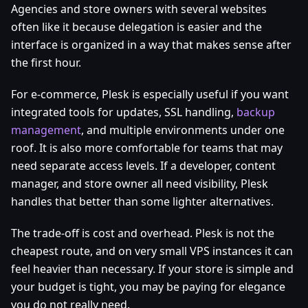
Agencies and store owners with several websites
often like it because delegation is easier and the
interface is organized in a way that makes sense after
the first hour.
For e-commerce, Plesk is especially useful if you want
integrated tools for updates, SSL handling,
backup
management
, and multiple environments under one
roof. It is also more comfortable for teams that may
need separate access levels. If a developer, content
manager, and store owner all need visibility, Plesk
handles that better than some lighter alternatives.
The trade-off is cost and overhead. Plesk is not the
cheapest route, and on very small VPS instances it can
feel heavier than necessary. If your store is simple and
your budget is tight, you may be paying for elegance
you do not really need.