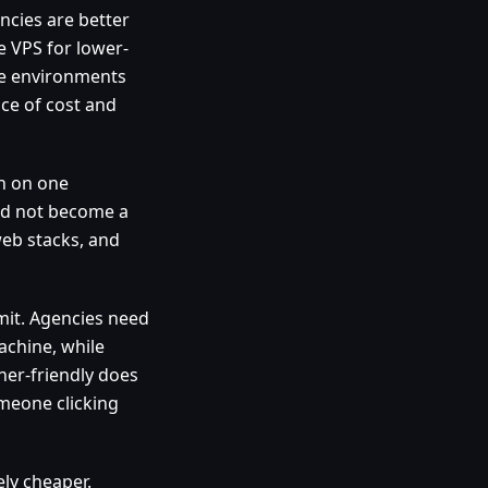
ncies are better
e VPS for lower-
te environments
nce of cost and
in on one
uld not become a
web stacks, and
mit. Agencies need
achine, while
ner-friendly does
meone clicking
ly cheaper.