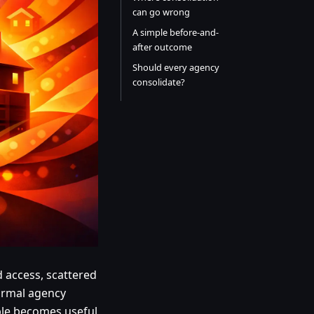
can go wrong
A simple before-and-
after outcome
Should every agency
consolidate?
d access, scattered
normal agency
ple becomes useful