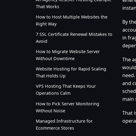
That Works
insta
How to Host Multiple Websites the
By the
Right Way
accou
7 SSL Certificate Renewal Mistakes to
in fr
Avoid
depen
How to Migrate Website Server
Without Downtime
The ag
would 
Website Hosting for Rapid Scaling
need.
That Holds Up
and c
VPS Hosting That Keeps Your
sched
Operations Calm
main 
How to Pick Server Monitoring
Without Noise
That 
opera
Managed Infrastructure for
Ecommerce Stores