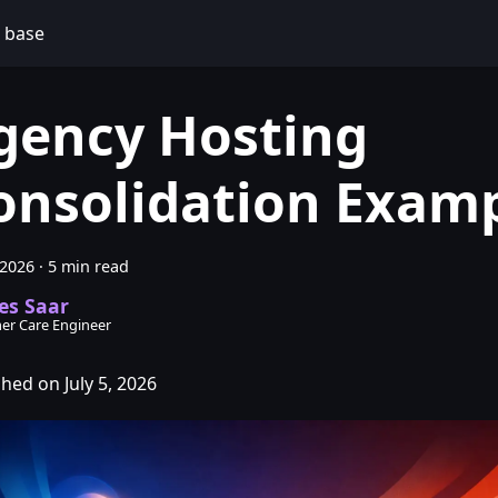
 base
gency Hosting
onsolidation Exam
 2026
·
5 min read
es Saar
er Care Engineer
hed on July 5, 2026