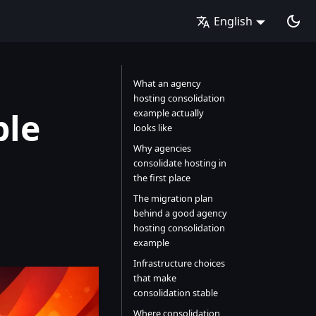
English
What an agency
hosting consolidation
ple
example actually
looks like
Why agencies
consolidate hosting in
the first place
The migration plan
behind a good agency
hosting consolidation
example
Infrastructure choices
that make
consolidation stable
Where consolidation