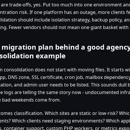
 are trade-offs, yes. Put too much into one environment an
tration risk. If one platform has an outage, more clients fee
idation should include isolation strategy, backup policy, an
ing. Fewer vendors should not mean one giant basket with 
 migration plan behind a good agency
solidation example
n consolidation does not start with moving files. It starts w
app, DNS zone, SSL certificate, cron job, mailbox dependency
ation, and admin user needs to be listed. This sounds dull be
he logs are telling the same story now - undocumented infra
 bad weekends come from.
omes classification. Which sites are static or low-risk? Wh
nts? Which clients need staging environments? Which appl
s, container support, custom PHP workers, or metrics expor