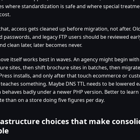
es where standardization is safe and where special treatme
cost.
 that, access gets cleaned up before migration, not after. O
d passwords, and legacy FTP users should be reviewed early
and clean later, later becomes never.
ove itself works best in waves. An agency might begin with 
ure sites, then shift brochure sites in batches, then migrat
ress installs, and only after that touch ecommerce or cus
 teaches something. Maybe DNS TTL needs to be lowered ea
n behaves badly under a newer PHP version. Better to learn 
e than on a store doing five figures per day.
rastructure choices that make consoli
ble