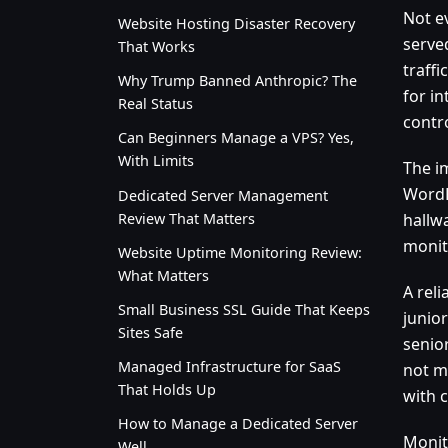
Not e
Website Hosting Disaster Recovery
serve
That Works
traff
Why Trump Banned Anthropic? The
for in
Real Status
contro
Can Beginners Manage a VPS? Yes,
With Limits
The im
WordP
Dedicated Server Management
Review That Matters
hallw
monit
Website Uptime Monitoring Review:
What Matters
A reli
Small Business SSL Guide That Keeps
junio
Sites Safe
senio
Managed Infrastructure for SaaS
not m
That Holds Up
with 
How to Manage a Dedicated Server
Monit
Well