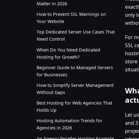
Matter in 2026
exact
How to Prevent SSL Warnings on
only t
Your Website
withou
Top Dedicated Server Use Cases That
For m
Need Control
SSL ce
When Do You Need Dedicated
hosti
Hosting for Growth?
store 
Beginner Guide to Managed Servers
situat
for Businesses
How to Simplify Server Management
Wha
Without Gaps
act
Best Hosting for Web Agencies That
Holds Up
Let us
Hosting Automation Trends for
and 3
Agencies in 2026
proje
An Agency Reseller Hosting Example
where