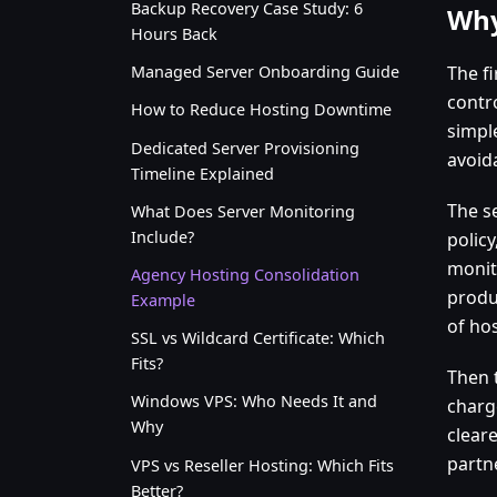
Backup Recovery Case Study: 6
Why
Hours Back
The fi
Managed Server Onboarding Guide
contro
How to Reduce Hosting Downtime
simpl
Dedicated Server Provisioning
avoid
Timeline Explained
The s
What Does Server Monitoring
Include?
polic
monit
Agency Hosting Consolidation
produ
Example
of hos
SSL vs Wildcard Certificate: Which
Fits?
Then 
Windows VPS: Who Needs It and
charg
Why
clear
partn
VPS vs Reseller Hosting: Which Fits
Better?