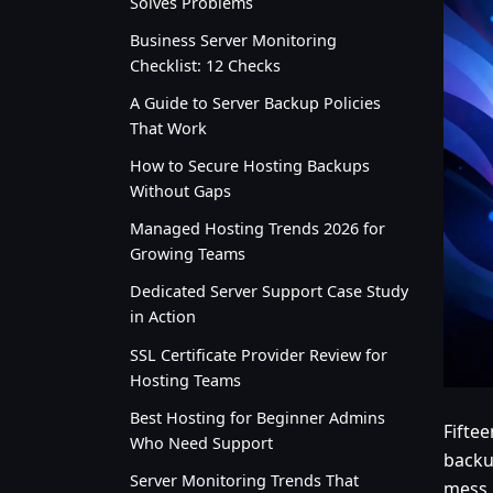
Solves Problems
Business Server Monitoring
Checklist: 12 Checks
A Guide to Server Backup Policies
That Work
How to Secure Hosting Backups
Without Gaps
Managed Hosting Trends 2026 for
Growing Teams
Dedicated Server Support Case Study
in Action
SSL Certificate Provider Review for
Hosting Teams
Best Hosting for Beginner Admins
Fiftee
Who Need Support
backu
Server Monitoring Trends That
mess,