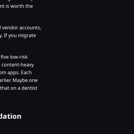
nt is worth the
ld vendor accounts,
. If you migrate
five low-risk
e content-heavy
tom apps. Each
rlier. Maybe one
that on a dentist
dation