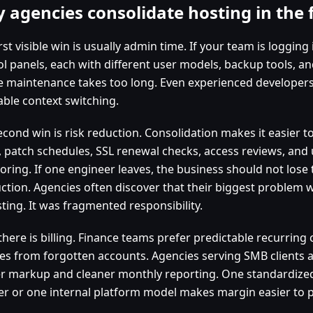
 agencies consolidate hosting in the f
rst visible win is usually admin time. If your team is logging
l panels, each with different user models, backup tools, and
e maintenance takes too long. Even experienced developers
able context switching.
econd win is risk reduction. Consolidation makes it easier 
y, patch schedules, SSL renewal checks, access reviews, and
oring. If one engineer leaves, the business should not lose
ction. Agencies often discover that their biggest problem w
ting. It was fragmented responsibility.
there is billing. Finance teams prefer predictable recurring
es from forgotten accounts. Agencies serving SMB clients a
er markup and cleaner monthly reporting. One standardized
er or one internal platform model makes margin easier to p