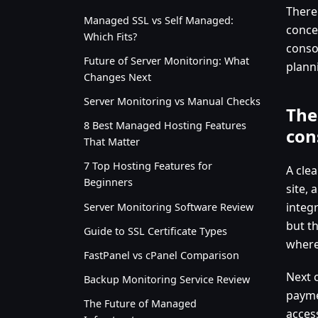
There
Managed SSL vs Self Managed:
concen
Which Fits?
consol
Future of Server Monitoring: What
plann
Changes Next
Server Monitoring vs Manual Checks
The
8 Best Managed Hosting Features
con
That Matter
7 Top Hosting Features for
A clea
Beginners
site, 
integr
Server Monitoring Software Review
but t
Guide to SSL Certificate Types
where
FastPanel vs cPanel Comparison
Next c
Backup Monitoring Service Review
payme
The Future of Managed
acces