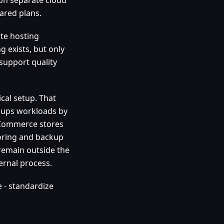
ared plans.
ate hosting
g exists, but only
support quality
ical setup. That
groups workloads by
Commerce stores
oring and backup
 remain outside the
ernal process.
e - standardize