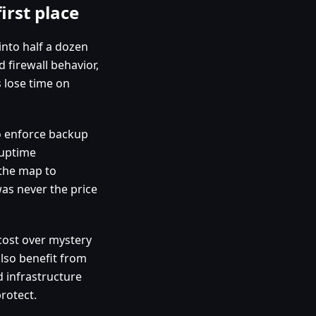
irst place
 into half a dozen
 firewall behavior,
 lose time on
to enforce backup
 uptime
 the map to
as never the price
 cost over mystery
lso benefit from
 infrastructure
rotect.