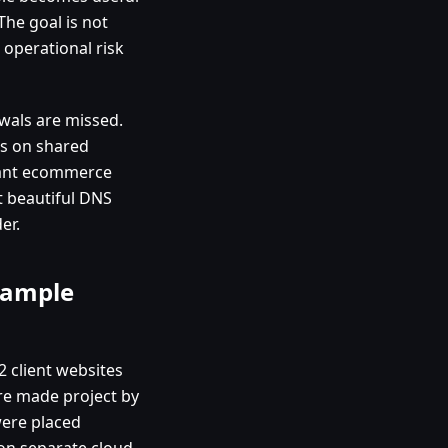
he goal is not
 operational risk
wals are missed.
is on shared
tant ecommerce
st beautiful DNS
er.
xample
2 client websites
ere made project by
were placed
 on separate cloud