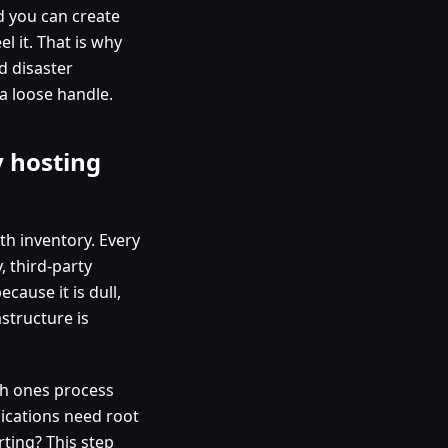
d you can create
l it. That is why
d disaster
a loose handle.
 hosting
ith inventory. Every
, third-party
cause it is dull,
structure is
ich ones process
ications need root
ting? This step