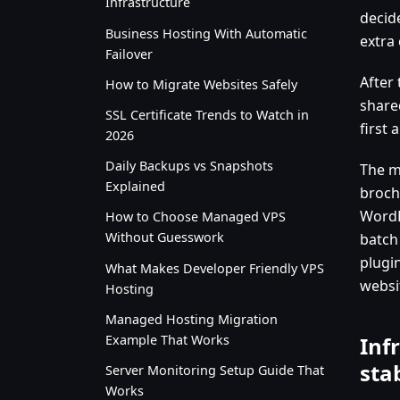
Infrastructure
decid
Business Hosting With Automatic
extra 
Failover
After
How to Migrate Websites Safely
share
SSL Certificate Trends to Watch in
first 
2026
Daily Backups vs Snapshots
The m
Explained
broch
WordP
How to Choose Managed VPS
Without Guesswork
batch
plugi
What Makes Developer Friendly VPS
websit
Hosting
Managed Hosting Migration
Example That Works
Inf
sta
Server Monitoring Setup Guide That
Works