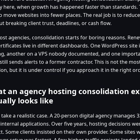
ly here, when growth has happened faster than standards. T
o move websites into fewer places. The real job is to reduce
t breaking client trust, deadlines, or cash flow.
ost agencies, consolidation starts for boring reasons. Rene
rtificates live in different dashboards. One WordPress site 
ng, another on a VPS nobody documented, and one impor
still sends alerts to a former contractor. This is not the mo
ion, but it is under control if you approach it in the right ord
t an agency hosting consolidation e
ually looks like
 take a realistic case. A 20-person digital agency manages 3
 internal applications. Over five years, hosting decisions w
ct. Some clients insisted on their own provider. Some sites 
ver setup was fastest. A few higher-traffic projects landed