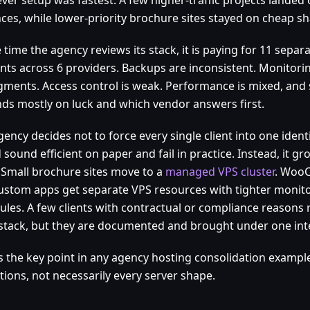
nces, while lower-priority brochure sites stayed on cheap sh
 time the agency reviews its stack, it is paying for 11 separ
nts across 6 providers. Backups are inconsistent. Monitorin
agments. Access control is weak. Performance is mixed, and 
ds mostly on luck and which vendor answers first.
ency decides not to force every single client into one ident
sound efficient on paper and fail in practice. Instead, it 
 Small brochure sites move to a
managed VPS cluster
. Woo
ustom apps get separate VPS resources with tighter monit
ules. A few clients with contractual or compliance reasons
stack, but they are documented and brought under one int
is the key point in any agency hosting consolidation exampl
tions, not necessarily every server shape.