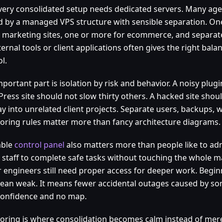
very consolidated setup needs dedicated servers. Many age
d by a managed VPS structure with sensible separation. On
ic marketing sites, one or more for ecommerce, and separa
ternal tools or client applications often gives the right bala
l.
portant part is isolation by risk and behavior. A noisy plug
ress site should not slow thirty others. A hacked site sho
ay into unrelated client projects. Separate users, backups, 
oring rules matter more than fancy architecture diagrams.
able
control panel
also matters more than people like to ad
r staff to complete safe tasks without touching the whole m
r engineers still need proper access for deeper work. Begin
ean weak. It means fewer accidental outages caused by so
confidence and no map.
oring is where consolidation becomes calm instead of mere