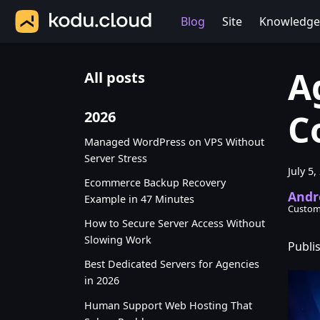
Blog
Site
Knowledge
A
All posts
C
2026
Managed WordPress on VPS Without
Server Stress
July 5,
Ecommerce Backup Recovery
Andr
Example in 47 Minutes
Custom
How to Secure Server Access Without
Slowing Work
Publis
Best Dedicated Servers for Agencies
in 2026
Human Support Web Hosting That