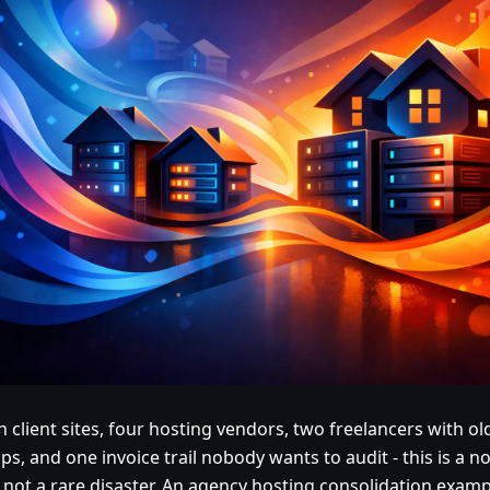
n client sites, four hosting vendors, two freelancers with ol
ps, and one invoice trail nobody wants to audit - this is a 
 not a rare disaster. An agency hosting consolidation exam